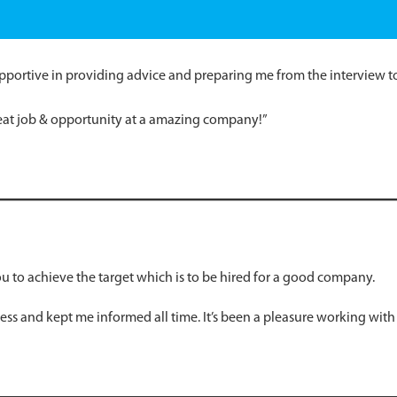
pportive in providing advice and preparing me from the interview to 
eat job & opportunity at a amazing company!”
 to achieve the target which is to be hired for a good company.
ss and kept me informed all time. It’s been a pleasure working with