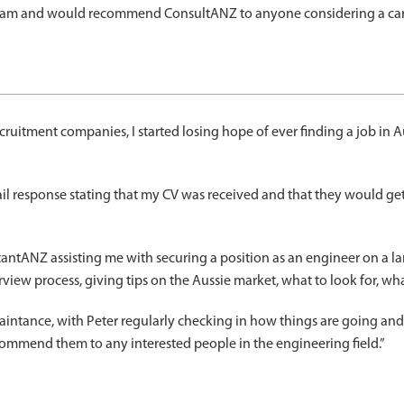
 team and would recommend ConsultANZ to anyone considering a care
ruitment companies, I started losing hope of ever finding a job in Aust
ail response stating that my CV was received and that they would g
ntANZ assisting me with securing a position as an engineer on a larg
iew process, giving tips on the Aussie market, what to look for, w
uaintance, with Peter regularly checking in how things are going an
ecommend them to any interested people in the engineering field.”