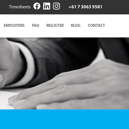
Timesheets
+61 7 3063 9581
EMPLOYERS
FAQ
REGISTER
BLOG
CONTACT