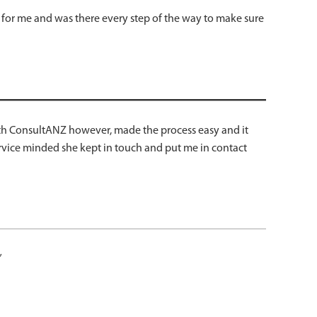
y for me and was there every step of the way to make sure
 with ConsultANZ however, made the process easy and it
service minded she kept in touch and put me in contact
”