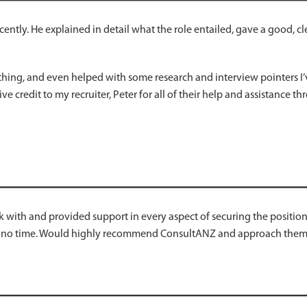
cently. He explained in detail what the role entailed, gave a good, 
thing, and even helped with some research and interview pointers I’v
ive credit to my recruiter, Peter for all of their help and assistance t
 with and provided support in every aspect of securing the positio
 no time. Would highly recommend ConsultANZ and approach them a