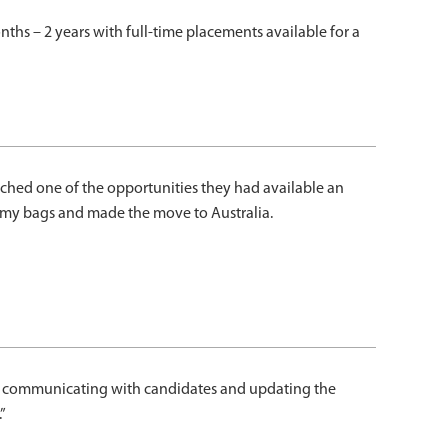
ths – 2 years with full-time placements available for a
ched one of the opportunities they had available an
d my bags and made the move to Australia.
d at communicating with candidates and updating the
”