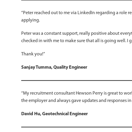
“Peter reached out to me via LinkedIn regarding a role re
applying.
Peter was a constant support, really positive about every
checked in with me to make sure that all is going well. I g
Thank you!”
Sanjay Tumma, Quality Engineer
“My recruitment consultant Hewson Perry is great to work
the employer and always gave updates and responses in
David Hu, Geotechnical Engineer