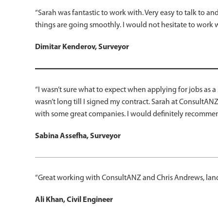
“Sarah was fantastic to work with. Very easy to talk to 
things are going smoothly. I would not hesitate to work 
Dimitar Kenderov, Surveyor
“I wasn’t sure what to expect when applying for jobs as 
wasn’t long till I signed my contract. Sarah at ConsultAN
with some great companies. I would definitely recomme
Sabina Assefha, Surveyor
“Great working with ConsultANZ and Chris Andrews, lande
Ali Khan, Civil Engineer