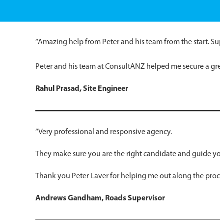
“Amazing help from Peter and his team from the start. Su
Peter and his team at ConsultANZ helped me secure a gr
Rahul Prasad,
Site Engineer
“Very professional and responsive agency.
They make sure you are the right candidate and guide you
Thank you Peter Laver for helping me out along the proce
Andrews Gandham, Roads Supervisor