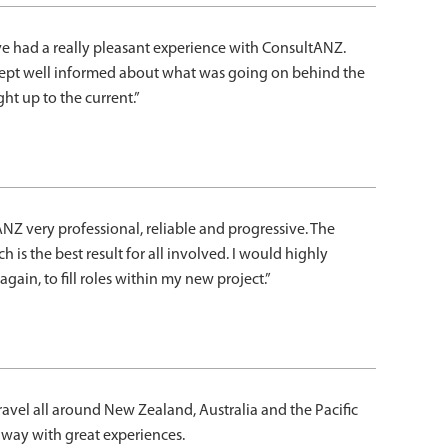
ave had a really pleasant experience with ConsultANZ.
s kept well informed about what was going on behind the
t up to the current.”
NZ very professional, reliable and progressive. The
h is the best result for all involved. I would highly
ain, to fill roles within my new project.”
avel all around New Zealand, Australia and the Pacific
way with great experiences.