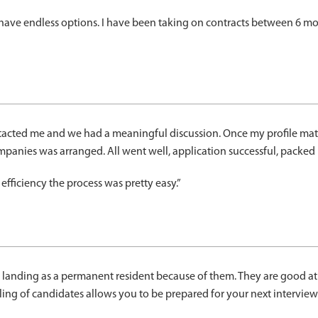
 have endless options. I have been taking on contracts between 6 mon
tacted me and we had a meaningful discussion. Once my profile mat
ompanies was arranged. All went well, application successful, packe
ficiency the process was pretty easy.”
fter landing as a permanent resident because of them. They are goo
filing of candidates allows you to be prepared for your next interview.