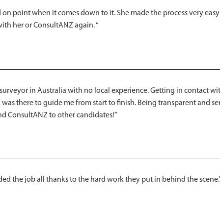
and on point when it comes down to it. She made the process very eas
with her or ConsultANZ again. “
a surveyor in Australia with no local experience. Getting in contact
Z was there to guide me from start to finish. Being transparent and 
nd ConsultANZ to other candidates!”
d the job all thanks to the hard work they put in behind the scene.