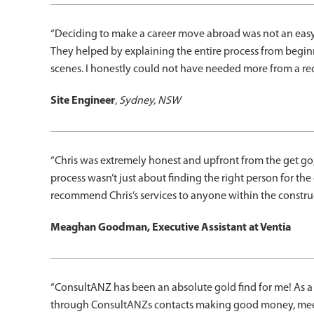
“Deciding to make a career move abroad was not an easy de
They helped by explaining the entire process from begin
scenes. I honestly could not have needed more from a rec
Site Engineer
,
Sydney, NSW
“Chris was extremely honest and upfront from the get go;
process wasn’t just about finding the right person for the c
recommend Chris’s services to anyone within the construct
Meaghan Goodman, Executive Assistant at Ventia
“ConsultANZ has been an absolute gold find for me! As a 
through ConsultANZs contacts making good money, meet