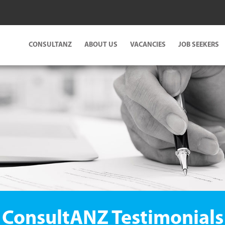
CONSULTANZ
ABOUT US
VACANCIES
JOB SEEKERS
ConsultANZ Testimonials