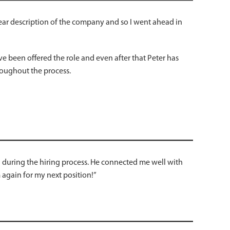
clear description of the company and so I went ahead in
e been offered the role and even after that Peter has
hroughout the process.
n during the hiring process. He connected me well with
gain for my next position!”