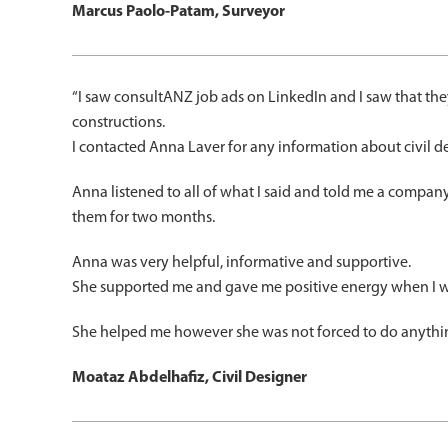
Marcus Paolo-Patam, Surveyor
“I saw consultANZ job ads on LinkedIn and I saw that the
constructions.
I contacted Anna Laver for any information about civil des
Anna listened to all of what I said and told me a compan
them for two months.
Anna was very helpful, informative and supportive.
She supported me and gave me positive energy when I was 
She helped me however she was not forced to do anythi
Moataz Abdelhafiz, Civil Designer