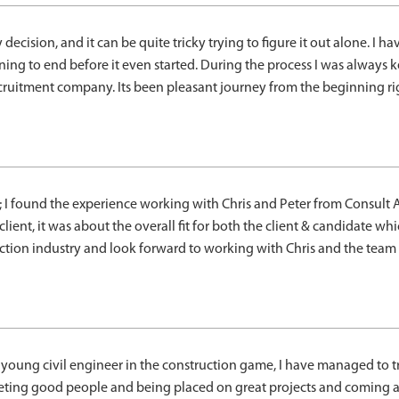
cision, and it can be quite tricky trying to figure it out alone. I h
ning to end before it even started. During the process I was alway
ruitment company. Its been pleasant journey from the beginning righ
 I found the experience working with Chris and Peter from Consult A
lient, it was about the overall fit for both the client & candidate whic
ion industry and look forward to working with Chris and the team ag
young civil engineer in the construction game, I have managed to tr
ing good people and being placed on great projects and coming a