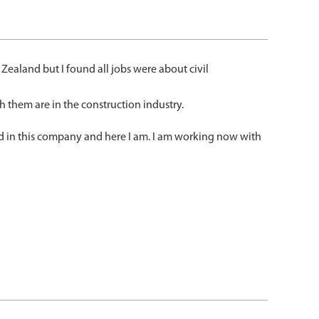
Zealand but I found all jobs were about civil
h them are in the construction industry.
ied in this company and here I am. I am working now with