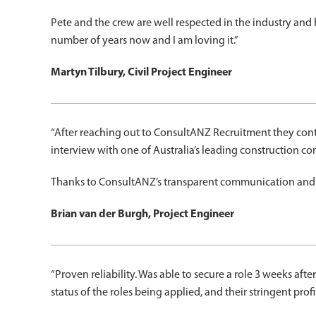
Pete and the crew are well respected in the industry and
number of years now and I am loving it.”
Martyn Tilbury, Civil Project Engineer
“After reaching out to ConsultANZ Recruitment they con
interview with one of Australia’s leading construction c
Thanks to ConsultANZ’s transparent communication and ef
Brian van der Burgh, Project Engineer
“Proven reliability. Was able to secure a role 3 weeks a
status of the roles being applied, and their stringent pro