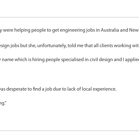
y were helping people to get engineering jobs in Australia and New 
ign jobs but she, unfortunately, told me that all clients working wit
y name which is hiring people specialised in civil design and I appl
desperate to find a job due to lack of local experience.
ng.”