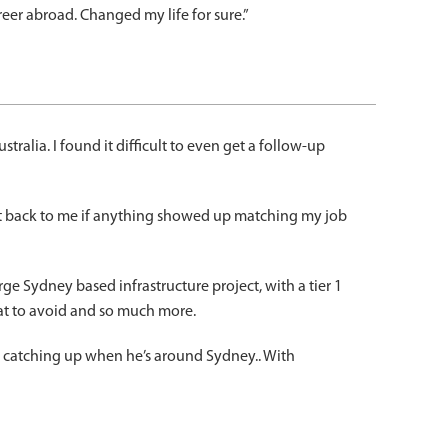
er abroad. Changed my life for sure.”
ralia. I found it difficult to even get a follow-up
et back to me if anything showed up matching my job
e Sydney based infrastructure project, with a tier 1
hat to avoid and so much more.
d catching up when he’s around Sydney.. With