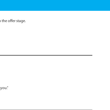
the offer stage.
 you.”