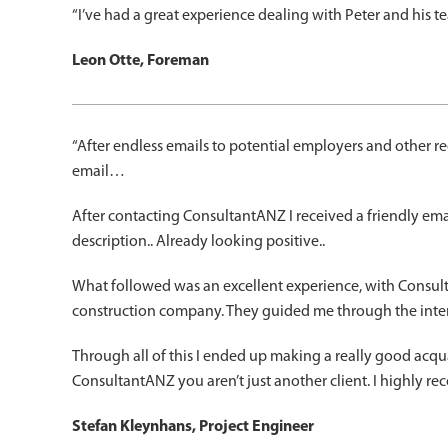
“I’ve had a great experience dealing with Peter and his
Leon Otte, Foreman
“After endless emails to potential employers and other rec
email…
After contacting ConsultantANZ I received a friendly em
description.. Already looking positive..
What followed was an excellent experience, with Consulta
construction company. They guided me through the interv
Through all of this I ended up making a really good acq
ConsultantANZ you aren’t just another client. I highly r
Stefan Kleynhans, Project Engineer