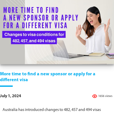
More time to find a new sponsor or apply for a
different visa
July 1, 2024
1656 views
Australia has introduced changes to 482, 457 and 494 visas