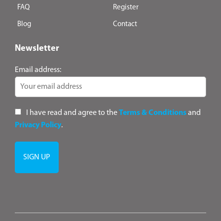
FAQ
Register
Blog
Contact
Newsletter
Email address:
I have read and agree to the
Terms & Conditions
and
Privacy Policy
.