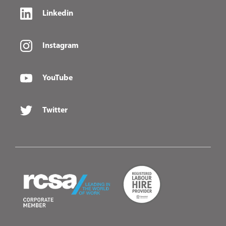
Linkedin
Instagram
YouTube
Twitter