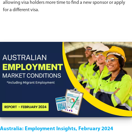
allowing visa holders more time to find a new sponsor or apply
for a different visa.
Australia: Employment Insights, February 2024