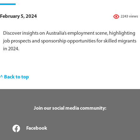
February 5, 2024
2243 views
Discover insights on Australia’s employment scene, highlighting
job prospects and sponsorship opportunities for skilled migrants
in 2024.
^ Back to top
Join our social media community:
Facebook