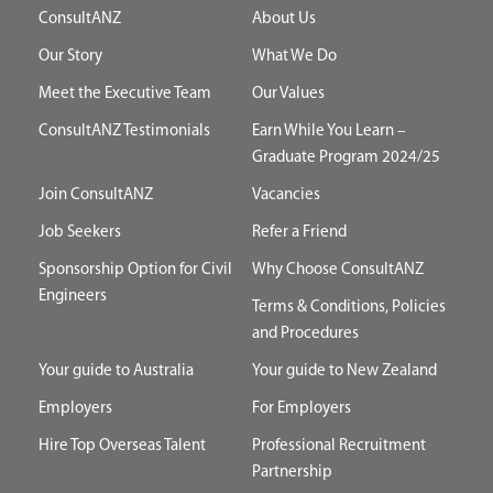
ConsultANZ
About Us
Our Story
What We Do
Meet the Executive Team
Our Values
ConsultANZ Testimonials
Earn While You Learn –
Graduate Program 2024/25
Join ConsultANZ
Vacancies
Job Seekers
Refer a Friend
Sponsorship Option for Civil
Why Choose ConsultANZ
Engineers
Terms & Conditions, Policies
and Procedures
Your guide to Australia
Your guide to New Zealand
Employers
For Employers
Hire Top Overseas Talent
Professional Recruitment
Partnership