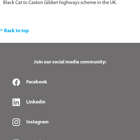
Black Cat to Caxton Gibbet highways scheme in the UK.
^ Back to top
Join our social media community:
Facebook
Linkedin
Instagram