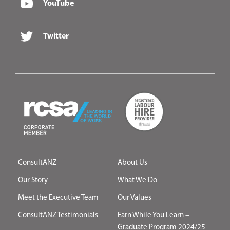
YouTube
Twitter
ConsultANZ
About Us
Our Story
What We Do
Meet the Executive Team
Our Values
ConsultANZ Testimonials
Earn While You Learn –
Graduate Program 2024/25