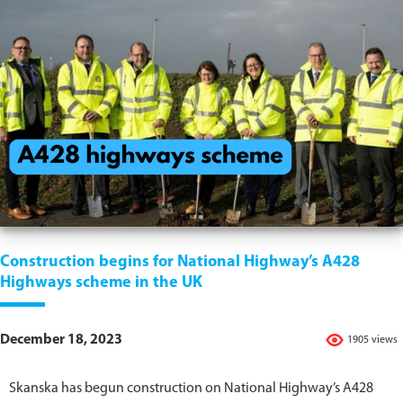
Construction begins for National Highway’s A428
Highways scheme in the UK
December 18, 2023
1905 views
Skanska has begun construction on National Highway’s A428