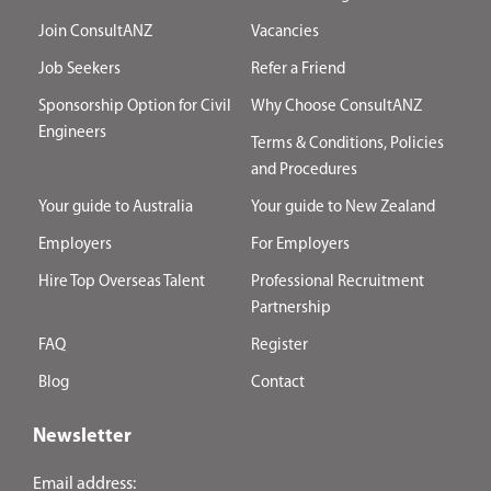
Join ConsultANZ
Vacancies
Job Seekers
Refer a Friend
Sponsorship Option for Civil
Why Choose ConsultANZ
Engineers
Terms & Conditions, Policies
and Procedures
Your guide to Australia
Your guide to New Zealand
Employers
For Employers
Hire Top Overseas Talent
Professional Recruitment
Partnership
FAQ
Register
Blog
Contact
Newsletter
Email address: