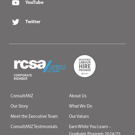
YouTube
Twitter
ConsultANZ
About Us
Our Story
What We Do
Meet the Executive Team
Our Values
ConsultANZ Testimonials
Earn While You Learn –
Graduate Program 2024/25