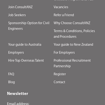
Join ConsultANZ
Vacancies
Job Seekers
Refer a Friend
Sponsorship Option for Civil
Why Choose ConsultANZ
Engineers
Terms & Conditions, Policies
and Procedures
Your guide to Australia
Your guide to New Zealand
Employers
For Employers
Hire Top Overseas Talent
Professional Recruitment
Partnership
FAQ
Register
Blog
Contact
Newsletter
Email address: