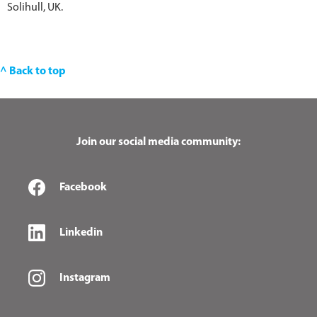
Solihull, UK.
^ Back to top
Join our social media community:
Facebook
Linkedin
Instagram