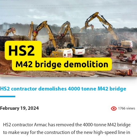
HS2 contractor demolishes 4000 tonne M42 bridge
February 19, 2024
1766 views
HS2 contractor Armac has removed the 4000-tonne M42 bridge
to make way for the construction of the new high-speed line in