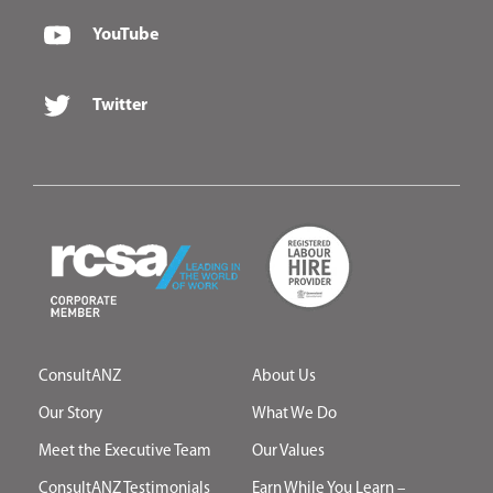
YouTube
Twitter
ConsultANZ
About Us
Our Story
What We Do
Meet the Executive Team
Our Values
ConsultANZ Testimonials
Earn While You Learn –