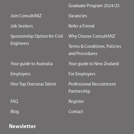
Graduate Program 2024/25
Join ConsultANZ
Vacancies
Job Seekers
Refer a Friend
Sponsorship Option for Civil
Why Choose ConsultANZ
Engineers
Terms & Conditions, Policies
and Procedures
Your guide to Australia
Your guide to New Zealand
Employers
For Employers
Hire Top Overseas Talent
Professional Recruitment
Partnership
FAQ
Register
Blog
Contact
Newsletter