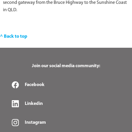
second gateway from the Bruce Highway to the Sunshine Coast
in QLD.
^ Back to top
Join our social media community:
Facebook
Linkedin
Instagram