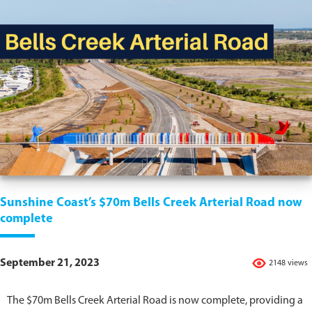
Sunshine Coast’s $70m Bells Creek Arterial Road now
complete
September 21, 2023
2148 views
The $70m Bells Creek Arterial Road is now complete, providing a