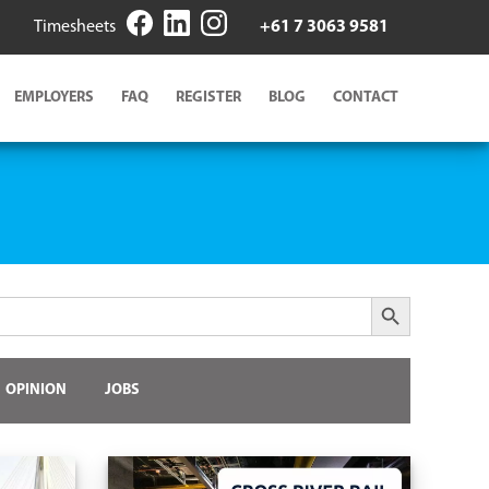
Timesheets
+61 7 3063 9581
EMPLOYERS
FAQ
REGISTER
BLOG
CONTACT
Search Button
OPINION
JOBS