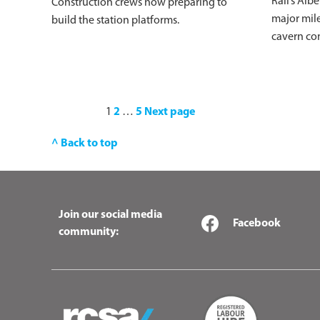
Rail’s Alb
Construction crews now preparing to
major mile
build the station platforms.
cavern co
1
2
…
5
Next page
^ Back to top
Join our social media
Facebook
community: