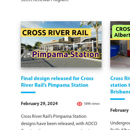
Street Renewal Program.
Final design released for Cross
Cross Ri
River Rail’s Pimpama Station
station
Brisban
February 29, 2024
1898 views
February 
Cross River Rail’s Pimpama Station
Undergrou
designs have been released, with ADCO