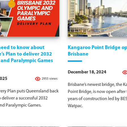
 need to know about
Kangaroo Point Bridge op
’s Plan to deliver 2032
Brisbane
 and Paralympic Games
December 18, 2024
2025
2955 views
Brisbane’s newest bridge, the 
very Plan puts Queensland back
Point Bridge, is now open after
o deliver a successful 2032
years of construction led by BE
nd Paralympic Games.
Watpac.