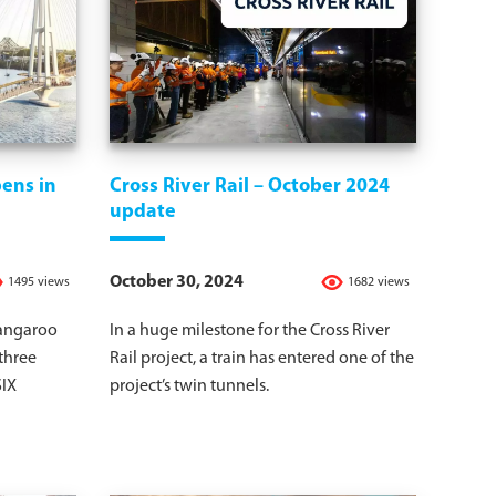
ens in
Cross River Rail – October 2024
update
October 30, 2024
1495 views
1682 views
Kangaroo
In a huge milestone for the Cross River
 three
Rail project, a train has entered one of the
SIX
project’s twin tunnels.