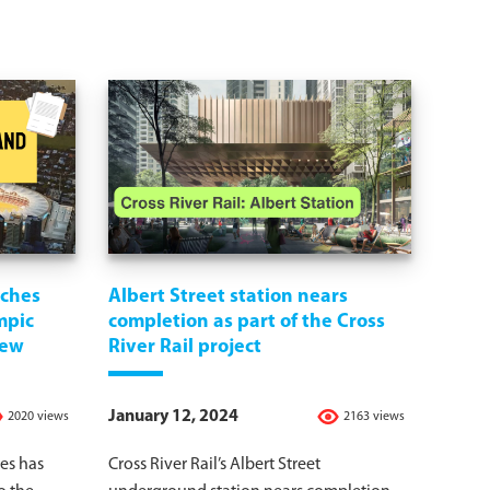
nches
Albert Street station nears
mpic
completion as part of the Cross
iew
River Rail project
January 12, 2024
2020 views
2163 views
es has
Cross River Rail’s Albert Street