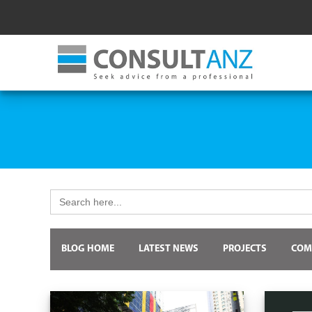
Search
for:
BLOG HOME
LATEST NEWS
PROJECTS
COM