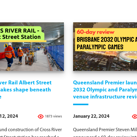
ver Rail Albert Street
Queensland Premier lau
 takes shape beneath
2032 Olympic and Paraly
e
venue infrastructure rev
12, 2024
January 22, 2024
1873 views
nd construction of Cross River
Queensland Premier Steven Mil