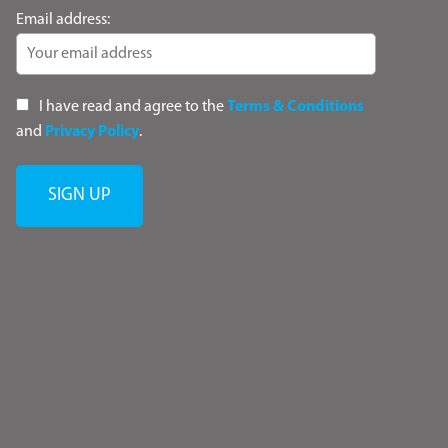
Email address:
I have read and agree to the
Terms & Conditions
and
Privacy Policy
.