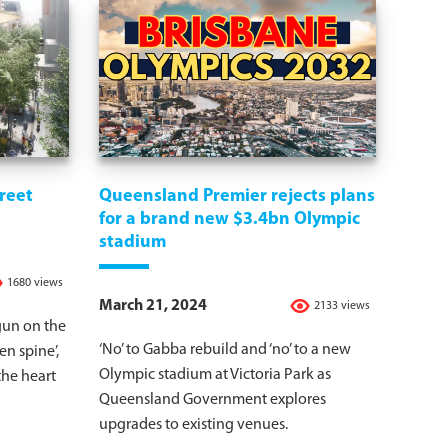
treet
Queensland Premier rejects plans
for a brand new $3.4bn Olympic
stadium
1680 views
March 21, 2024
2133 views
gun on the
‘No’ to Gabba rebuild and ‘no’ to a new
een spine’,
Olympic stadium at Victoria Park as
the heart
Queensland Government explores
upgrades to existing venues.