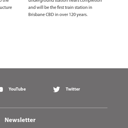
o the
underground station nears completion
ructure
and will be the first train station in
Brisbane CBD in over 120 years.
YouTube
Twitter
Newsletter