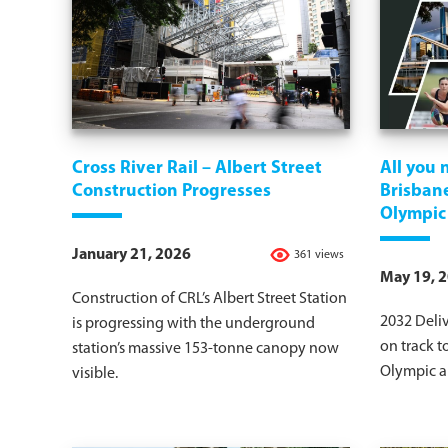
Cross River Rail – Albert Street
All you
Construction Progresses
Brisbane
Olympic
January 21, 2026
361 views
May 19, 
Construction of CRL’s Albert Street Station
2032 Deli
is progressing with the underground
on track t
station’s massive 153-tonne canopy now
Olympic a
visible.