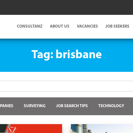
CONSULTANZ
ABOUT US
VACANCIES
JOB SEEKERS
Tag:
brisbane
PANIES
SURVEYING
JOB SEARCH TIPS
TECHNOLOGY