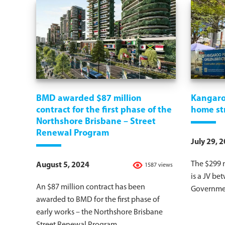
BMD awarded $87 million
Kangaro
contract for the first phase of the
home st
Northshore Brisbane – Street
Renewal Program
July 29, 
The $299 
August 5, 2024
1587 views
is a JV be
An $87 million contract has been
Governmen
awarded to BMD for the first phase of
early works – the Northshore Brisbane