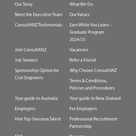
Our Story
What We Do
Meet the Executive Team
Our Values
ConsultANZ Testimonials
Earn While You Learn –
Graduate Program
2024/25
Join ConsultANZ
Vacancies
Job Seekers
Refer a Friend
Sponsorship Option for
Why Choose ConsultANZ
Civil Engineers
Terms & Conditions,
Policies and Procedures
Your guide to Australia
Your guide to New Zealand
Employers
For Employers
Hire Top Overseas Talent
Professional Recruitment
Partnership