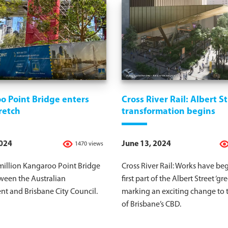
o Point Bridge enters
Cross River Rail: Albert S
retch
transformation begins
2024
June 13, 2024
1470 views
million Kangaroo Point Bridge
Cross River Rail: Works have be
tween the Australian
first part of the Albert Street ‘gr
t and Brisbane City Council.
marking an exciting change to 
of Brisbane’s CBD.