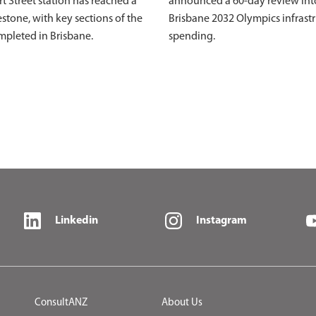
ert Street station has reached a
announced a 60-day review int
stone, with key sections of the
Brisbane 2032 Olympics infrast
mpleted in Brisbane.
spending.
Linkedin
Instagram
ConsultANZ
About Us