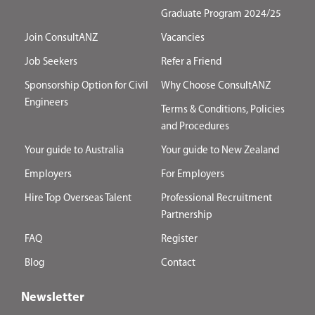
Graduate Program 2024/25
Join ConsultANZ
Vacancies
Job Seekers
Refer a Friend
Sponsorship Option for Civil
Why Choose ConsultANZ
Engineers
Terms & Conditions, Policies
and Procedures
Your guide to Australia
Your guide to New Zealand
Employers
For Employers
Hire Top Overseas Talent
Professional Recruitment
Partnership
FAQ
Register
Blog
Contact
Newsletter