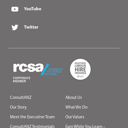
YouTube
Twitter
ConsultANZ
About Us
Our Story
What We Do
Meet the Executive Team
Our Values
ConsultANZ Testimonials
Earn While You Learn –