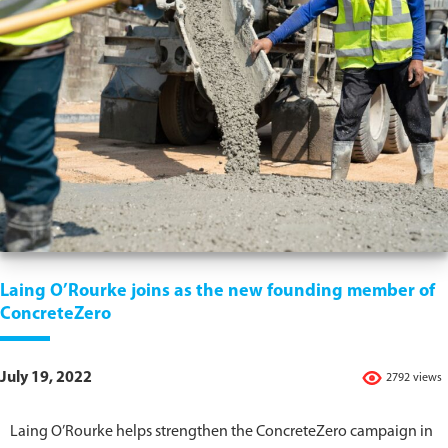
Laing O’Rourke joins as the new founding member of
ConcreteZero
July 19, 2022
2792 views
Laing O’Rourke helps strengthen the ConcreteZero campaign in