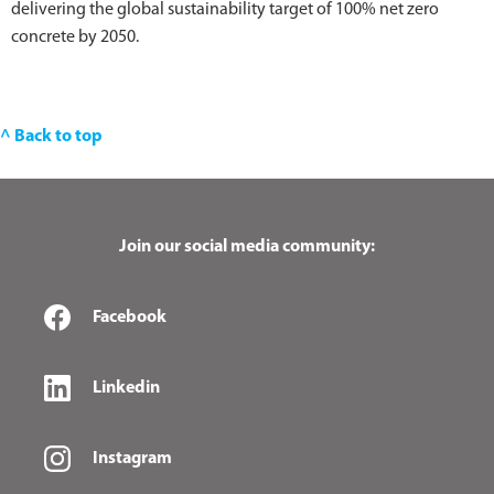
delivering the global sustainability target of 100% net zero
concrete by 2050.
^ Back to top
Join our social media community:
Facebook
Linkedin
Instagram