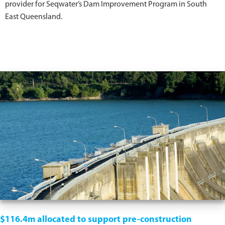
provider for Seqwater’s Dam Improvement Program in South
East Queensland.
$116.4m allocated to support pre-construction