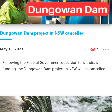
Dungowan Dam project in NSW cancelled
May 15, 2023
2315 views
Following the Federal Government’s decision to withdraw
funding, the Dungowan Dam project in NSW will be cancelled.