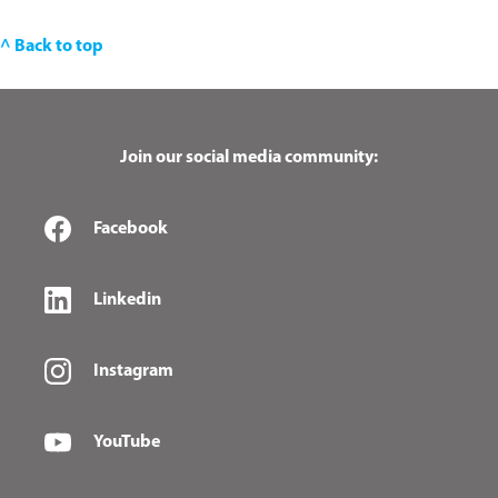
^ Back to top
Join our social media community:
Facebook
Linkedin
Instagram
YouTube