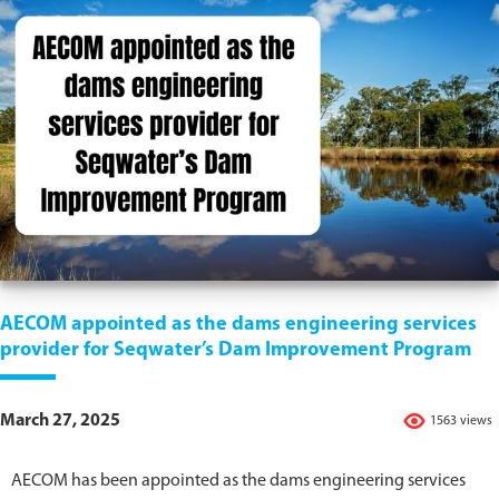
AECOM appointed as the dams engineering services
provider for Seqwater’s Dam Improvement Program
March 27, 2025
1563 views
AECOM has been appointed as the dams engineering services