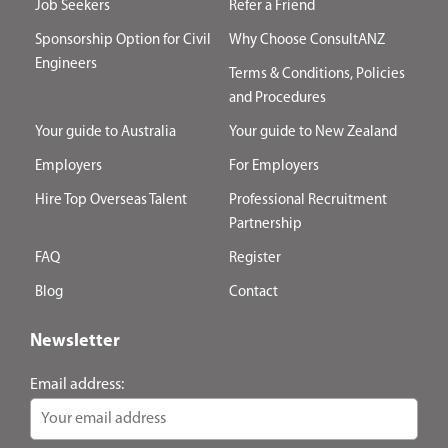
Job Seekers
Refer a Friend
Sponsorship Option for Civil
Why Choose ConsultANZ
Engineers
Terms & Conditions, Policies
and Procedures
Your guide to Australia
Your guide to New Zealand
Employers
For Employers
Hire Top Overseas Talent
Professional Recruitment
Partnership
FAQ
Register
Blog
Contact
Newsletter
Email address: