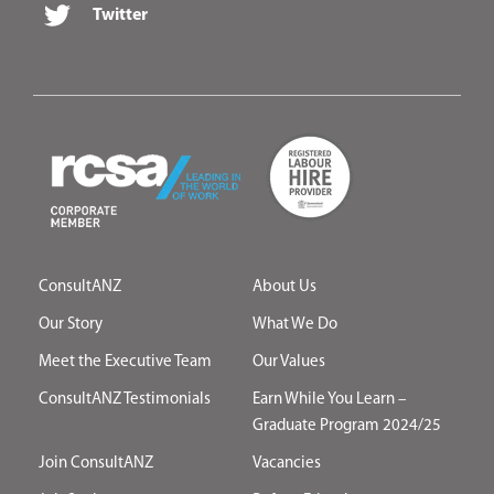
Twitter
ConsultANZ
About Us
Our Story
What We Do
Meet the Executive Team
Our Values
ConsultANZ Testimonials
Earn While You Learn –
Graduate Program 2024/25
Join ConsultANZ
Vacancies