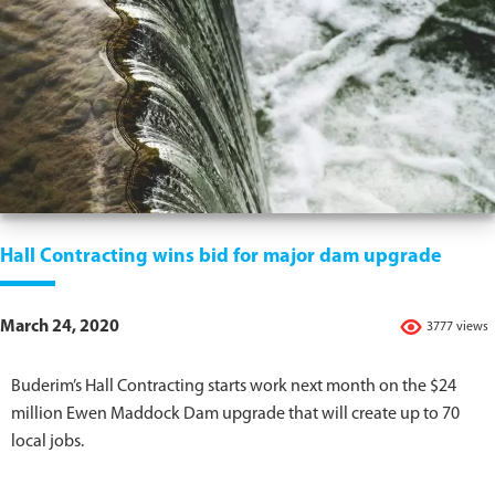
Hall Contracting wins bid for major dam upgrade
March 24, 2020
3777 views
Buderim’s Hall Contracting starts work next month on the $24
million Ewen Maddock Dam upgrade that will create up to 70
local jobs.