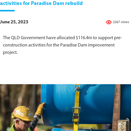
activities for Paradise Dam rebuild
June 25, 2023
2267 views
The QLD Government have allocated $116.4m to support pre-
construction activities for the Paradise Dam improvement
project.