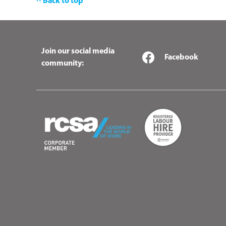
^ Back to top
Join our social media
Facebook
community: