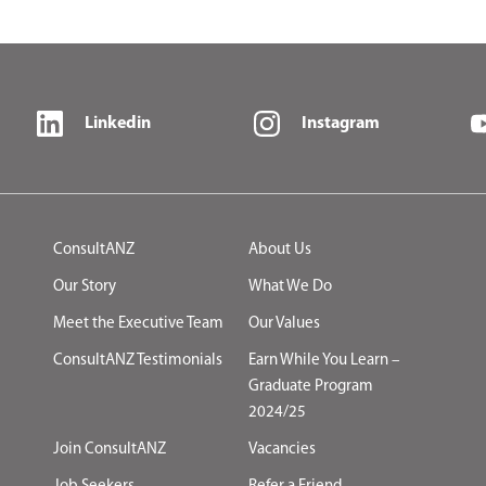
Linkedin
Instagram
ConsultANZ
About Us
Our Story
What We Do
Meet the Executive Team
Our Values
ConsultANZ Testimonials
Earn While You Learn –
Graduate Program
2024/25
Join ConsultANZ
Vacancies