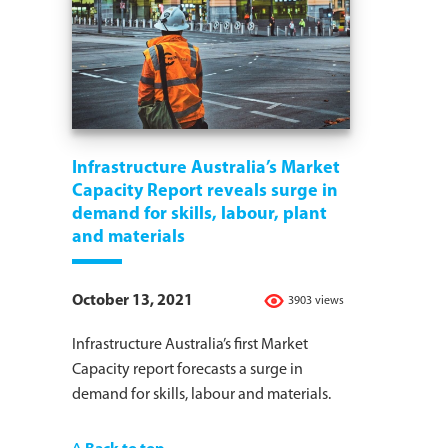
Infrastructure Australia’s Market
Capacity Report reveals surge in
demand for skills, labour, plant
and materials
October 13, 2021
3903 views
Infrastructure Australia’s first Market
Capacity report forecasts a surge in
demand for skills, labour and materials.