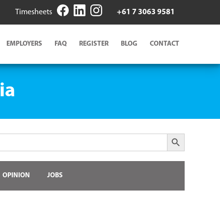
Timesheets
+61 7 3063 9581
EMPLOYERS
FAQ
REGISTER
BLOG
CONTACT
ia
Search Button
OPINION
JOBS