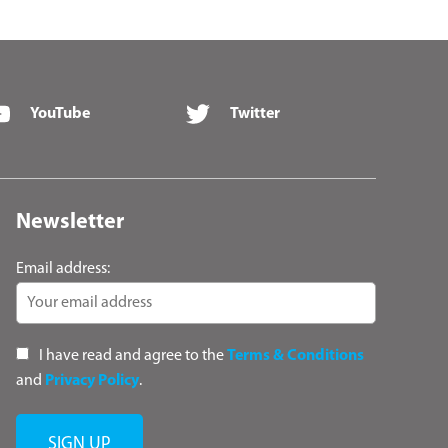
YouTube
Twitter
Newsletter
Email address:
I have read and agree to the
Terms & Conditions
and
Privacy Policy
.