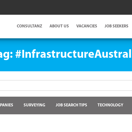
CONSULTANZ
ABOUT US
VACANCIES
JOB SEEKERS
ag:
#InfrastructureAustral
PANIES
SURVEYING
JOB SEARCH TIPS
TECHNOLOGY