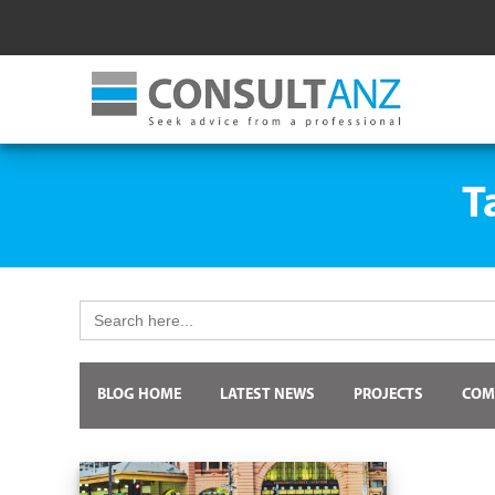
T
Search
for:
BLOG HOME
LATEST NEWS
PROJECTS
COM