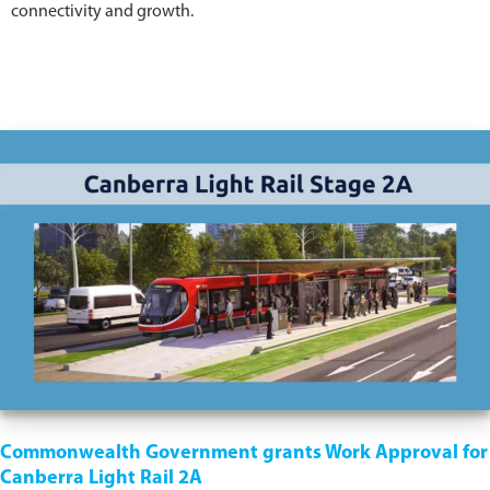
connectivity and growth.
Commonwealth Government grants Work Approval for
Canberra Light Rail 2A