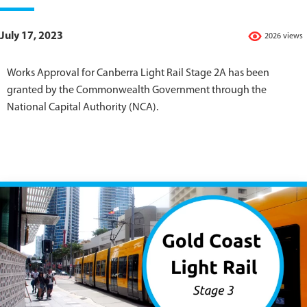
July 17, 2023
2026 views
Works Approval for Canberra Light Rail Stage 2A has been
granted by the Commonwealth Government through the
National Capital Authority (NCA).