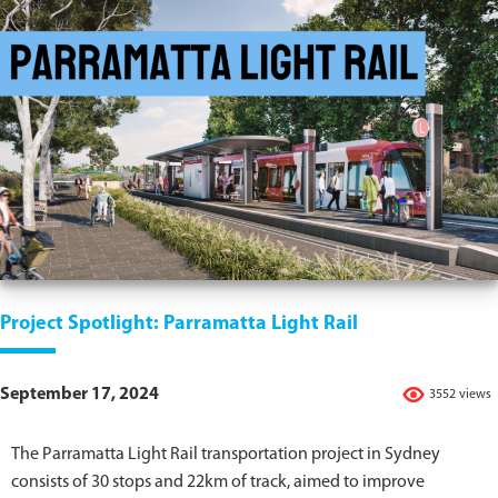
Project Spotlight: Parramatta Light Rail
September 17, 2024
3552 views
The Parramatta Light Rail transportation project in Sydney
consists of 30 stops and 22km of track, aimed to improve