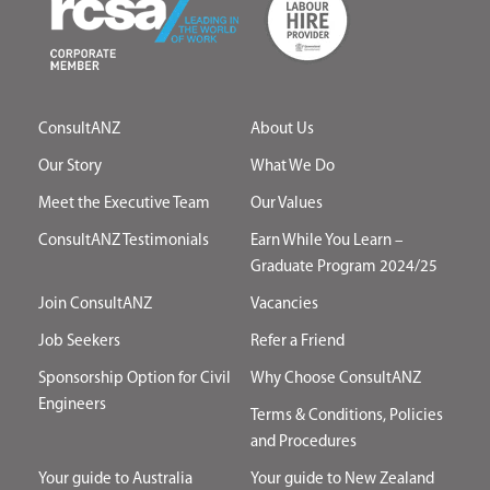
ConsultANZ
About Us
Our Story
What We Do
Meet the Executive Team
Our Values
ConsultANZ Testimonials
Earn While You Learn –
Graduate Program 2024/25
Join ConsultANZ
Vacancies
Job Seekers
Refer a Friend
Sponsorship Option for Civil
Why Choose ConsultANZ
Engineers
Terms & Conditions, Policies
and Procedures
Your guide to Australia
Your guide to New Zealand