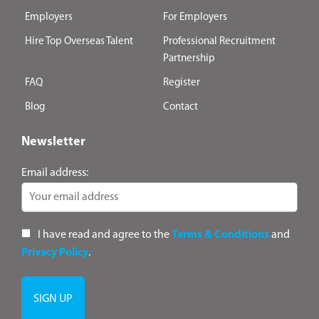
Employers
For Employers
Hire Top Overseas Talent
Professional Recruitment
Partnership
FAQ
Register
Blog
Contact
Newsletter
Email address:
I have read and agree to the
Terms & Conditions
and
Privacy Policy
.