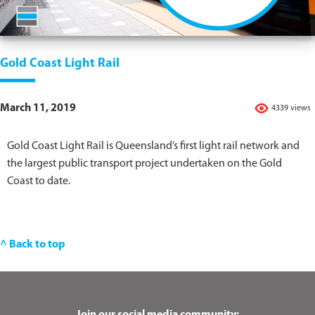
Gold Coast Light Rail
March 11, 2019
4339 views
Gold Coast Light Rail is Queensland’s first light rail network and
the largest public transport project undertaken on the Gold
Coast to date.
^ Back to top