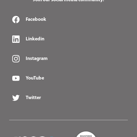
Join our social media community:
Facebook
Linkedin
Instagram
YouTube
Twitter