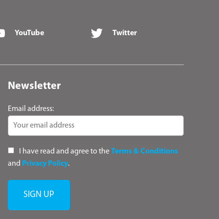
YouTube
Twitter
Newsletter
Email address:
I have read and agree to the
Terms & Conditions
and
Privacy Policy
.