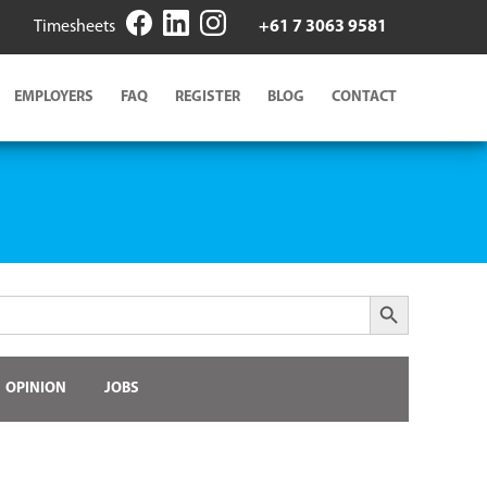
Timesheets
+61 7 3063 9581
EMPLOYERS
FAQ
REGISTER
BLOG
CONTACT
Search Button
OPINION
JOBS