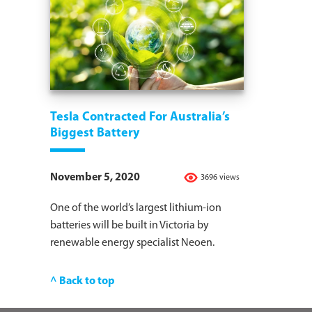
Tesla Contracted For Australia’s
Biggest Battery
November 5, 2020
3696 views
One of the world’s largest lithium-ion
batteries will be built in Victoria by
renewable energy specialist Neoen.
^ Back to top