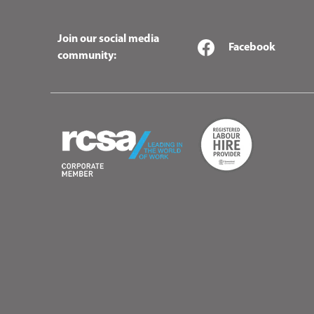
Join our social media
Facebook
community: