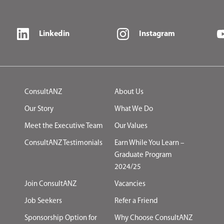
Linkedin
Instagram
ConsultANZ
About Us
Our Story
What We Do
Meet the Executive Team
Our Values
ConsultANZ Testimonials
Earn While You Learn –
Graduate Program
2024/25
Join ConsultANZ
Vacancies
Job Seekers
Refer a Friend
Sponsorship Option for
Why Choose ConsultANZ