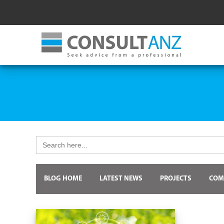
Search
for:
BLOG HOME
LATEST NEWS
PROJECTS
COM