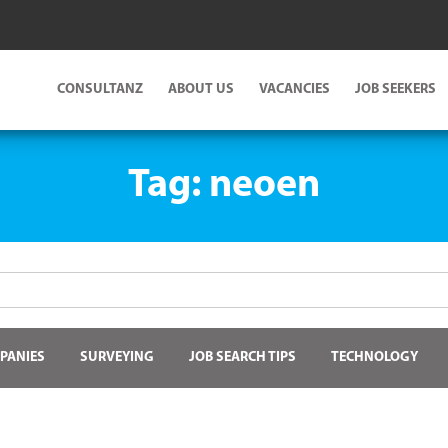
CONSULTANZ
ABOUT US
VACANCIES
JOB SEEKERS
Tag:
neoen
PANIES
SURVEYING
JOB SEARCH TIPS
TECHNOLOGY