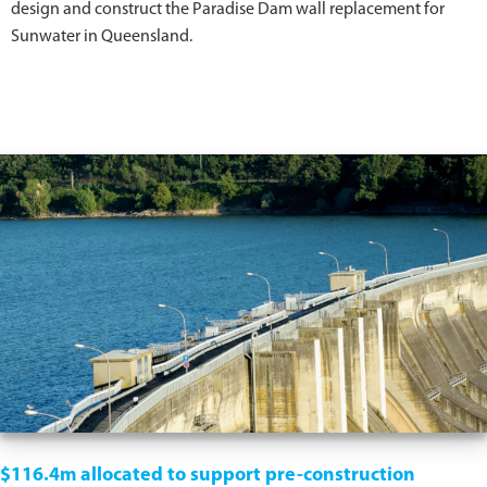
design and construct the Paradise Dam wall replacement for
Sunwater in Queensland.
$116.4m allocated to support pre-construction