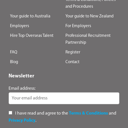
and Procedures
Your guide to Australia
Your guide to New Zealand
Employers
For Employers
Hire Top Overseas Talent
Professional Recruitment
Partnership
FAQ
Register
Blog
Contact
Newsletter
Email address:
I have read and agree to the
Terms & Conditions
and
Privacy Policy
.