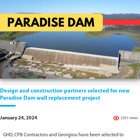
Design and construction partners selected for new
Paradise Dam wall replacement project
January 24, 2024
2351 views
GHD, CPB Contractors and Georgiou have been selected to