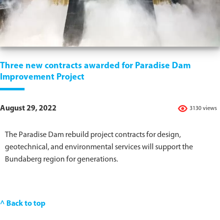
Three new contracts awarded for Paradise Dam
Improvement Project
August 29, 2022
3130 views
The Paradise Dam rebuild project contracts for design,
geotechnical, and environmental services will support the
Bundaberg region for generations.
^ Back to top