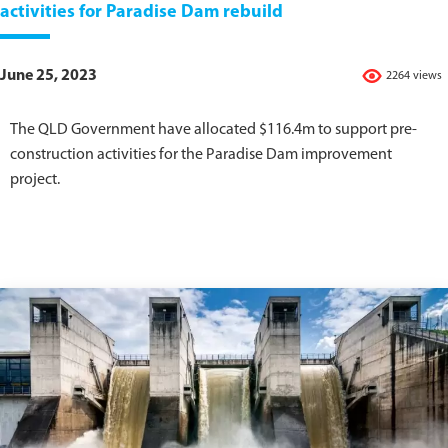
activities for Paradise Dam rebuild
June 25, 2023
2264 views
The QLD Government have allocated $116.4m to support pre-
construction activities for the Paradise Dam improvement
project.