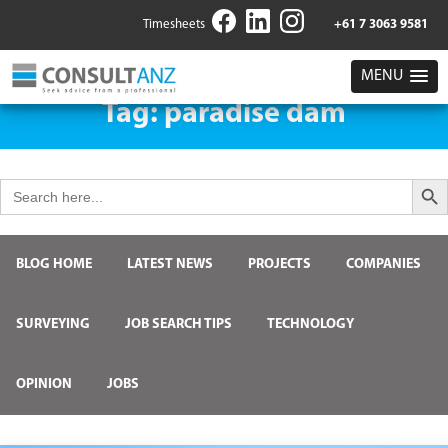
Timesheets
+61 7 3063 9581
MENU
Tag:
paradise dam
Search But
Search
for:
BLOG HOME
LATEST NEWS
PROJECTS
COMPANIES
SURVEYING
JOB SEARCH TIPS
TECHNOLOGY
OPINION
JOBS