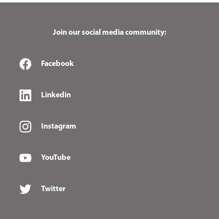
Join our social media community:
Facebook
Linkedin
Instagram
YouTube
Twitter