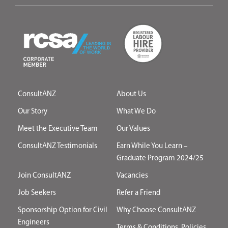
ConsultANZ
About Us
Our Story
What We Do
Meet the Executive Team
Our Values
ConsultANZ Testimonials
Earn While You Learn –
Graduate Program 2024/25
Join ConsultANZ
Vacancies
Job Seekers
Refer a Friend
Sponsorship Option for Civil
Why Choose ConsultANZ
Engineers
Terms & Conditions, Policies