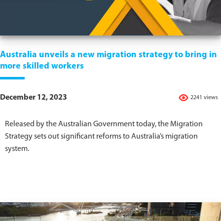
Australia unveils a new migration strategy to bring in
more skilled workers
December 12, 2023
2241 views
Released by the Australian Government today, the Migration
Strategy sets out significant reforms to Australia’s migration
system.