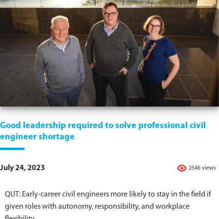
Good leadership required to solve professional civil
engineer shortage
July 24, 2023
2546 views
QUT: Early-career civil engineers more likely to stay in the field if
given roles with autonomy, responsibility, and workplace
flexibility.