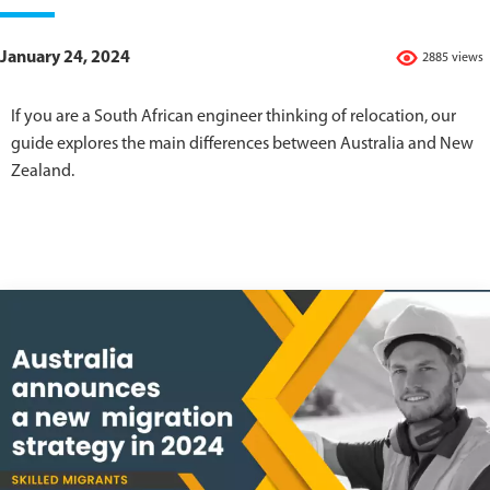
January 24, 2024
2885 views
If you are a South African engineer thinking of relocation, our
guide explores the main differences between Australia and New
Zealand.