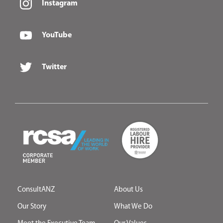
Instagram
YouTube
Twitter
ConsultANZ
About Us
Our Story
What We Do