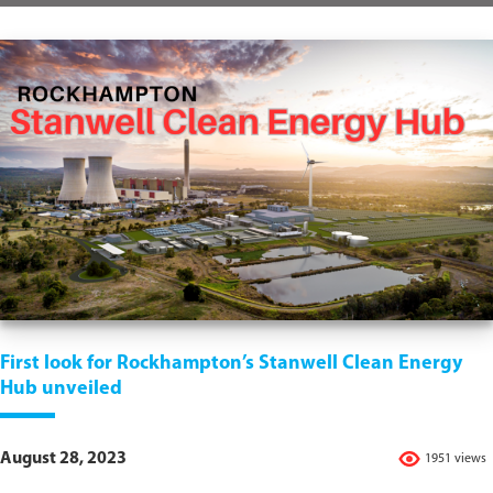
First look for Rockhampton’s Stanwell Clean Energy
Hub unveiled
August 28, 2023
1951 views