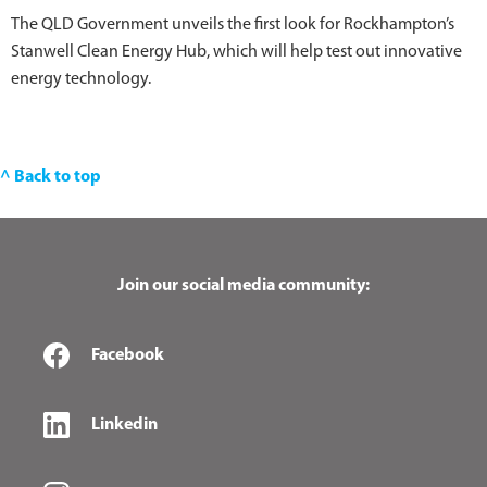
The QLD Government unveils the first look for Rockhampton’s
Stanwell Clean Energy Hub, which will help test out innovative
energy technology.
^ Back to top
Join our social media community:
Facebook
Linkedin