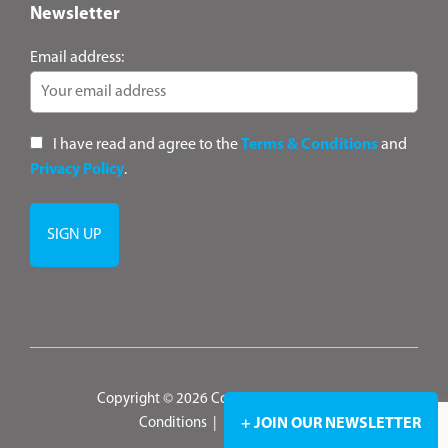
Newsletter
Email address:
I have read and agree to the
Terms & Conditions
and
Privacy Policy
.
Copyright © 2026 ConsultANZ
|
Terms &
+ JOIN OUR NEWSLETTER
Conditions
|
Privacy Policy