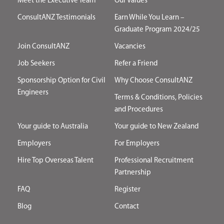
Meet the Executive Team
Our Values
ConsultANZ Testimonials
Earn While You Learn –
Graduate Program 2024/25
Join ConsultANZ
Vacancies
Job Seekers
Refer a Friend
Sponsorship Option for Civil
Why Choose ConsultANZ
Engineers
Terms & Conditions, Policies
and Procedures
Your guide to Australia
Your guide to New Zealand
Employers
For Employers
Hire Top Overseas Talent
Professional Recruitment
Partnership
FAQ
Register
Blog
Contact