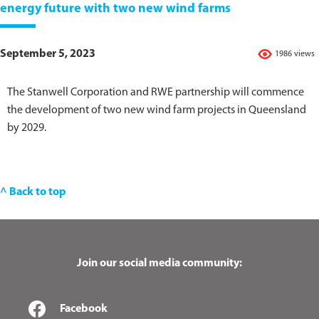
energy future with two new wind farms
September 5, 2023
1986 views
The Stanwell Corporation and RWE partnership will commence
the development of two new wind farm projects in Queensland
by 2029.
^ Back to top
Join our social media community:
Facebook