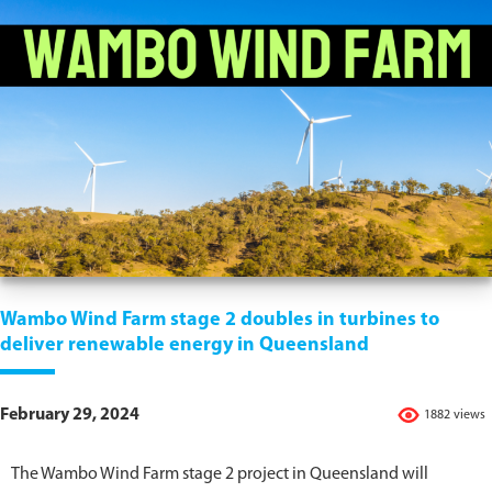
Wambo Wind Farm stage 2 doubles in turbines to
deliver renewable energy in Queensland
February 29, 2024
1882 views
The Wambo Wind Farm stage 2 project in Queensland will