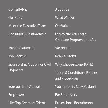
ConsultANZ
About Us
Our Story
What We Do
Meet the Executive Team
Our Values
ConsultANZ Testimonials
Earn While You Learn –
Graduate Program 2024/25
Join ConsultANZ
Vacancies
Job Seekers
Refer a Friend
Sponsorship Option for Civil
Why Choose ConsultANZ
Engineers
Terms & Conditions, Policies
and Procedures
Your guide to Australia
Your guide to New Zealand
Employers
For Employers
Hire Top Overseas Talent
Professional Recruitment