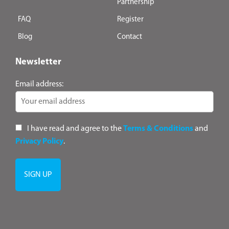
Partnership
FAQ
Register
Blog
Contact
Newsletter
Email address:
I have read and agree to the
Terms & Conditions
and
Privacy Policy
.