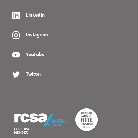
Linkedin
Instagram
YouTube
Twitter