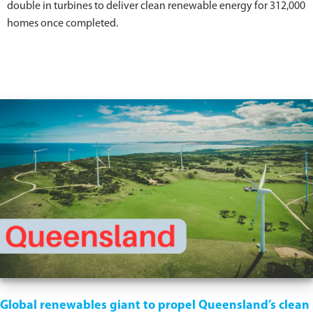
double in turbines to deliver clean renewable energy for 312,000
homes once completed.
Global renewables giant to propel Queensland’s clean