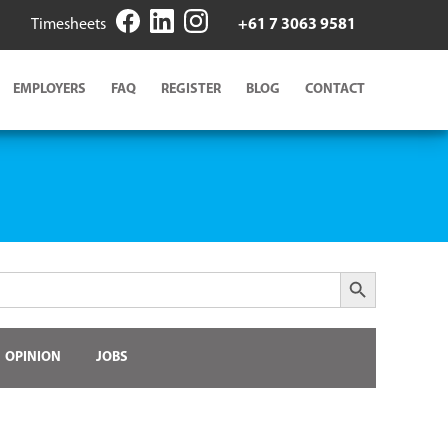
Timesheets
+61 7 3063 9581
EMPLOYERS
FAQ
REGISTER
BLOG
CONTACT
Search Button
OPINION
JOBS