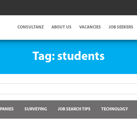
CONSULTANZ
ABOUT US
VACANCIES
JOB SEEKERS
Tag:
students
PANIES
SURVEYING
JOB SEARCH TIPS
TECHNOLOGY