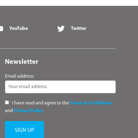
YouTube
Twitter
Newsletter
Email address:
I have read and agree to the
Terms & Conditions
and
Privacy Policy
.