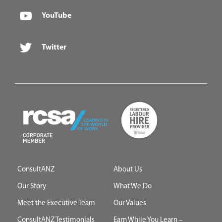
YouTube
Twitter
ConsultANZ
About Us
Our Story
What We Do
Meet the Executive Team
Our Values
ConsultANZ Testimonials
Earn While You Learn –