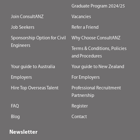
Graduate Program 2024/25
Join ConsultANZ
Vacancies
Job Seekers
Refer a Friend
Sponsorship Option for Civil
Why Choose ConsultANZ
Engineers
Terms & Conditions, Policies
and Procedures
Your guide to Australia
Your guide to New Zealand
Employers
For Employers
Hire Top Overseas Talent
Professional Recruitment
Partnership
FAQ
Register
Blog
Contact
Newsletter