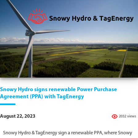
Snowy Hydro signs renewable Power Purchase
Agreement (PPA) with TagEnergy
August 22, 2023
2032 views
Snowy Hydro & TagEnergy sign a renewable PPA, where Snowy