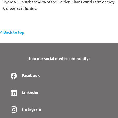
Hydro will purchase 40% of the Golden Plains Wind Farm energy
& green certificates.
^ Back to top
Join our social media community:
Facebook
Linkedin
Instagram