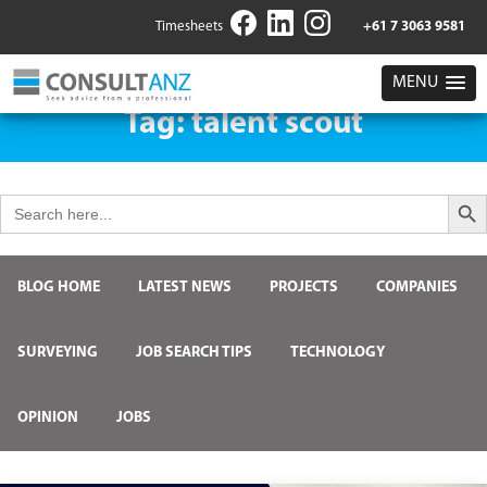
Timesheets
+61 7 3063 9581
MENU
Tag:
talent scout
Search But
Search
for:
BLOG HOME
LATEST NEWS
PROJECTS
COMPANIES
SURVEYING
JOB SEARCH TIPS
TECHNOLOGY
OPINION
JOBS