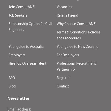
Join ConsultANZ
Vacancies
Job Seekers
Refer a Friend
Sponsorship Option for Civil
Why Choose ConsultANZ
Engineers
Terms & Conditions, Policies
and Procedures
Your guide to Australia
Your guide to New Zealand
Employers
For Employers
Hire Top Overseas Talent
Professional Recruitment
Partnership
FAQ
Register
Blog
Contact
Newsletter
Email address: