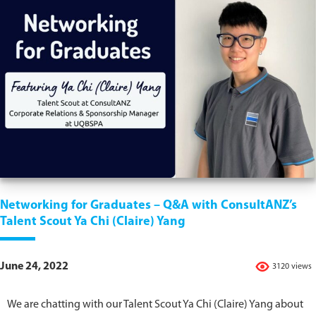
Networking for Graduates – Q&A with ConsultANZ’s
Talent Scout Ya Chi (Claire) Yang
June 24, 2022
3120 views
We are chatting with our Talent Scout Ya Chi (Claire) Yang about