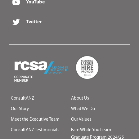
YouTube
Twitter
ConsultANZ
About Us
Our Story
What We Do
Meet the Executive Team
Our Values
ConsultANZ Testimonials
Earn While You Learn –
Graduate Program 2024/25