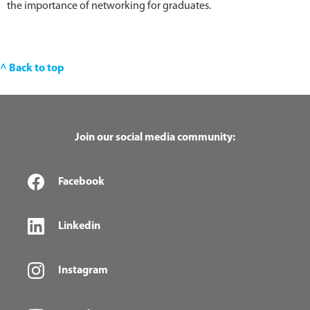
the importance of networking for graduates.
^ Back to top
Join our social media community:
Facebook
Linkedin
Instagram