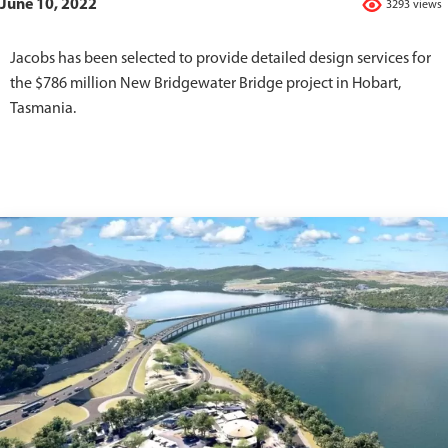
June 10, 2022
3293 views
Jacobs has been selected to provide detailed design services for
the $786 million New Bridgewater Bridge project in Hobart,
Tasmania.