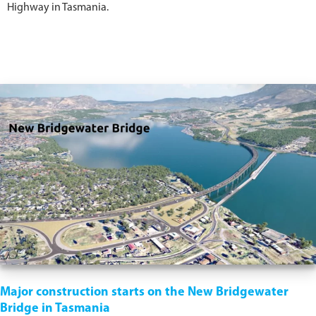
Highway in Tasmania.
Major construction starts on the New Bridgewater
Bridge in Tasmania