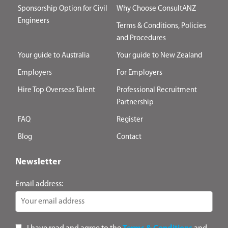
Sponsorship Option for Civil
Why Choose ConsultANZ
Engineers
Terms & Conditions, Policies
and Procedures
Your guide to Australia
Your guide to New Zealand
Employers
For Employers
Hire Top Overseas Talent
Professional Recruitment
Partnership
FAQ
Register
Blog
Contact
Newsletter
Email address: