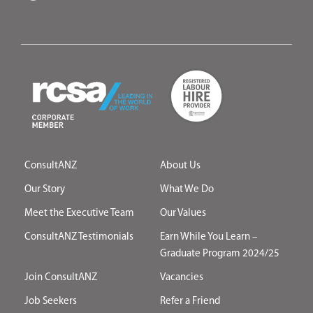
ConsultANZ
About Us
Our Story
What We Do
Meet the Executive Team
Our Values
ConsultANZ Testimonials
Earn While You Learn –
Graduate Program 2024/25
Join ConsultANZ
Vacancies
Job Seekers
Refer a Friend