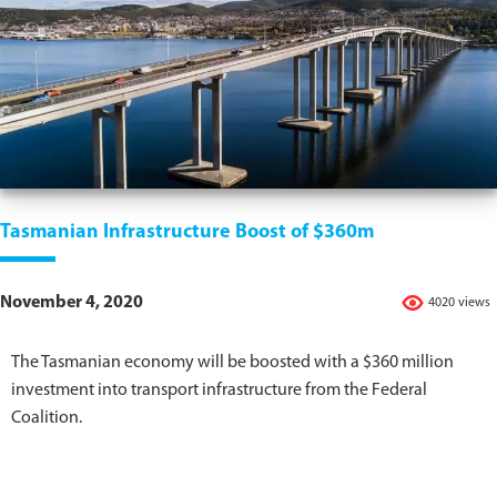
Tasmanian Infrastructure Boost of $360m
November 4, 2020
4020 views
The Tasmanian economy will be boosted with a $360 million
investment into transport infrastructure from the Federal
Coalition.