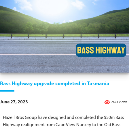
Bass Highway upgrade completed in Tasmania
June 27, 2023
2473 views
Hazell Bros Group have designed and completed the $50m Bass
Highway realignment from Cape View Nursery to the Old Bass