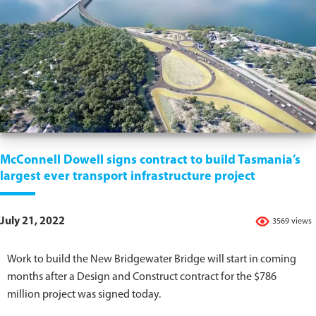
McConnell Dowell signs contract to build Tasmania’s
largest ever transport infrastructure project
July 21, 2022
3569 views
Work to build the New Bridgewater Bridge will start in coming
months after a Design and Construct contract for the $786
million project was signed today.