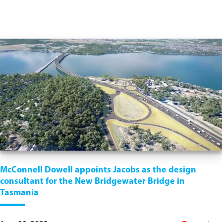
McConnell Dowell appoints Jacobs as the design
consultant for the New Bridgewater Bridge in
Tasmania