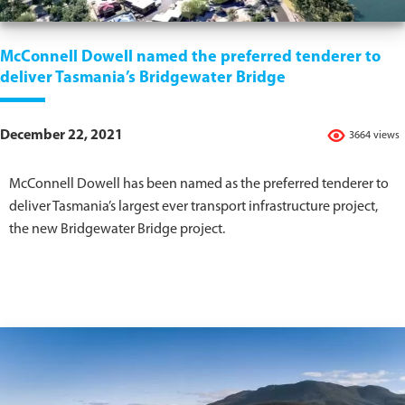
McConnell Dowell named the preferred tenderer to
deliver Tasmania’s Bridgewater Bridge
December 22, 2021
3664 views
McConnell Dowell has been named as the preferred tenderer to
deliver Tasmania’s largest ever transport infrastructure project,
the new Bridgewater Bridge project.