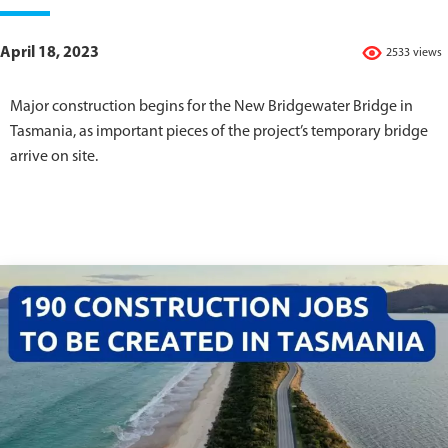
April 18, 2023
2533 views
Major construction begins for the New Bridgewater Bridge in
Tasmania, as important pieces of the project’s temporary bridge
arrive on site.