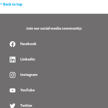
^ Back to top
Join our social media community:
Facebook
Linkedin
Instagram
YouTube
Twitter