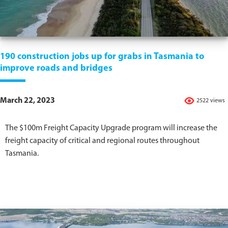
190 construction jobs up for grabs in Tasmania to
improve roads and bridges
March 22, 2023
2522 views
The $100m Freight Capacity Upgrade program will increase the
freight capacity of critical and regional routes throughout
Tasmania.