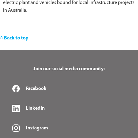
electric plant and vehicles bound for local infrastructure projects
in Australia.
^ Back to top
Join our social media community:
Facebook
Linkedin
Instagram