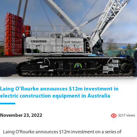
Laing O’Rourke announces $12m investment in
electric construction equipment in Australia
November 23, 2022
3217 views
Laing O’Rourke announces $12m investment on a series of