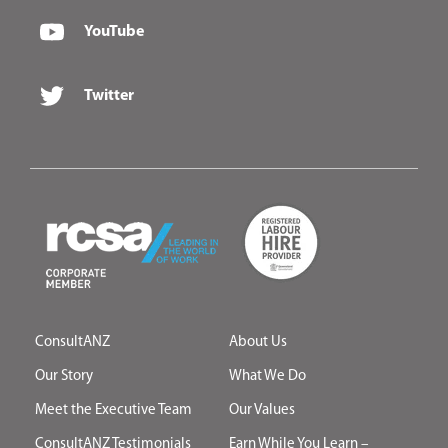
YouTube
Twitter
ConsultANZ
About Us
Our Story
What We Do
Meet the Executive Team
Our Values
ConsultANZ Testimonials
Earn While You Learn –