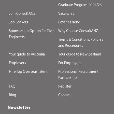
Graduate Program 2024/25
Join ConsultANZ
Vacancies
Job Seekers
Refer a Friend
Sponsorship Option for Civil
Why Choose ConsultANZ
Engineers
Terms & Conditions, Policies
and Procedures
Your guide to Australia
Your guide to New Zealand
Employers
For Employers
Hire Top Overseas Talent
Professional Recruitment
Partnership
FAQ
Register
Blog
Contact
Newsletter