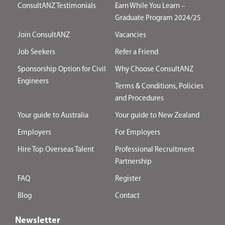
ConsultANZ Testimonials
Earn While You Learn –
Graduate Program 2024/25
Join ConsultANZ
Vacancies
Job Seekers
Refer a Friend
Sponsorship Option for Civil
Why Choose ConsultANZ
Engineers
Terms & Conditions, Policies
and Procedures
Your guide to Australia
Your guide to New Zealand
Employers
For Employers
Hire Top Overseas Talent
Professional Recruitment
Partnership
FAQ
Register
Blog
Contact
Newsletter