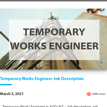
Temporary Works Engineer Job Description
March 3, 2021
4688 views