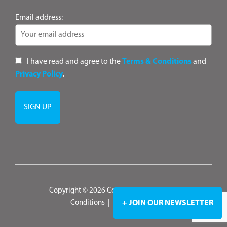
Email address:
I have read and agree to the
Terms & Conditions
and
Privacy Policy
.
Copyright © 2026 ConsultANZ
|
Terms &
+ JOIN OUR NEWSLETTER
Conditions
|
Privacy Policy