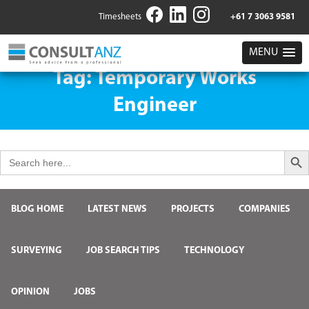
Timesheets
+61 7 3063 9581
MENU
Tag:
Temporary Works
Engineer
Search But
Search
for:
BLOG HOME
LATEST NEWS
PROJECTS
COMPANIES
SURVEYING
JOB SEARCH TIPS
TECHNOLOGY
OPINION
JOBS