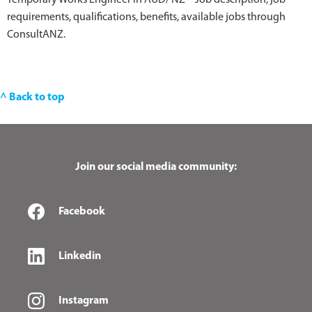
Temporary Works Engineer in AUD/ NZ – Job description, job
requirements, qualifications, benefits, available jobs through
ConsultANZ.
^ Back to top
Join our social media community:
Facebook
Linkedin
Instagram