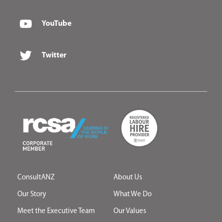
YouTube
Twitter
ConsultANZ
About Us
Our Story
What We Do
Meet the Executive Team
Our Values