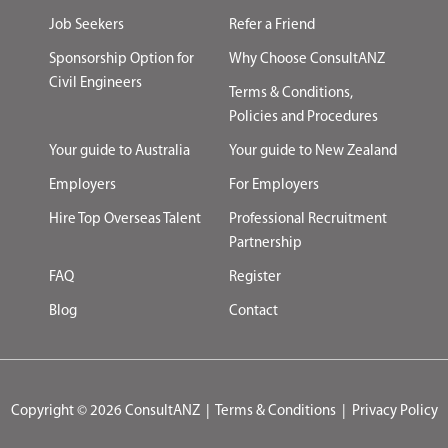
Job Seekers
Refer a Friend
Sponsorship Option for
Why Choose ConsultANZ
Civil Engineers
Terms & Conditions,
Policies and Procedures
Your guide to Australia
Your guide to New Zealand
Employers
For Employers
Hire Top Overseas Talent
Professional Recruitment
Partnership
FAQ
Register
Blog
Contact
Copyright © 2026 ConsultANZ
|
Terms & Conditions
|
Privacy Policy