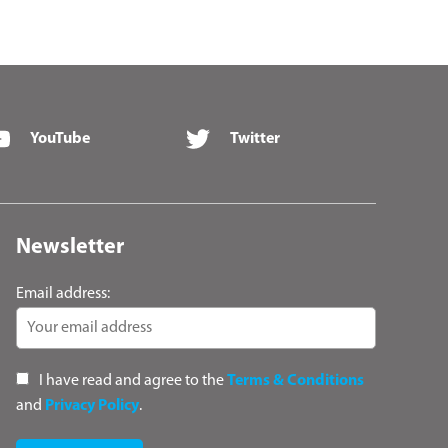
YouTube
Twitter
Newsletter
Email address:
I have read and agree to the
Terms & Conditions
and
Privacy Policy
.