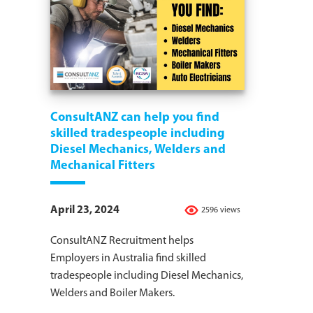
ConsultANZ can help you find
skilled tradespeople including
Diesel Mechanics, Welders and
Mechanical Fitters
April 23, 2024
2596 views
ConsultANZ Recruitment helps
Employers in Australia find skilled
tradespeople including Diesel Mechanics,
Welders and Boiler Makers.