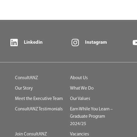
Linkedin
Instagram
ConsultANZ
About Us
Our Story
What We Do
Meet the Executive Team
Our Values
ConsultANZ Testimonials
Earn While You Learn –
Graduate Program
2024/25
Join ConsultANZ
Vacancies