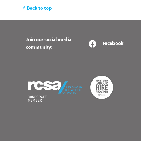
^ Back to top
Join our social media
Facebook
community: