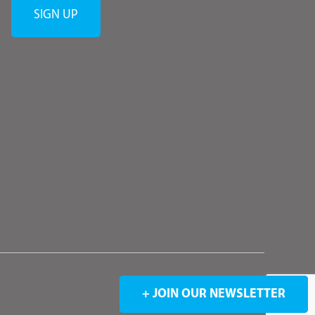
+ JOIN OUR NEWSLETTER