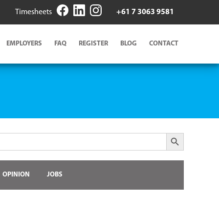
Timesheets
+61 7 3063 9581
EMPLOYERS
FAQ
REGISTER
BLOG
CONTACT
Search Button
OPINION
JOBS