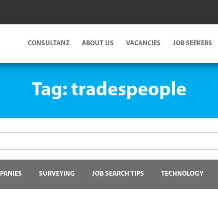
CONSULTANZ
ABOUT US
VACANCIES
JOB SEEKERS
Tag:
tradespeople
PANIES
SURVEYING
JOB SEARCH TIPS
TECHNOLOGY