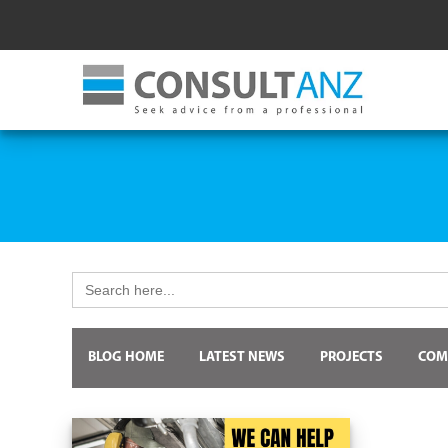
Search
for:
BLOG HOME
LATEST NEWS
PROJECTS
COM