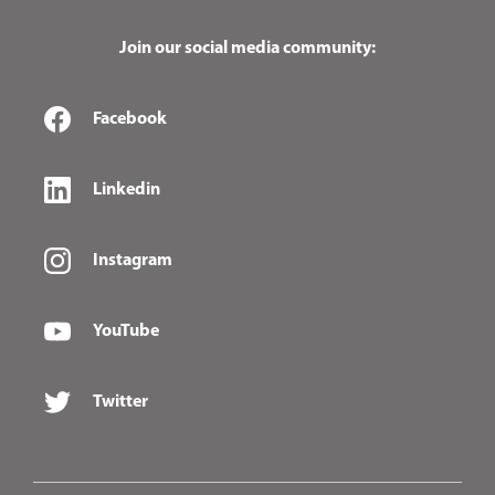
Join our social media community:
Facebook
Linkedin
Instagram
YouTube
Twitter