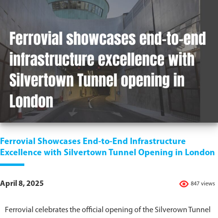
Ferrovial Showcases End-to-End Infrastructure
Excellence with Silvertown Tunnel Opening in London
April 8, 2025
847 views
Ferrovial celebrates the official opening of the Silverown Tunnel