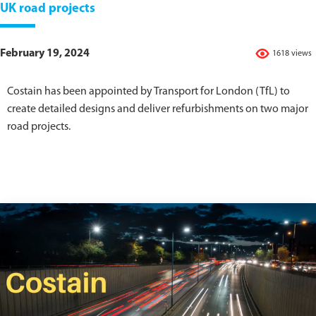
UK road projects
February 19, 2024
1618 views
Costain has been appointed by Transport for London (TfL) to
create detailed designs and deliver refurbishments on two major
road projects.