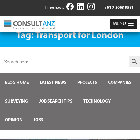
Timesheets
+61 7 3063 9581
MENU
Tag:
Transport for London
Search But
Search
for:
BLOG HOME
LATEST NEWS
PROJECTS
COMPANIES
SURVEYING
JOB SEARCH TIPS
TECHNOLOGY
OPINION
JOBS