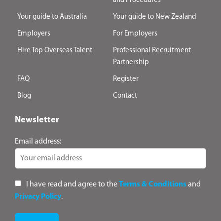
and Procedures
Your guide to Australia
Your guide to New Zealand
Employers
For Employers
Hire Top Overseas Talent
Professional Recruitment
Partnership
FAQ
Register
Blog
Contact
Newsletter
Email address:
I have read and agree to the
Terms & Conditions
and
Privacy Policy
.