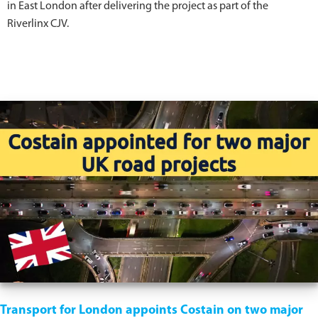
in East London after delivering the project as part of the
Riverlinx CJV.
Transport for London appoints Costain on two major