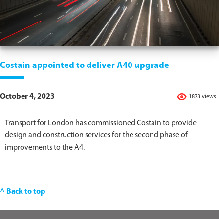
Costain appointed to deliver A40 upgrade
October 4, 2023
1873 views
Transport for London has commissioned Costain to provide
design and construction services for the second phase of
improvements to the A4.
^ Back to top