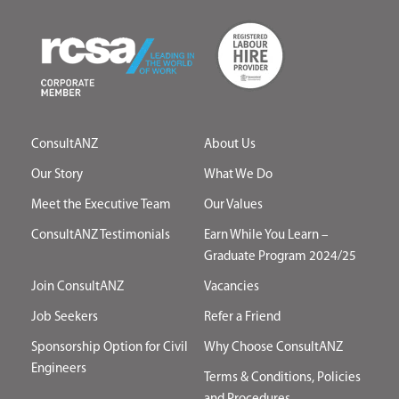
ConsultANZ
About Us
Our Story
What We Do
Meet the Executive Team
Our Values
ConsultANZ Testimonials
Earn While You Learn –
Graduate Program 2024/25
Join ConsultANZ
Vacancies
Job Seekers
Refer a Friend
Sponsorship Option for Civil
Why Choose ConsultANZ
Engineers
Terms & Conditions, Policies