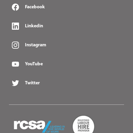
Facebook
Linkedin
Instagram
YouTube
Twitter