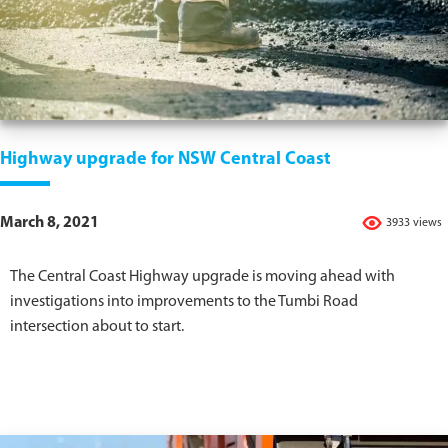
Highway upgrade for NSW Central Coast
March 8, 2021
3933 views
The Central Coast Highway upgrade is moving ahead with
investigations into improvements to the Tumbi Road
intersection about to start.