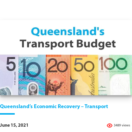
Queensland’s Economic Recovery – Transport
June 15, 2021
3489 views