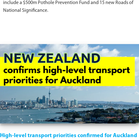
include a $500m Pothole Prevention Fund and 15 new Roads of
National Significance.
High-level transport priorities confirmed for Auckland