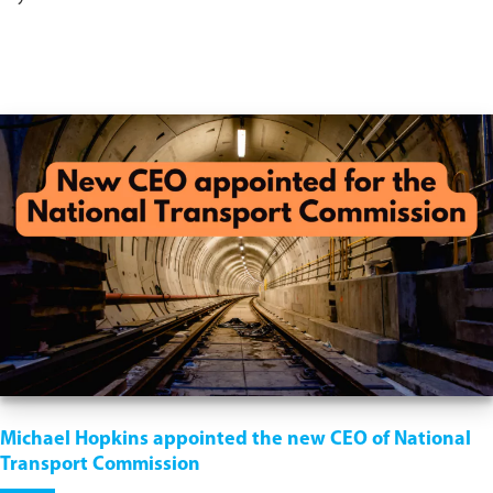
Michael Hopkins appointed the new CEO of National
Transport Commission