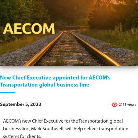
New Chief Executive appointed for AECOM’s
Transportation global business line
September 5, 2023
2111 views
AECOM’s new Chief Executive for the Transportation global
business line, Mark Southwell, will help deliver transportation
systems for clients.