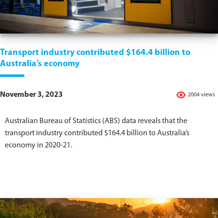
Transport industry contributed $164.4 billion to
Australia’s economy
November 3, 2023
2004 views
Australian Bureau of Statistics (ABS) data reveals that the
transport industry contributed $164.4 billion to Australia’s
economy in 2020-21.