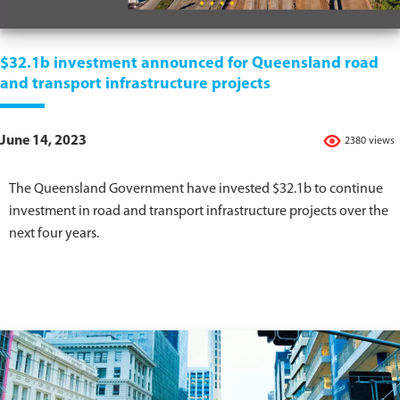
$32.1b investment announced for Queensland road
and transport infrastructure projects
June 14, 2023
2380 views
The Queensland Government have invested $32.1b to continue
investment in road and transport infrastructure projects over the
next four years.