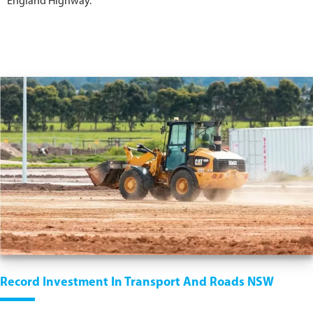
England Highway.
Record Investment In Transport And Roads NSW