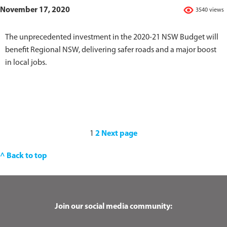
November 17, 2020
3540 views
The unprecedented investment in the 2020-21 NSW Budget will
benefit Regional NSW, delivering safer roads and a major boost
in local jobs.
1
2
Next page
^ Back to top
Join our social media community: