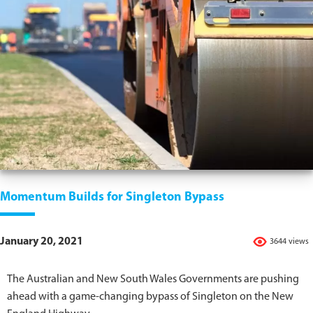
Momentum Builds for Singleton Bypass
January 20, 2021
3644 views
The Australian and New South Wales Governments are pushing
ahead with a game-changing bypass of Singleton on the New