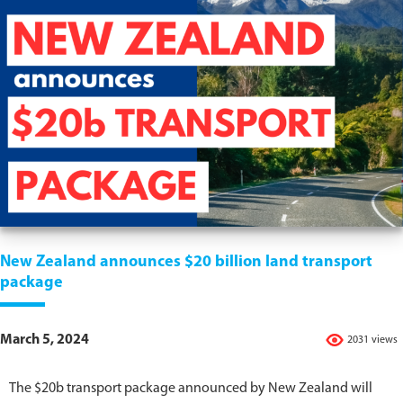
New Zealand announces $20 billion land transport
package
March 5, 2024
2031 views
The $20b transport package announced by New Zealand will