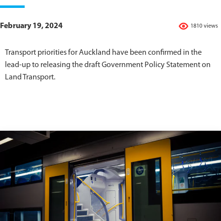
February 19, 2024
1810 views
Transport priorities for Auckland have been confirmed in the
lead-up to releasing the draft Government Policy Statement on
Land Transport.