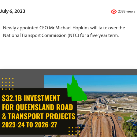
July 6, 2023
2388 views
Newly appointed CEO Mr Michael Hopkins will take over the
National Transport Commission (NTC) for a five year term.