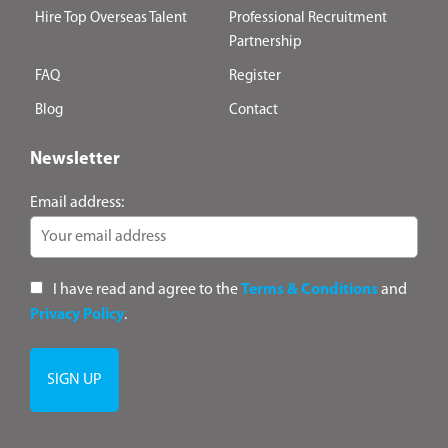
Hire Top Overseas Talent
Professional Recruitment
Partnership
FAQ
Register
Blog
Contact
Newsletter
Email address:
I have read and agree to the
Terms & Conditions
and
Privacy Policy
.