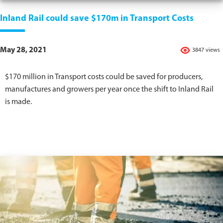
Inland Rail could save $170m in Transport Costs
May 28, 2021
3847 views
$170 million in Transport costs could be saved for producers,
manufactures and growers per year once the shift to Inland Rail
is made.