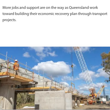
More jobs and support are on the way as Queensland work
toward building their economic recovery plan through transport
projects.