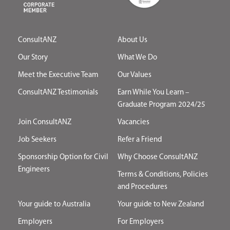
ConsultANZ
About Us
Our Story
What We Do
Meet the Executive Team
Our Values
ConsultANZ Testimonials
Earn While You Learn –
Graduate Program 2024/25
Join ConsultANZ
Vacancies
Job Seekers
Refer a Friend
Sponsorship Option for Civil
Why Choose ConsultANZ
Engineers
Terms & Conditions, Policies
and Procedures
Your guide to Australia
Your guide to New Zealand
Employers
For Employers