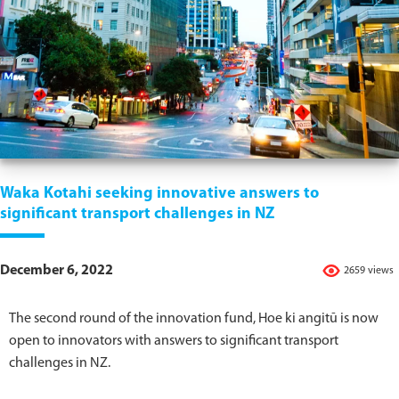
Waka Kotahi seeking innovative answers to
significant transport challenges in NZ
December 6, 2022
2659 views
The second round of the innovation fund, Hoe ki angitū is now
open to innovators with answers to significant transport
challenges in NZ.