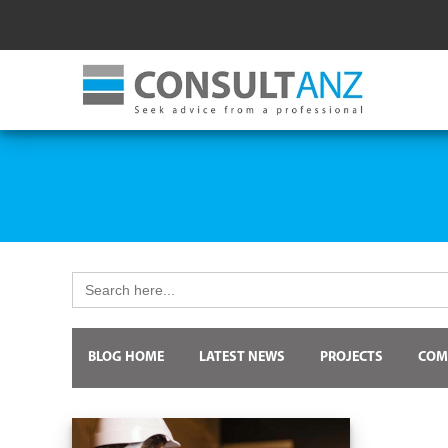
Search
for:
BLOG HOME
LATEST NEWS
PROJECTS
COM