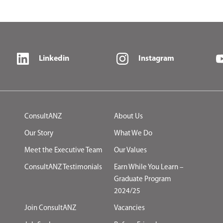
Linkedin
Instagram
ConsultANZ
About Us
Our Story
What We Do
Meet the Executive Team
Our Values
ConsultANZ Testimonials
Earn While You Learn –
Graduate Program
2024/25
Join ConsultANZ
Vacancies