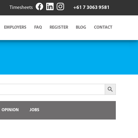
Timesheets
+61 7 3063 9581
EMPLOYERS
FAQ
REGISTER
BLOG
CONTACT
Search Button
OPINION
JOBS