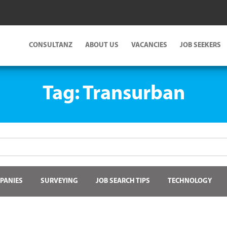
CONSULTANZ
ABOUT US
VACANCIES
JOB SEEKERS
Tag:
Transurban
PANIES
SURVEYING
JOB SEARCH TIPS
TECHNOLOGY