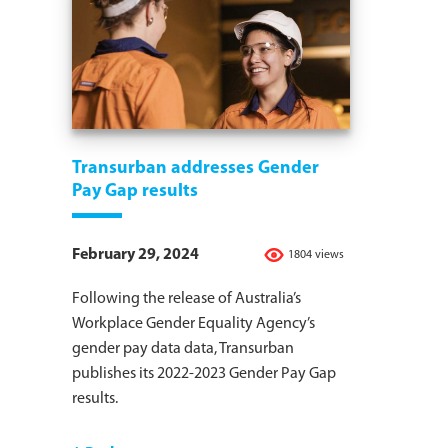
Transurban addresses Gender
Pay Gap results
February 29, 2024
1804 views
Following the release of Australia’s
Workplace Gender Equality Agency’s
gender pay data data, Transurban
publishes its 2022-2023 Gender Pay Gap
results.