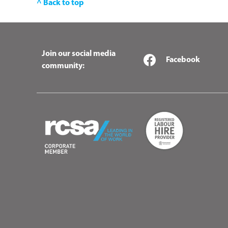
^ Back to top
Join our social media
Facebook
community: