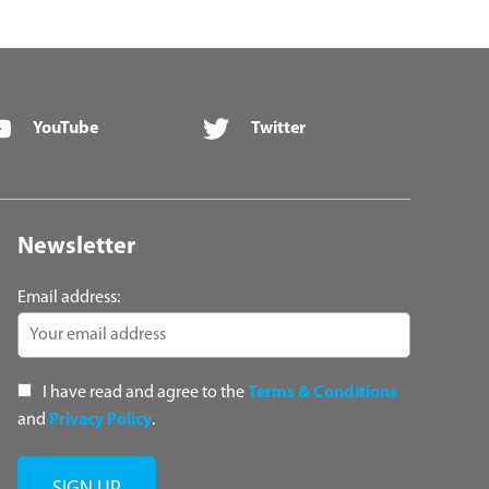
YouTube
Twitter
Newsletter
Email address:
I have read and agree to the
Terms & Conditions
and
Privacy Policy
.