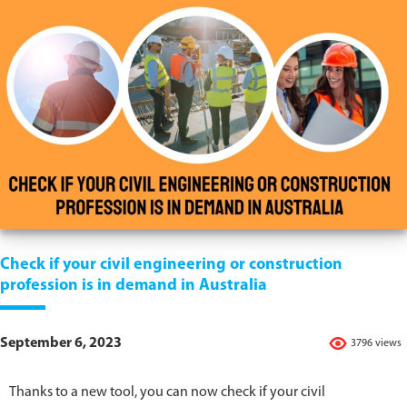
Check if your civil engineering or construction
profession is in demand in Australia
September 6, 2023
3796 views
Thanks to a new tool, you can now check if your civil