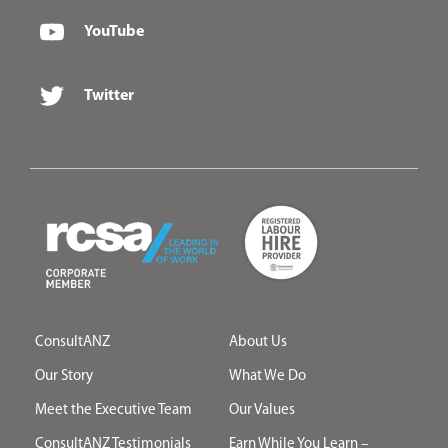
YouTube
Twitter
ConsultANZ
About Us
Our Story
What We Do
Meet the Executive Team
Our Values
ConsultANZ Testimonials
Earn While You Learn –