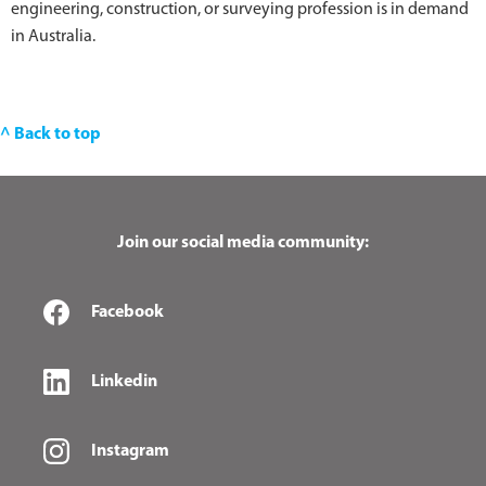
engineering, construction, or surveying profession is in demand
in Australia.
^ Back to top
Join our social media community:
Facebook
Linkedin
Instagram