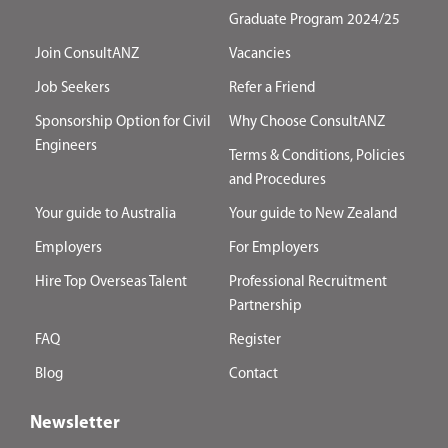
Graduate Program 2024/25
Join ConsultANZ
Vacancies
Job Seekers
Refer a Friend
Sponsorship Option for Civil
Why Choose ConsultANZ
Engineers
Terms & Conditions, Policies
and Procedures
Your guide to Australia
Your guide to New Zealand
Employers
For Employers
Hire Top Overseas Talent
Professional Recruitment
Partnership
FAQ
Register
Blog
Contact
Newsletter