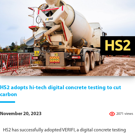
HS2 adopts hi-tech digital concrete testing to cut
carbon
November 20, 2023
2071 views
HS2 has successfully adopted VERIFI, a digital concrete testing