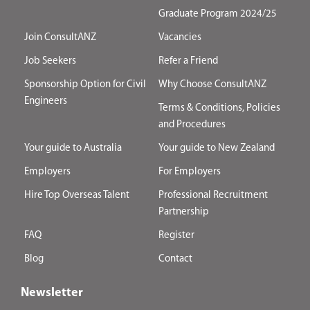
Graduate Program 2024/25
Join ConsultANZ
Vacancies
Job Seekers
Refer a Friend
Sponsorship Option for Civil
Why Choose ConsultANZ
Engineers
Terms & Conditions, Policies
and Procedures
Your guide to Australia
Your guide to New Zealand
Employers
For Employers
Hire Top Overseas Talent
Professional Recruitment
Partnership
FAQ
Register
Blog
Contact
Newsletter