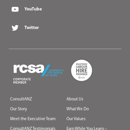
YouTube
Twitter
ConsultANZ
About Us
Our Story
What We Do
Meet the Executive Team
Our Values
ConsultANZ Testimonials
Earn While You Learn –