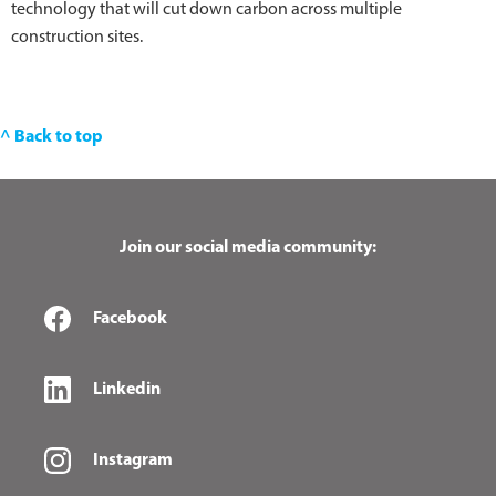
technology that will cut down carbon across multiple
construction sites.
^ Back to top
Join our social media community:
Facebook
Linkedin
Instagram