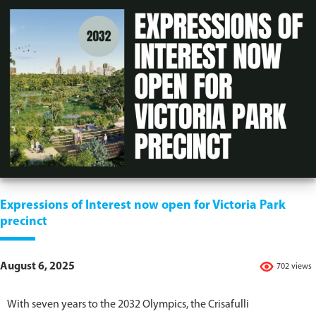
Expressions of Interest now open for Victoria Park
precinct
August 6, 2025
702 views
With seven years to the 2032 Olympics, the Crisafulli