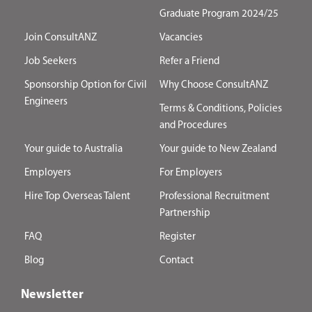
Graduate Program 2024/25
Join ConsultANZ
Vacancies
Job Seekers
Refer a Friend
Sponsorship Option for Civil
Why Choose ConsultANZ
Engineers
Terms & Conditions, Policies
and Procedures
Your guide to Australia
Your guide to New Zealand
Employers
For Employers
Hire Top Overseas Talent
Professional Recruitment
Partnership
FAQ
Register
Blog
Contact
Newsletter