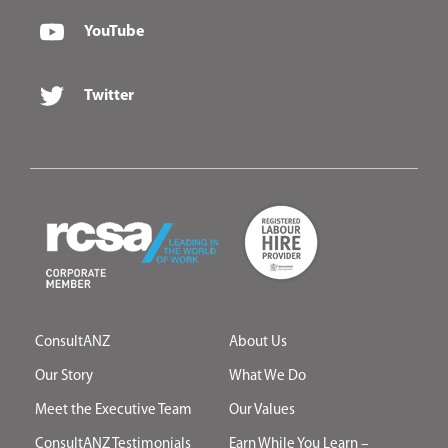
YouTube
Twitter
ConsultANZ
About Us
Our Story
What We Do
Meet the Executive Team
Our Values
ConsultANZ Testimonials
Earn While You Learn –