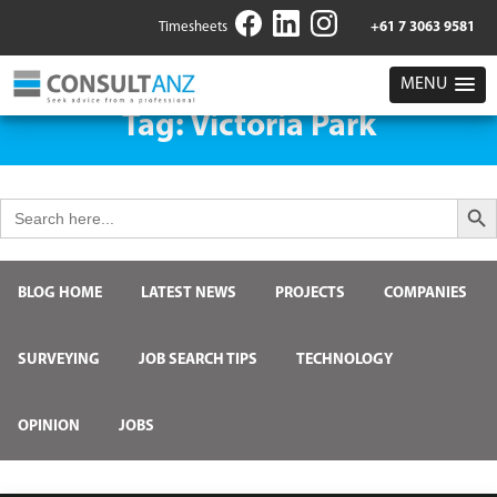
Timesheets
+61 7 3063 9581
MENU
Tag:
Victoria Park
Search But
Search
for:
BLOG HOME
LATEST NEWS
PROJECTS
COMPANIES
SURVEYING
JOB SEARCH TIPS
TECHNOLOGY
OPINION
JOBS