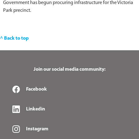
Government has begun procuring infrastructure for the Victoria
Park precinct.
^ Back to top
Join our social media community:
Facebook
Linkedin
Instagram