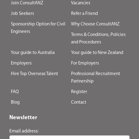
Join ConsultANZ
Vacancies
Job Seekers
Refer a Friend
Sponsorship Option for Civil
Why Choose ConsultANZ
Engineers
Terms & Conditions, Policies
and Procedures
Your guide to Australia
Your guide to New Zealand
Employers
For Employers
Hire Top Overseas Talent
Professional Recruitment
Partnership
FAQ
Register
Blog
Contact
Newsletter
Email address: