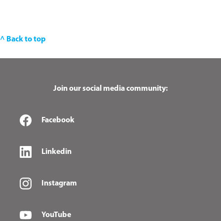
^ Back to top
Join our social media community:
Facebook
Linkedin
Instagram
YouTube