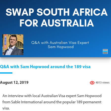
Q&A with Sam Hopwood around the 189 visa
August 12, 2019
4013 views
An interview with local Australian Visa expert Sam Hopwood
from Sable International around the popular 189 permanent
visa.