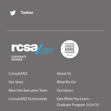
Twitter
ConsultANZ
About Us
Our Story
What We Do
Meet the Executive Team
Our Values
ConsultANZ Testimonials
Earn While You Learn –
Graduate Program 2024/25