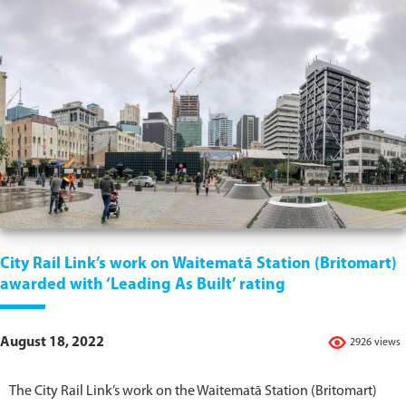
City Rail Link’s work on Waitematā Station (Britomart)
awarded with ‘Leading As Built’ rating
August 18, 2022
2926 views
The City Rail Link’s work on the Waitematā Station (Britomart)