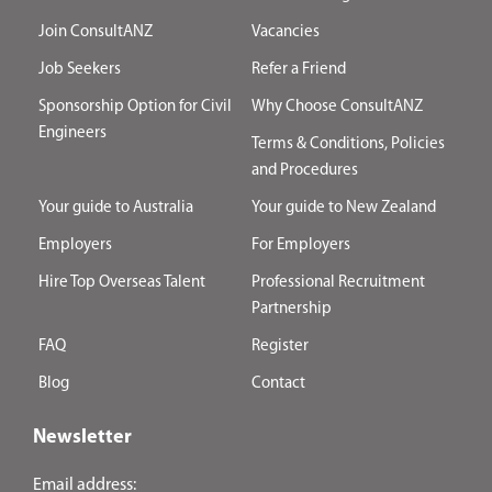
Join ConsultANZ
Vacancies
Job Seekers
Refer a Friend
Sponsorship Option for Civil
Why Choose ConsultANZ
Engineers
Terms & Conditions, Policies
and Procedures
Your guide to Australia
Your guide to New Zealand
Employers
For Employers
Hire Top Overseas Talent
Professional Recruitment
Partnership
FAQ
Register
Blog
Contact
Newsletter
Email address: