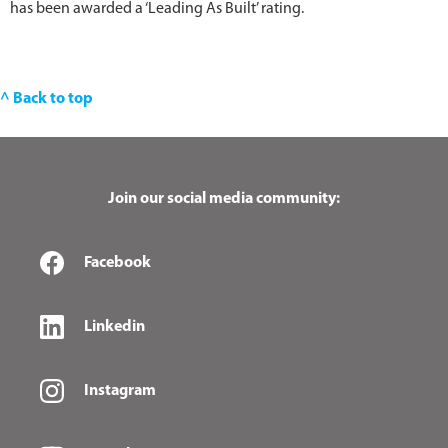
has been awarded a ‘Leading As Built’ rating.
^ Back to top
Join our social media community:
Facebook
Linkedin
Instagram