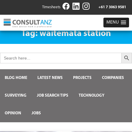
Timesheets
+61 7 3063 9581
MENU
Tag:
waitemata station
Search But
Search
for:
BLOG HOME
LATEST NEWS
PROJECTS
COMPANIES
SURVEYING
JOB SEARCH TIPS
TECHNOLOGY
OPINION
JOBS