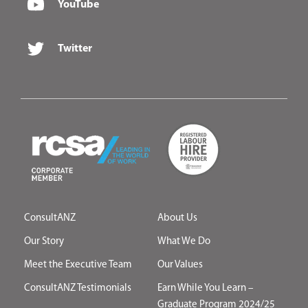
YouTube
Twitter
ConsultANZ
About Us
Our Story
What We Do
Meet the Executive Team
Our Values
ConsultANZ Testimonials
Earn While You Learn –
Graduate Program 2024/25