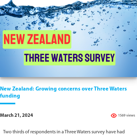
New Zealand: Growing concerns over Three Waters
funding
March 21, 2024
1569 views
Two thirds of respondents in a Three Waters survey have had