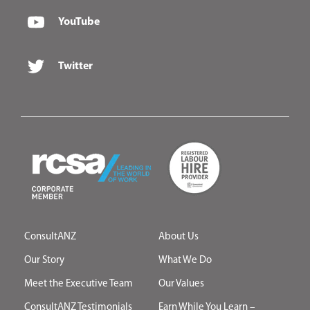
YouTube
Twitter
ConsultANZ
About Us
Our Story
What We Do
Meet the Executive Team
Our Values
ConsultANZ Testimonials
Earn While You Learn –