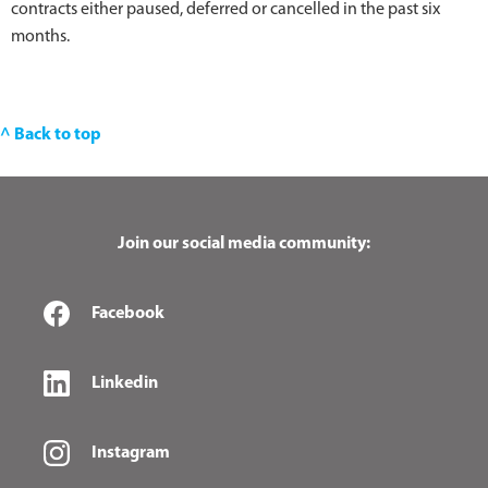
contracts either paused, deferred or cancelled in the past six
months.
^ Back to top
Join our social media community:
Facebook
Linkedin
Instagram