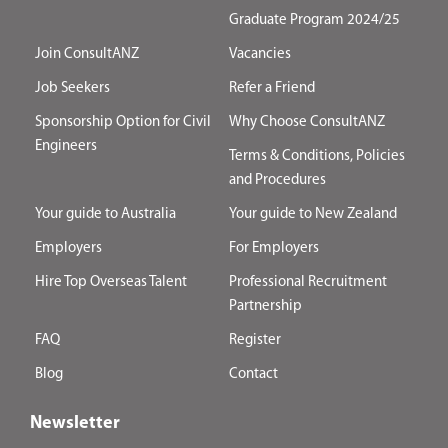
Graduate Program 2024/25
Join ConsultANZ
Vacancies
Job Seekers
Refer a Friend
Sponsorship Option for Civil
Why Choose ConsultANZ
Engineers
Terms & Conditions, Policies
and Procedures
Your guide to Australia
Your guide to New Zealand
Employers
For Employers
Hire Top Overseas Talent
Professional Recruitment
Partnership
FAQ
Register
Blog
Contact
Newsletter