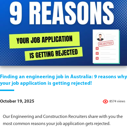
Finding an engineering job in Australia: 9 reasons why
your job application is getting rejected!
October 19, 2025
8574 views
Our Engineering and Construction Recruiters share with you the
most common reasons your job application gets rejected.