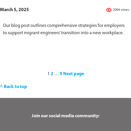
March 5, 2025
2094 views
Our blog post outlines comprehensive strategies for employers
to support migrant engineers’ transition into a new workplace.
1
2
…
9
Next page
^ Back to top
Join our social media community: