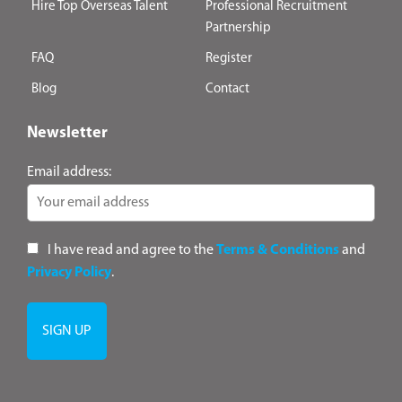
Hire Top Overseas Talent
Professional Recruitment
Partnership
FAQ
Register
Blog
Contact
Newsletter
Email address:
I have read and agree to the
Terms & Conditions
and
Privacy Policy
.