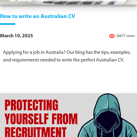
How to write an Australian CV
March 10, 2025
30077 views
Applying for a job in Australia? Our blog has the tips, examples,
and requirements needed to write the perfect Australian CV.