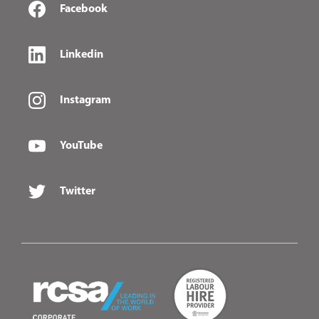
Facebook
Linkedin
Instagram
YouTube
Twitter