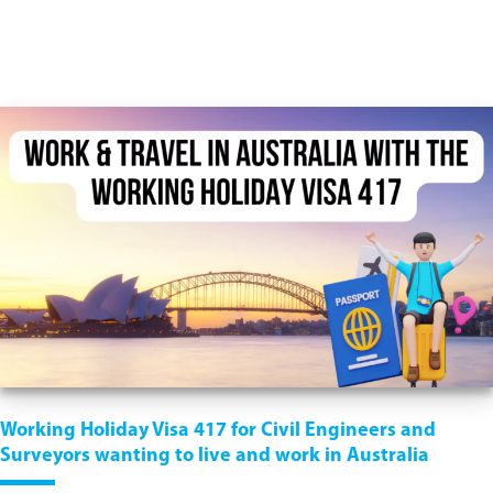
Working Holiday Visa 417 for Civil Engineers and
Surveyors wanting to live and work in Australia