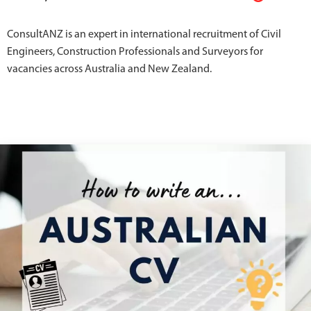
ConsultANZ is an expert in international recruitment of Civil
Engineers, Construction Professionals and Surveyors for
vacancies across Australia and New Zealand.