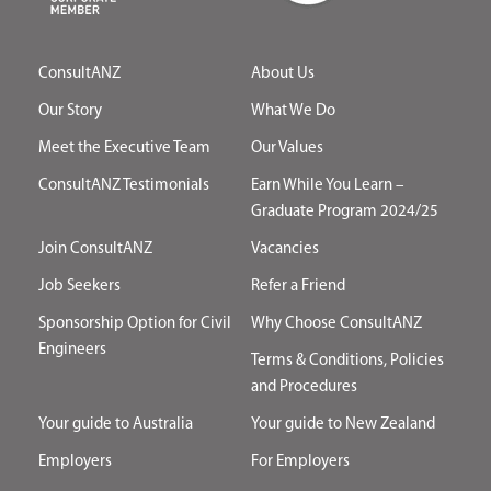
ConsultANZ
About Us
Our Story
What We Do
Meet the Executive Team
Our Values
ConsultANZ Testimonials
Earn While You Learn –
Graduate Program 2024/25
Join ConsultANZ
Vacancies
Job Seekers
Refer a Friend
Sponsorship Option for Civil
Why Choose ConsultANZ
Engineers
Terms & Conditions, Policies
and Procedures
Your guide to Australia
Your guide to New Zealand
Employers
For Employers