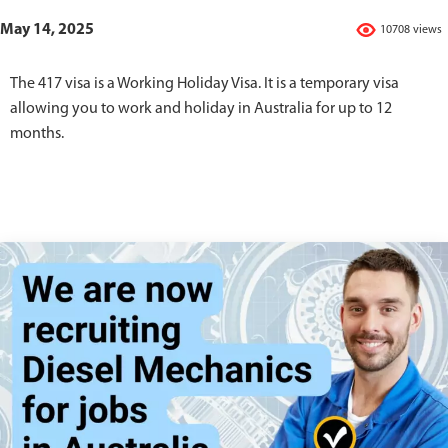
May 14, 2025
10708 views
The 417 visa is a Working Holiday Visa. It is a temporary visa
allowing you to work and holiday in Australia for up to 12
months.