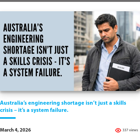
Australia’s engineering shortage isn’t just a skills
crisis – it’s a system failure.
March 4, 2026
337 views