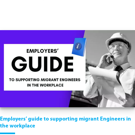
Employers’ guide to supporting migrant Engineers in
the workplace