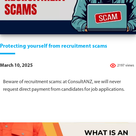
Protecting yourself from recruitment scams
March 10, 2025
2197 views
Beware of recruitment scams: at ConsultANZ, we will never
request direct payment from candidates for job applications.