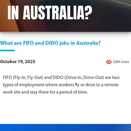
What are FIFO and DIDO jobs in Australia?
October 19, 2025
3284 views
FIFO (Fly-In, Fly-Out) and DIDO (Drive-In, Drive-Out) are two
types of employment where workers fly or drive to a remote
work site and stay there for a period of time.