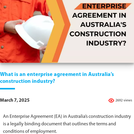
What is an enterprise agreement in Australia’s
construction industry?
March 7, 2025
2692 views
An Enterprise Agreement (EA) in Australia’s construction industry
is a legally binding document that outlines the terms and
conditions of employment.