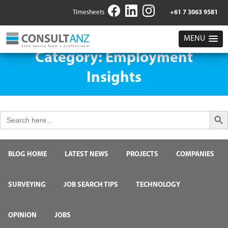
Timesheets
+61 7 3063 9581
MENU
Category:
Employment
Insights
Search But
Search
for:
BLOG HOME
LATEST NEWS
PROJECTS
COMPANIES
SURVEYING
JOB SEARCH TIPS
TECHNOLOGY
OPINION
JOBS