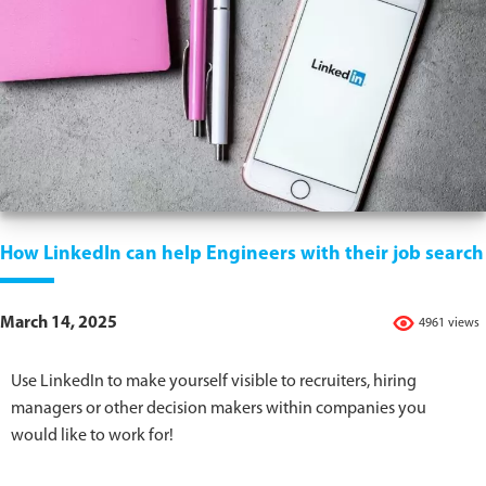
How LinkedIn can help Engineers with their job search
March 14, 2025
4961 views
Use LinkedIn to make yourself visible to recruiters, hiring
managers or other decision makers within companies you
would like to work for!