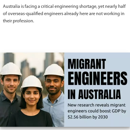
Australia is facing a critical engineering shortage, yet nearly half
of overseas-qualified engineers already here are not working in
their profession.