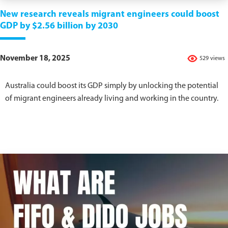
New research reveals migrant engineers could boost
GDP by $2.56 billion by 2030
November 18, 2025
529 views
Australia could boost its GDP simply by unlocking the potential
of migrant engineers already living and working in the country.