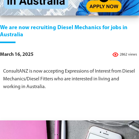
We are now recruiting Diesel Mechanics for jobs in
Australia
March 16, 2025
2862 views
ConsultANZ is now accepting Expressions of Interest from Diesel
Mechanics/Diesel Fitters who are interested in living and
working in Australia.