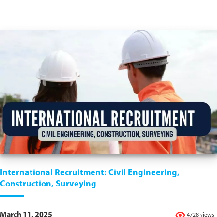
International Recruitment: Civil Engineering,
Construction, Surveying
March 11, 2025
4728 views