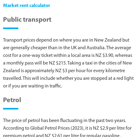
Market rent calculator
Public transport
Transport prices depend on where you are in New Zealand but
are generally cheaper than in the UK and Australia. The average
cost for a one-way ticket within a local area is NZ $3.90, whereas
a monthly pass will be NZ $215. Taking a taxi in the cities of New
Zealand is approximately NZ $3 per hour for every kilometre
travelled. This will include whether you are stopped at a red light
or if you are waiting in traffic.
Petrol
The price of petrol has been fluctuating in the past two years.
According to Global Petrol Prices (2023), it is NZ $2.9 per litre for
premium petrol and NZ $2.61 per litre for regular gasoline.