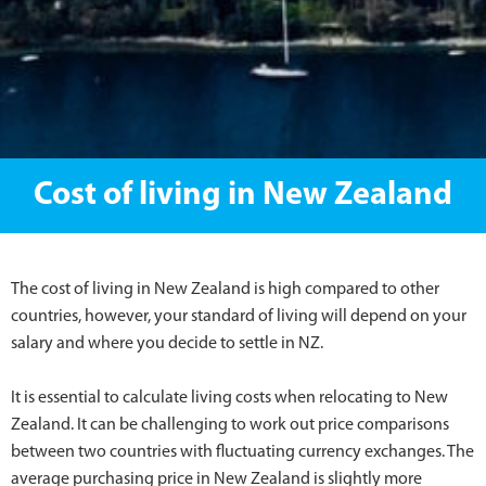
Cost of living in New Zealand
The cost of living in New Zealand is high compared to other
countries, however, your standard of living will depend on your
salary and where you decide to settle in NZ.
It is essential to calculate living costs when relocating to New
Zealand. It can be challenging to work out price comparisons
between two countries with fluctuating currency exchanges. The
average purchasing price in New Zealand is slightly more