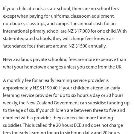
If your child attends a state school, there are no school fees
except when paying for uniforms, classroom equipment,
notebooks, class trips, and camps. The annual costs for an
international primary school are NZ $17,000 for one child. With
state-integrated schools, they will charge fees known as
‘attendance fees’ that are around NZ $1500 annually.
New Zealand’s private schooling fees are more expensive than
what your hometown charges unless you come from the UK.
A monthly fee for an early learning service provider is
approximately NZ $1190.40. If your children attend an early
learning service provider for up to six hours a day or 30 hours
weekly, the New Zealand Government can subsidise funding up
to the age of six. If your children are between three to five and
enrolled with a provider, they can receive more funding
subsidies. This is called the 20 hours ECE and does not charge
fees for early learning for up to six hours daily and 20 hours