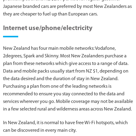
Japanese branded cars are preferred by most New Zealanders as
they are cheaper to fuel up than European cars.
Internet use/phone/electricity
New Zealand has four main mobile networks: Vodafone,
2degrees, Spark and Skinny. Most New Zealanders purchase a
plan from these networks which give access to a range of data.
Data and mobile packs usually start from NZ $1, depending on
the data desired and the duration of stay in New Zealand.
Purchasing a plan from one of the leading networks is
recommended to ensure you stay connected to the data and
services wherever you go. Mobile coverage may not be available
in a few selected rural and wilderness areas across New Zealand.
In New Zealand, it is normal to have free Wi-Fi hotspots, which
can be discovered in every main city.