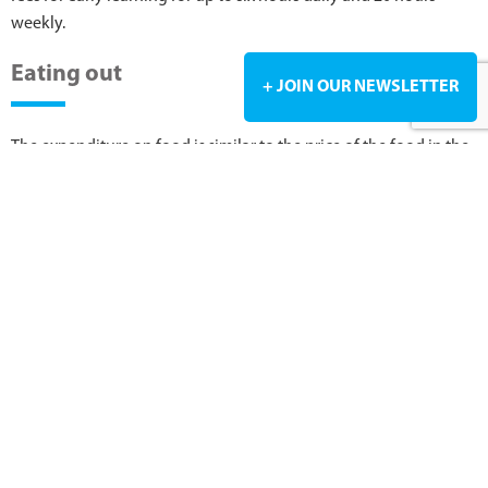
weekly.
Eating out
+ JOIN OUR NEWSLETTER
The expenditure on food is similar to the price of the food in the
UK or Australia. However, it is more expensive when compared to
South Africa. Takeaways like burgers, pizza, and fish and chips
are always much cheaper than convenience stores and fine
dining restaurants. A casual lunch will range between NZ $20 to
NZ $25, whilst a 3-course fine dining meal will be just over NZ
$120. Expect to pay between NZ $4.50 and NZ $6 for a cup of
coffee. On public holidays, most restaurants will have a
surcharge on your bill.
Click on the link below to get an idea of the costs before you
move to New Zealand.