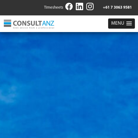
Timesheets
+61 7 3063 9581
MENU