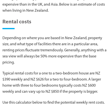
expensive than in the UK, and Asia. Below is an estimate of costs
when living in New Zealand.
Rental costs
Depending on where you are based in New Zealand, property
size, and what type of facilities there are in a particular area,
renting prices fluctuate tremendously. Generally, anything with a
sea view will always be 50% more expensive than the base
pricing.
Typical rental costs for a one to a two-bedroom house are NZ
$390 weekly and NZ $626 for a two to four-bedroom. A larger
home with three to four bedrooms typically costs NZ $600
weekly and can vary up to NZ $850 if the property is bigger.
Use this calculator below to find the potential weekly rent costs.