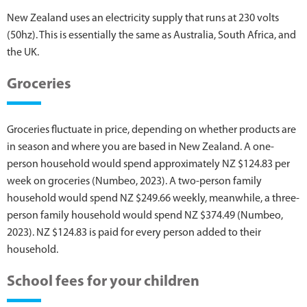
New Zealand uses an electricity supply that runs at 230 volts
(50hz). This is essentially the same as Australia, South Africa, and
the UK.
Groceries
Groceries fluctuate in price, depending on whether products are
in season and where you are based in New Zealand. A one-
person household would spend approximately NZ $124.83 per
week on groceries (Numbeo, 2023). A two-person family
household would spend NZ $249.66 weekly, meanwhile, a three-
person family household would spend NZ $374.49 (Numbeo,
2023). NZ $124.83 is paid for every person added to their
household.
School fees for your children