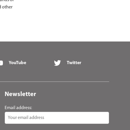
sands of
d other
YouTube
Twitter
Newsletter
Email address: