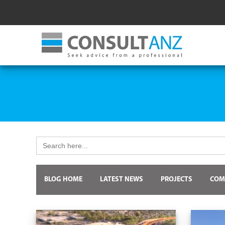
Search
for:
BLOG HOME
LATEST NEWS
PROJECTS
COM