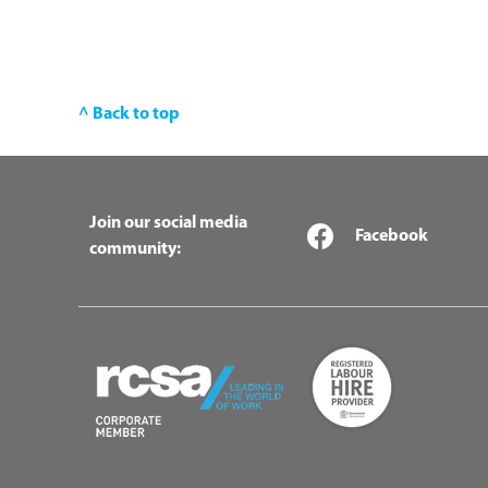
^ Back to top
Join our social media
Facebook
community: