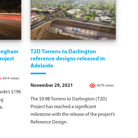
vingham
T2D Torrens to Darlington
roject
reference designs released in
Adelaide
3414 views
November 29, 2021
4279 views
aide’s $196
The $9.9B Torrens to Darlington (T2D)
ng
Project has reached a significant
e.
milestone with the release of the project’s
Reference Design.