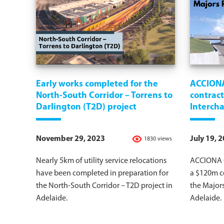
Early works completed for the
ACCION
North-South Corridor – Torrens to
contract
Darlington (T2D) project
Intercha
November 29, 2023
July 19, 
1830 views
Nearly 5km of utility service relocations
ACCIONA C
have been completed in preparation for
a $120m co
the North-South Corridor – T2D project in
the Majors
Adelaide.
Adelaide.