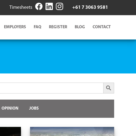
Timesheets
+61 7 3063 9581
EMPLOYERS
FAQ
REGISTER
BLOG
CONTACT
Search Button
OPINION
JOBS