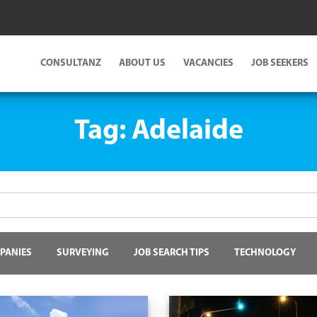
CONSULTANZ
ABOUT US
VACANCIES
JOB SEEKERS
Tag:
Adelaide
PANIES
SURVEYING
JOB SEARCH TIPS
TECHNOLOGY