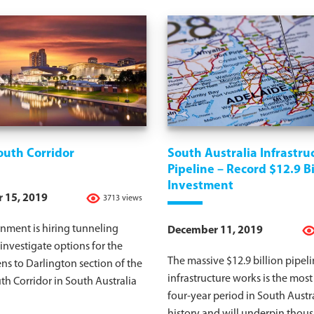
outh Corridor
South Australia Infrastru
Pipeline – Record $12.9 Bi
Investment
 15, 2019
3713 views
nment is hiring tunneling
December 11, 2019
 investigate options for the
The massive $12.9 billion pipeli
ens to Darlington section of the
infrastructure works is the most
h Corridor in South Australia
four-year period in South Austra