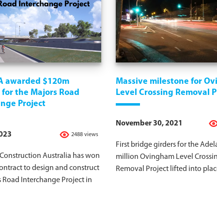
A awarded $120m
Massive milestone for O
 for the Majors Road
Level Crossing Removal P
nge Project
November 30, 2021
2023
2488 views
First bridge girders for the Adel
onstruction Australia has won
million Ovingham Level Crossi
ntract to design and construct
Removal Project lifted into plac
 Road Interchange Project in