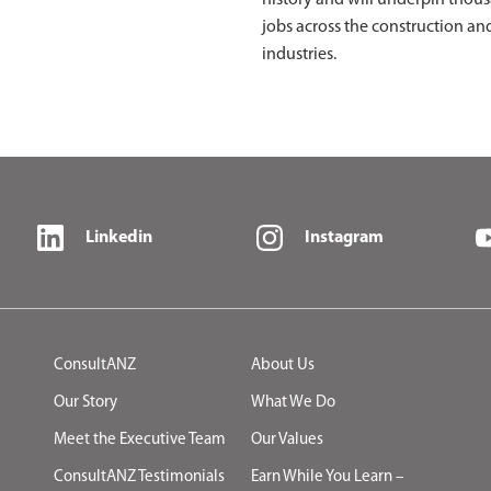
history and will underpin thou
jobs across the construction an
industries.
Linkedin
Instagram
ConsultANZ
About Us
Our Story
What We Do
Meet the Executive Team
Our Values
ConsultANZ Testimonials
Earn While You Learn –