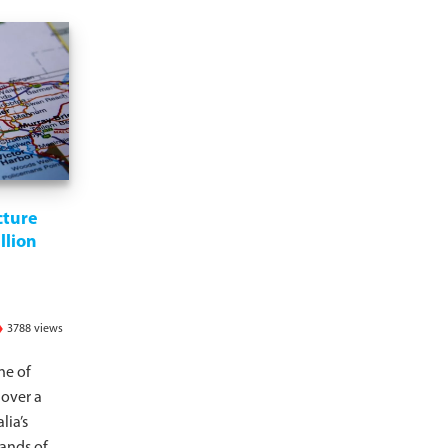
cture
llion
3788 views
ne of
 over a
lia’s