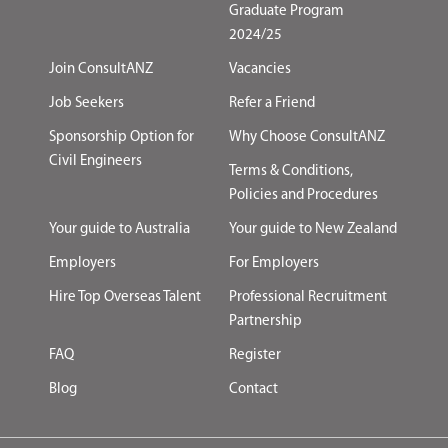
Graduate Program
2024/25
Join ConsultANZ
Vacancies
Job Seekers
Refer a Friend
Sponsorship Option for
Why Choose ConsultANZ
Civil Engineers
Terms & Conditions,
Policies and Procedures
Your guide to Australia
Your guide to New Zealand
Employers
For Employers
Hire Top Overseas Talent
Professional Recruitment
Partnership
FAQ
Register
Blog
Contact