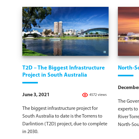
T2D – The Biggest Infrastructure
North-S
Project in South Australia
December
June 3, 2021
4572 views
The Gover
The biggest infrastructure project for
experts to
South Australia to date is the Torrens to
River Torr
Darlintion (T2D) project, due to complete
North-Sout
in 2030.