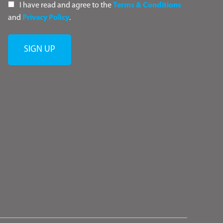
I have read and agree to the
Terms & Conditions
and
Privacy Policy
.