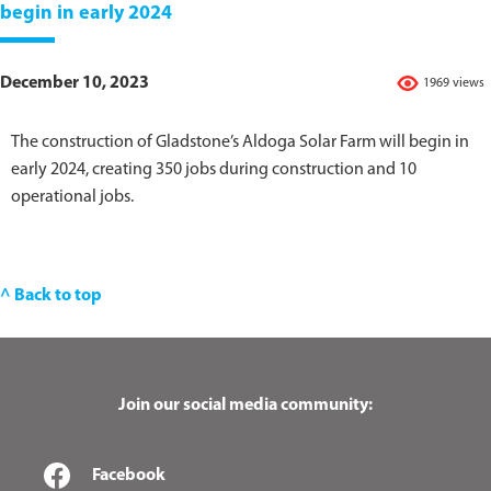
begin in early 2024
December 10, 2023
1969 views
The construction of Gladstone’s Aldoga Solar Farm will begin in
early 2024, creating 350 jobs during construction and 10
operational jobs.
^ Back to top
Join our social media community:
Facebook