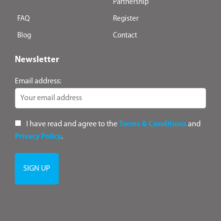
Partnership
FAQ
Register
Blog
Contact
Newsletter
Email address:
I have read and agree to the
Terms & Conditions
and
Privacy Policy
.