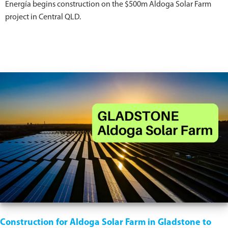
Energía begins construction on the $500m Aldoga Solar Farm
project in Central QLD.
Construction for Aldoga Solar Farm in Gladstone to