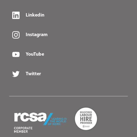
Linkedin
Instagram
YouTube
Twitter