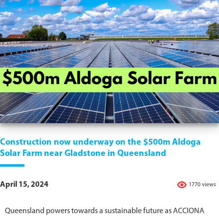
Construction now underway on the $500m Aldoga
Solar Farm near Gladstone in Queensland
April 15, 2024
1770 views
Queensland powers towards a sustainable future as ACCIONA