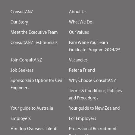
ConsultANZ
About Us
Our Story
What We Do
Meet the Executive Team
Our Values
ConsultANZ Testimonials
Earn While You Learn –
Graduate Program 2024/25
Join ConsultANZ
Vacancies
Job Seekers
Refer a Friend
Sponsorship Option for Civil
Why Choose ConsultANZ
Engineers
Terms & Conditions, Policies
and Procedures
Your guide to Australia
Your guide to New Zealand
Employers
For Employers
Hire Top Overseas Talent
Professional Recruitment