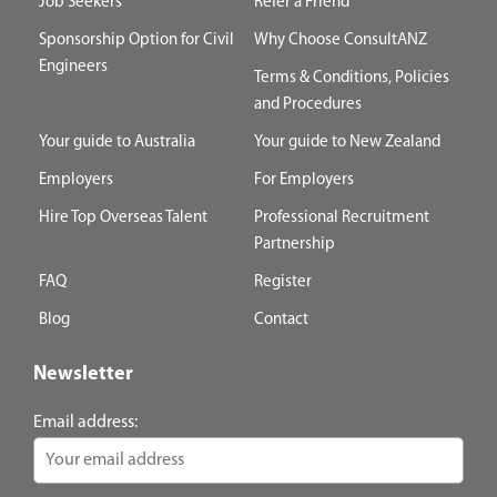
Job Seekers
Refer a Friend
Sponsorship Option for Civil
Why Choose ConsultANZ
Engineers
Terms & Conditions, Policies
and Procedures
Your guide to Australia
Your guide to New Zealand
Employers
For Employers
Hire Top Overseas Talent
Professional Recruitment
Partnership
FAQ
Register
Blog
Contact
Newsletter
Email address: