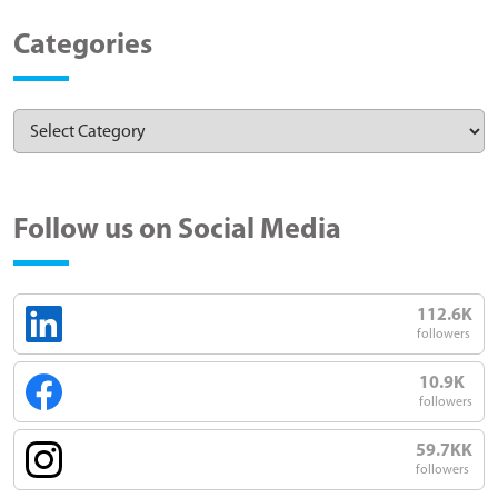
Categories
Follow us on Social Media
112.6K
followers
10.9K
followers
59.7KK
followers