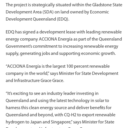
The project is
strategically situated within the Gladstone State
Development Area (SDA) on land owned by Economic
Development Queensland (EDQ).
EDQ has signed a development lease with leading renewable
energy company ACCIONA Energía as part of the Queensland
Government’s commitment to increasing renewable energy
supply, generating jobs and supporting economic growth.
“ACCIONA Energía is the largest 100 percent renewable
company in the world,” says Minister for State Development
and Infrastructure Grace Grace.
“It’s exciting to see an industry leader investing in
Queensland and using the latest technology in solar to
harness this clean energy source and deliver benefits for
Queensland and beyond, with CQ-H2 to export renewable
hydrogen to Japan and Singapore,” says Minister for State