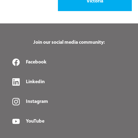
Victoria
Join our social media community:
Facebook
Linkedin
Instagram
YouTube