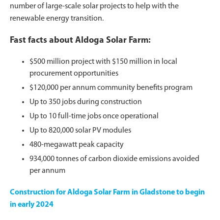
number of large-scale solar projects to help with the
renewable energy transition.
Fast facts about Aldoga Solar Farm:
$500 million project with $150 million in local
procurement opportunities
$120,000 per annum community benefits program
Up to 350 jobs during construction
Up to 10 full-time jobs once operational
Up to 820,000 solar PV modules
480-megawatt peak capacity
934,000 tonnes of carbon dioxide emissions avoided
per annum
Construction for Aldoga Solar Farm in Gladstone to begin
in early 2024