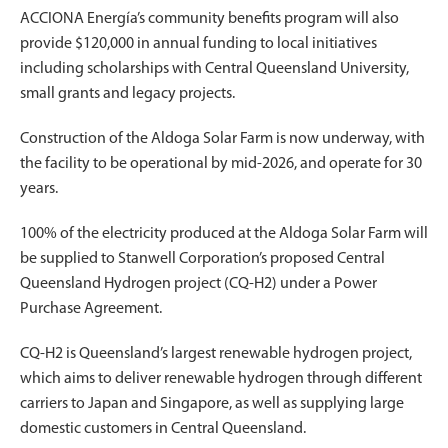
ACCIONA Energía’s community benefits program will also
provide $120,000 in annual funding to local initiatives
including scholarships with Central Queensland University,
small grants and legacy projects.
Construction of the Aldoga Solar Farm is now underway, with
the facility to be operational by mid-2026, and operate for 30
years.
100% of the electricity produced at the Aldoga Solar Farm will
be supplied to Stanwell Corporation’s proposed Central
Queensland Hydrogen project (CQ-H2) under a Power
Purchase Agreement.
CQ-H2 is Queensland’s largest renewable hydrogen project,
which aims to deliver renewable hydrogen through different
carriers to Japan and Singapore, as well as supplying large
domestic customers in Central Queensland.