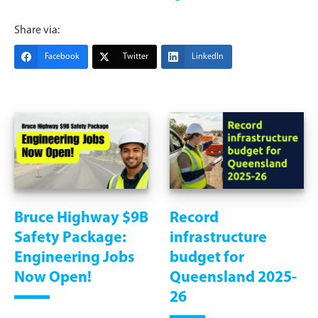
Share via:
Facebook
Twitter
LinkedIn
Bruce Highway $9B
Record
Safety Package:
infrastructure
Engineering Jobs
budget for
Now Open!
Queensland 2025-
26