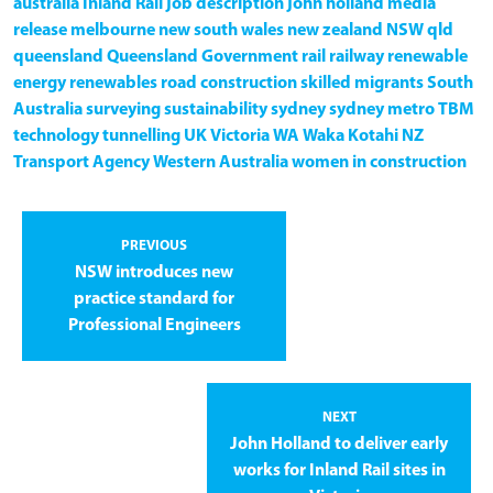
australia
Inland Rail
job description
john holland
media
release
melbourne
new south wales
new zealand
NSW
qld
queensland
Queensland Government
rail
railway
renewable
energy
renewables
road construction
skilled migrants
South
Australia
surveying
sustainability
sydney
sydney metro
TBM
technology
tunnelling
UK
Victoria
WA
Waka Kotahi NZ
Transport Agency
Western Australia
women in construction
PREVIOUS
NSW introduces new
practice standard for
Professional Engineers
NEXT
John Holland to deliver early
works for Inland Rail sites in