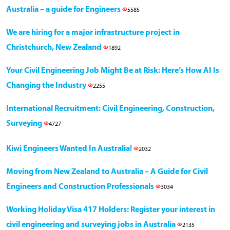
Australia – a guide for Engineers
5585
We are hiring for a major infrastructure project in
Christchurch, New Zealand
1892
Your Civil Engineering Job Might Be at Risk: Here’s How AI Is
Changing the Industry
2255
International Recruitment: Civil Engineering, Construction,
Surveying
4727
Kiwi Engineers Wanted In Australia!
2032
Moving from New Zealand to Australia – A Guide for Civil
Engineers and Construction Professionals
3034
Working Holiday Visa 417 Holders: Register your interest in
civil engineering and surveying jobs in Australia
2135