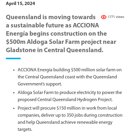
April 15, 2024
Queensland is moving towards
1771 views
a sustainable future as ACCIONA
Energía begins construction on the
$500m Aldoga Solar Farm project near
Gladstone in Central Queensland.
ACCIONA Energía building $500 million solar farm on
the Central Queensland coast with the Queensland
Government’s support.
Aldoga Solar Farm to produce electricity to power the
proposed Central Queensland Hydrogen Project.
Project will procure $150 million in work from local
companies, deliver up to 350 jobs during construction
and help Queensland achieve renewable energy
targets.