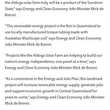
the Aldoga solar farm truly will be a product of the Sunshine
State,” says Energy and Clean Economy Jobs Minister Mick de
Brenni.
“This renewable energy project is the first in Queensland to
use locally manufactured torque tubing made with
Australian BlueScope coil,” says Energy and Clean Economy
Jobs Minister Mick de Brenni.
“Projects like the Aldoga Solar Farm are helping to build our
nation’s energy independence, one panel at a time,” says
Energy and Clean Economy Jobs Minister Mick de Brenni.
“As a cornerstone in the Energy and Jobs Plan, this landmark
project will increase renewable energy supply, generate jobs
and support economic growth in Central Queensland for
years to come,” says Energy and Clean Economy Jobs Minister
Mick de Brenni.