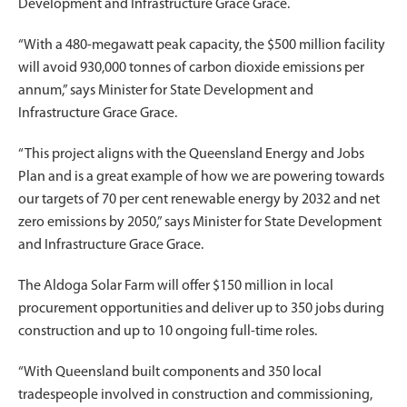
Development and Infrastructure Grace Grace.
“With a 480-megawatt peak capacity, the $500 million facility
will avoid 930,000 tonnes of carbon dioxide emissions per
annum,” says Minister for State Development and
Infrastructure Grace Grace.
“This project aligns with the Queensland Energy and Jobs
Plan and is a great example of how we are powering towards
our targets of 70 per cent renewable energy by 2032 and net
zero emissions by 2050,” says Minister for State Development
and Infrastructure Grace Grace.
The Aldoga Solar Farm will offer $150 million in local
procurement opportunities and deliver up to 350 jobs during
construction and up to 10 ongoing full-time roles.
“With Queensland built components and 350 local
tradespeople involved in construction and commissioning,