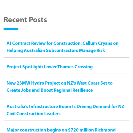
Recent Posts
AI Contract Review for Construction: Callum Cryans on
Helping Australian Subcontractors Manage Risk
Project Spotlight: Lower Thames Crossing
New 23MW Hydro Project on NZ’s West Coast Set to
Create Jobs and Boost Regional Resilience
Australia’s Infrastructure Boom Is Driving Demand for NZ
Civil Construction Leaders
Major construction begins on $720 million Richmond