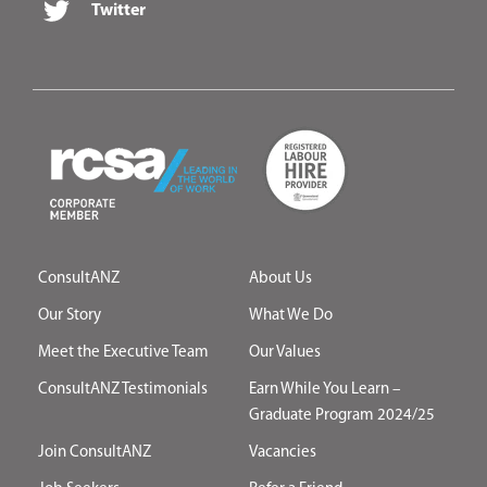
Twitter
ConsultANZ
About Us
Our Story
What We Do
Meet the Executive Team
Our Values
ConsultANZ Testimonials
Earn While You Learn –
Graduate Program 2024/25
Join ConsultANZ
Vacancies