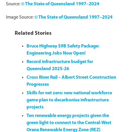
Source:
© The State of Queensland 1997–2024
Image Source:
© The State of Queensland 1997–2024
Related Stories
Bruce Highway $9B Safety Package:
Engineering Jobs Now Open!
Record infrastructure budget for
Queensland 2025-26
Cross River Rail – Albert Street Construction
Progresses
Skills for net zero: new national workforce
game plan to decarbonise infrastructure
projects
Ten renewable energy projects given the
green light to connect to the Central-West
Orana Renewable Energy Zone (REZ)