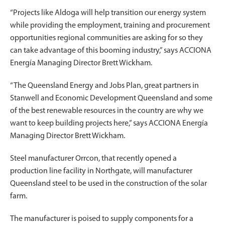
“Projects like Aldoga will help transition our energy system
while providing the employment, training and procurement
opportunities regional communities are asking for so they
can take advantage of this booming industry,” says ACCIONA
Energía Managing Director Brett Wickham.
“The Queensland Energy and Jobs Plan, great partners in
Stanwell and Economic Development Queensland and some
of the best renewable resources in the country are why we
want to keep building projects here,” says ACCIONA Energía
Managing Director Brett Wickham.
Steel manufacturer Orrcon, that recently opened a
production line facility in Northgate, will manufacturer
Queensland steel to be used in the construction of the solar
farm.
The manufacturer is poised to supply components for a