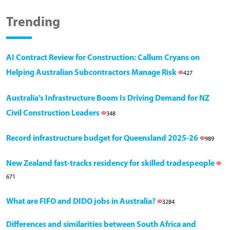
Trending
AI Contract Review for Construction: Callum Cryans on
Helping Australian Subcontractors Manage Risk
427
Australia’s Infrastructure Boom Is Driving Demand for NZ
Civil Construction Leaders
348
Record infrastructure budget for Queensland 2025-26
989
New Zealand fast-tracks residency for skilled tradespeople
671
What are FIFO and DIDO jobs in Australia?
3284
Differences and similarities between South Africa and