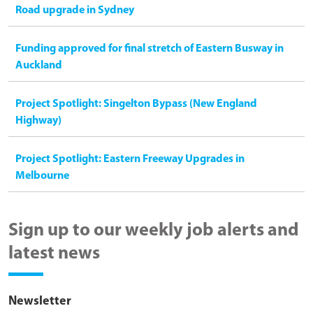
Road upgrade in Sydney
Funding approved for final stretch of Eastern Busway in
Auckland
Project Spotlight: Singelton Bypass (New England
Highway)
Project Spotlight: Eastern Freeway Upgrades in
Melbourne
Sign up to our weekly job alerts and
latest news
Newsletter