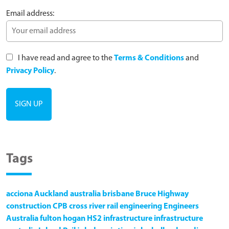
Email address:
I have read and agree to the
Terms & Conditions
and
Privacy Policy
.
Tags
acciona
Auckland
australia
brisbane
Bruce Highway
construction
CPB
cross river rail
engineering
Engineers
Australia
fulton hogan
HS2
infrastructure
infrastructure