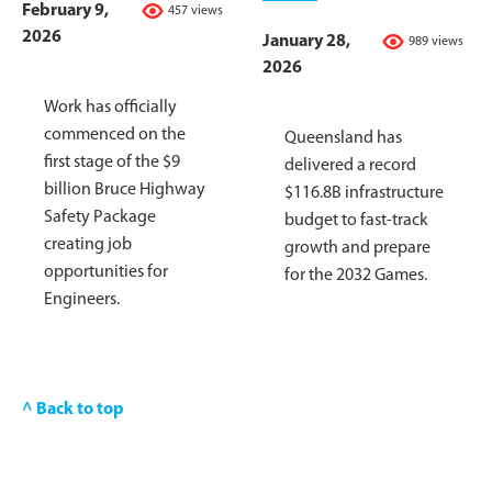
February 9,
457 views
2026
January 28,
989 views
2026
Work has officially
commenced on the
Queensland has
first stage of the $9
delivered a record
billion Bruce Highway
$116.8B infrastructure
Safety Package
budget to fast-track
creating job
growth and prepare
opportunities for
for the 2032 Games.
Engineers.
^ Back to top