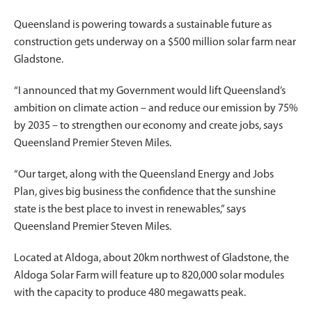
Queensland is powering towards a sustainable future as
construction gets underway on a $500 million solar farm near
Gladstone.
“I announced that my Government would lift Queensland’s
ambition on climate action – and reduce our emission by 75%
by 2035 – to strengthen our economy and create jobs, says
Queensland Premier Steven Miles.
“Our target, along with the Queensland Energy and Jobs
Plan, gives big business the confidence that the sunshine
state is the best place to invest in renewables,” says
Queensland Premier Steven Miles.
Located at Aldoga, about 20km northwest of Gladstone, the
Aldoga Solar Farm will feature up to 820,000 solar modules
with the capacity to produce 480 megawatts peak.