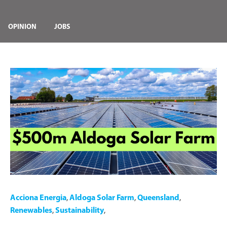
OPINION
JOBS
Acciona Energia
,
Aldoga Solar Farm
,
Queensland
,
Renewables
,
Sustainability
,