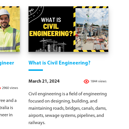
gineer
What is Civil Engineering?
March 21, 2024
1844 views
2960 views
Civil engineering is a field of engineering
ree and a
focused on designing, building, and
ralia is
maintaining roads, bridges, canals, dams,
neer in
airports, sewage systems, pipelines, and
railways.