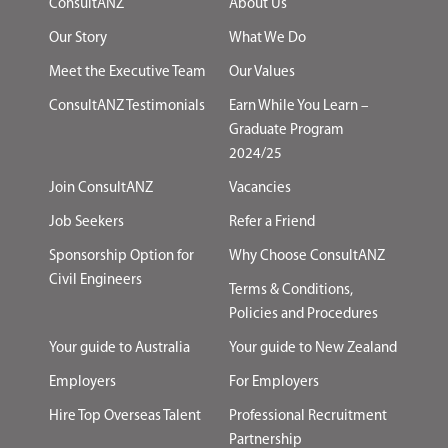
ConsultANZ
About Us
Our Story
What We Do
Meet the Executive Team
Our Values
ConsultANZ Testimonials
Earn While You Learn –
Graduate Program
2024/25
Join ConsultANZ
Vacancies
Job Seekers
Refer a Friend
Sponsorship Option for
Why Choose ConsultANZ
Civil Engineers
Terms & Conditions,
Policies and Procedures
Your guide to Australia
Your guide to New Zealand
Employers
For Employers
Hire Top Overseas Talent
Professional Recruitment
Partnership