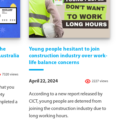
the
Young people hesitant to join
Australia
construction industry over work-
life balance concerns
7320 views
April 22, 2024
2227 views
that you
According to a new report released by
ety
CICT, young people are deterred from
mpleted a
joining the construction industry due to
long working hours.