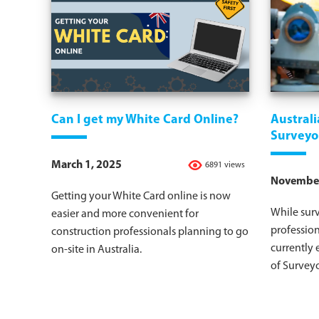
Can I get my White Card Online?
Austral
Surveyo
March 1, 2025
6891 views
November
Getting your White Card online is now
While surv
easier and more convenient for
profession
construction professionals planning to go
currently 
on-site in Australia.
of Surveyo