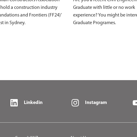
 hold a construction industry
Graduate with little or no work
ndations and Frontiers (FF24)’
experience? You might be inter
st in Sydney.
Graduate Programes.
Linkedin
Instagram