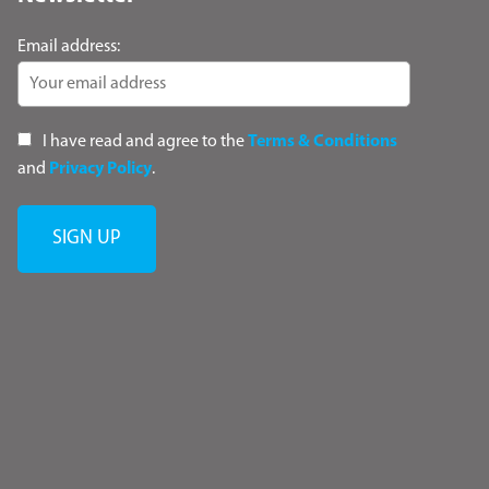
Email address:
I have read and agree to the
Terms & Conditions
and
Privacy Policy
.