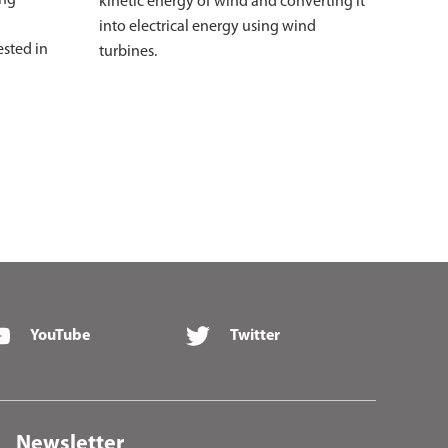
kinetic energy of wind and converting it
into electrical energy using wind
ested in
turbines.
YouTube
Twitter
Newsletter