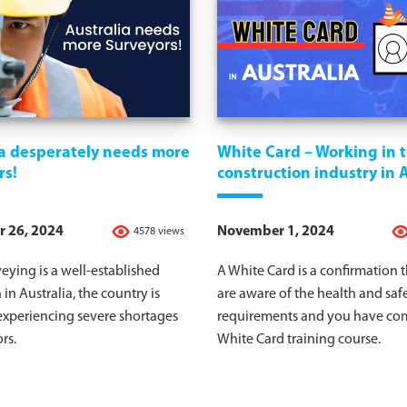
ia desperately needs more
White Card – Working in 
rs!
construction industry in 
 26, 2024
November 1, 2024
4578 views
eying is a well-established
A White Card is a confirmation 
 in Australia, the country is
are aware of the health and saf
experiencing severe shortages
requirements and you have co
rs.
White Card training course.