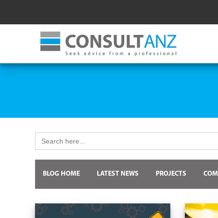
Search
for:
BLOG HOME
LATEST NEWS
PROJECTS
COM