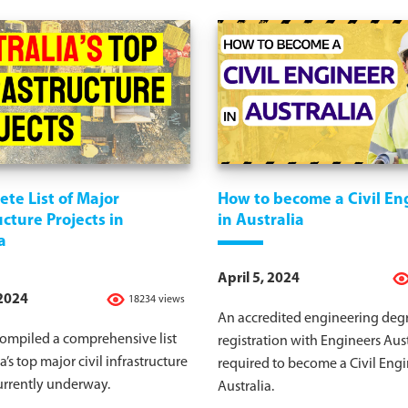
te List of Major
How to become a Civil En
ucture Projects in
in Australia
a
April 5, 2024
 2024
18234 views
An accredited engineering deg
ompiled a comprehensive list
registration with Engineers Aust
a’s top major civil infrastructure
required to become a Civil Engi
urrently underway.
Australia.