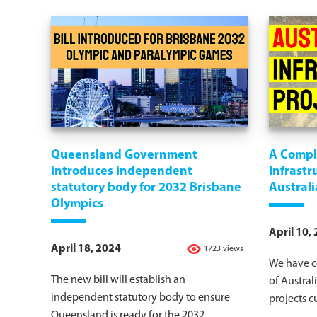
Queensland Government
A Comple
introduces independent
Infrastr
statutory body for 2032 Brisbane
Australi
Olympics
April 10,
April 18, 2024
1723 views
We have c
The new bill will establish an
of Australi
independent statutory body to ensure
projects c
Queensland is ready for the 2032