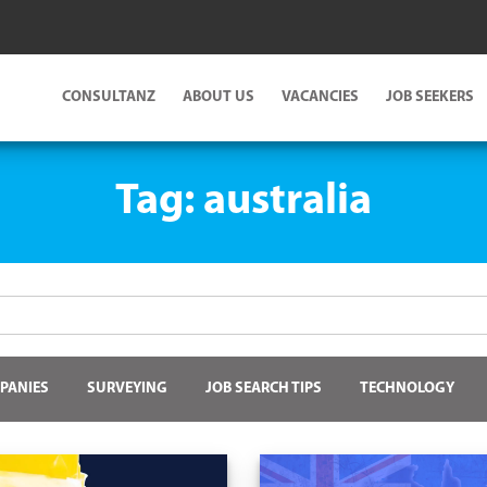
CONSULTANZ
ABOUT US
VACANCIES
JOB SEEKERS
Tag:
australia
PANIES
SURVEYING
JOB SEARCH TIPS
TECHNOLOGY