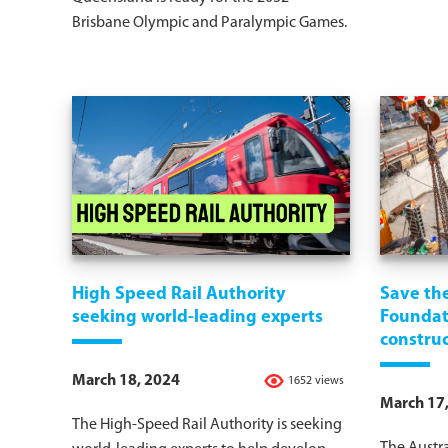
Brisbane Olympic and Paralympic Games.
High Speed Rail Authority
Save th
seeking world-leading experts
Foundati
constru
March 18, 2024
1652 views
March 17
The High-Speed Rail Authority is seeking
The Austra