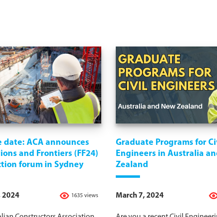
e date: ACA announces
Graduate Programs for Ci
ons and Frontiers (FF24)
Engineers in Australia a
ction forum in Sydney
Zealand
, 2024
March 7, 2024
1635 views
lian Constructors Association
Are you a recent Civil Engineer