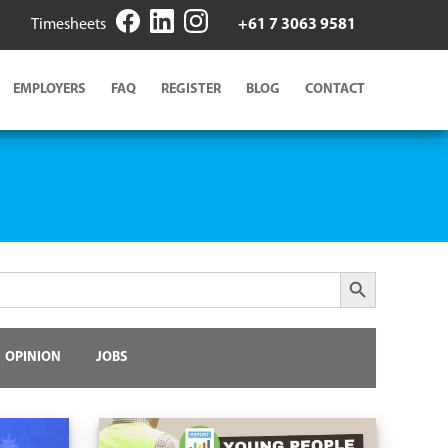
Timesheets
+61 7 3063 9581
EMPLOYERS
FAQ
REGISTER
BLOG
CONTACT
Search Button
OPINION
JOBS