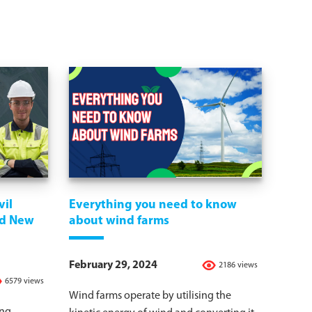
vil
Everything you need to know
nd New
about wind farms
February 29, 2024
2186 views
6579 views
Wind farms operate by utilising the
ing