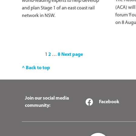
world-leading experts to help develop
(ACA) will
and plan Stage 1 of an east coast rail
forum ‘Fou
network in NSW.
on 8 Augu
1
2
…
8
Next page
^ Back to top
Join our social media
Facebook
community: