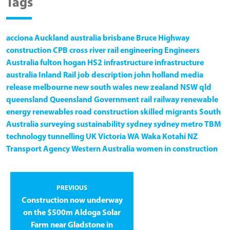
Tags
acciona
Auckland
australia
brisbane
Bruce Highway
construction
CPB
cross river rail
engineering
Engineers
Australia
fulton hogan
HS2
infrastructure
infrastructure
australia
Inland Rail
job description
john holland
media
release
melbourne
new south wales
new zealand
NSW
qld
queensland
Queensland Government
rail
railway
renewable
energy
renewables
road construction
skilled migrants
South
Australia
surveying
sustainability
sydney
sydney metro
TBM
technology
tunnelling
UK
Victoria
WA
Waka Kotahi NZ
Transport Agency
Western Australia
women in construction
PREVIOUS
Construction now underway
on the $500m Aldoga Solar
Farm near Gladstone in