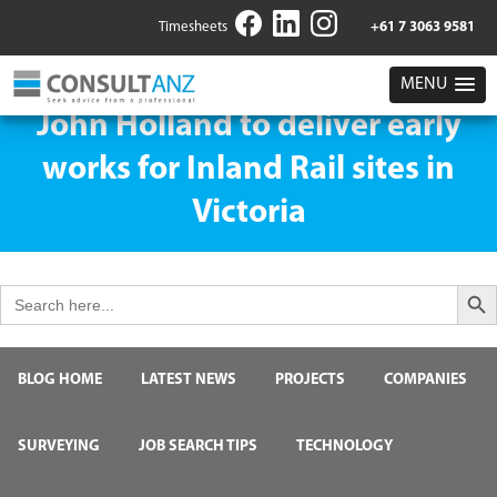
Timesheets
+61 7 3063 9581
MENU
John Holland to deliver early
works for Inland Rail sites in
Victoria
Search But
Search
for:
BLOG HOME
LATEST NEWS
PROJECTS
COMPANIES
SURVEYING
JOB SEARCH TIPS
TECHNOLOGY