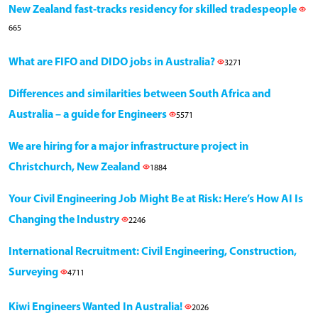
New Zealand fast-tracks residency for skilled tradespeople
665
What are FIFO and DIDO jobs in Australia?
3271
Differences and similarities between South Africa and
Australia – a guide for Engineers
5571
We are hiring for a major infrastructure project in
Christchurch, New Zealand
1884
Your Civil Engineering Job Might Be at Risk: Here’s How AI Is
Changing the Industry
2246
International Recruitment: Civil Engineering, Construction,
Surveying
4711
Kiwi Engineers Wanted In Australia!
2026