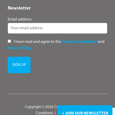
Newsletter
Email address:
I have read and agree to the
Terms & Conditions
and
Privacy Policy
.
Copyright © 2026 ConsultANZ
|
Terms &
Conditions
|
Privacy Policy
+ JOIN OUR NEWSLETTER