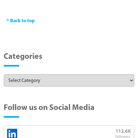
^ Back to top
Categories
Follow us on Social Media
112.6K
followers