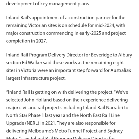
development of key management plans.
Inland Rail’s appointment of a construction partner for the
remaining Victorian sites is on schedule for mid-2024, with
major construction commencing in early-2025 and project
completion in 2027.
Inland Rail Program Delivery Director for Beveridge to Albury
section Ed Walker said these works at the remaining eight
sites in Victoria were an important step forward for Australia’s
largest infrastructure project.
“Inland Rail is getting on with delivering the project. “We’ve
selected John Holland based on their experience delivering
major civil and rail projects including Inland Rail Narrabri to
North Star Phase 1 last year and the North East Rail Line
Upgrade (NERL) in 2021. They are also responsible for
delivering Melbourne’s Metro Tunnel Project and Sydney
Metro,” says Inland Rail Program Delivery Director for