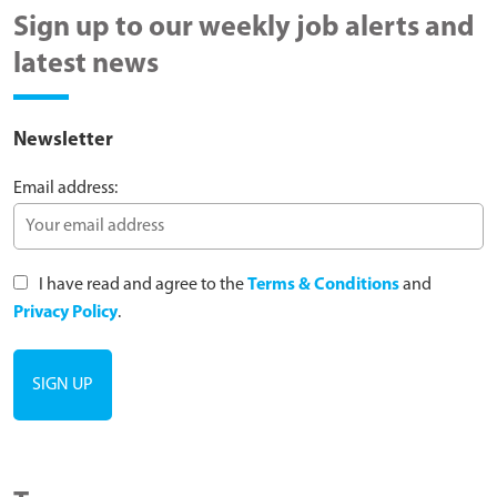
Sign up to our weekly job alerts and
latest news
Newsletter
Email address:
I have read and agree to the
Terms & Conditions
and
Privacy Policy
.