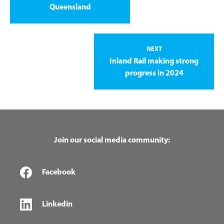
Queensland
NEXT
Inland Rail making strong
progress in 2024
Join our social media community:
Facebook
Linkedin