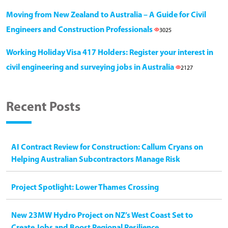
Moving from New Zealand to Australia – A Guide for Civil
Engineers and Construction Professionals
3025
Working Holiday Visa 417 Holders: Register your interest in
civil engineering and surveying jobs in Australia
2127
Recent Posts
AI Contract Review for Construction: Callum Cryans on
Helping Australian Subcontractors Manage Risk
Project Spotlight: Lower Thames Crossing
New 23MW Hydro Project on NZ’s West Coast Set to
Create Jobs and Boost Regional Resilience