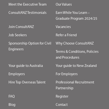
Meet the Executive Team
Our Values
ConsultANZ Testimonials
Earn While You Learn –
Graduate Program 2024/25
Join ConsultANZ
Vacancies
Job Seekers
Refer a Friend
Sponsorship Option for Civil
Why Choose ConsultANZ
Engineers
Terms & Conditions, Policies
and Procedures
Your guide to Australia
Your guide to New Zealand
Employers
For Employers
Hire Top Overseas Talent
Professional Recruitment
Partnership
FAQ
Register
Blog
Contact