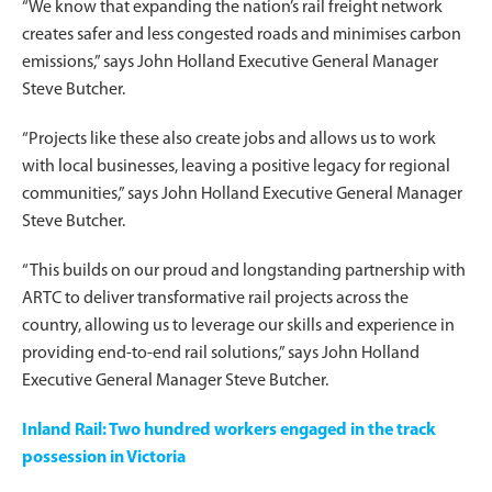
“We know that expanding the nation’s rail freight network
creates safer and less congested roads and minimises carbon
emissions,” says John Holland Executive General Manager
Steve Butcher.
“Projects like these also create jobs and allows us to work
with local businesses, leaving a positive legacy for regional
communities,” says John Holland Executive General Manager
Steve Butcher.
“This builds on our proud and longstanding partnership with
ARTC to deliver transformative rail projects across the
country, allowing us to leverage our skills and experience in
providing end-to-end rail solutions,” says John Holland
Executive General Manager Steve Butcher.
Inland Rail: Two hundred workers engaged in the track
possession in Victoria