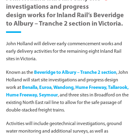
investigations and progress
design works for Inland Rail’s Beveridge
to Albury – Tranche 2 section in Victoria.
John Holland will deliver early commencement works and
early delivery activities for the remaining eight Inland Rail
sites in Victoria.
Known as the
Beveridge to Albury – Tranche 2 section
, John
Holland will start site investigations and progress design
work at
Benalla
,
Euroa
,
Wandong
,
Hume Freeway, Tallarook,
Hume Freeway, Seymour
, and three sites in Broadford on the
existing North East rail line to allow for the safe passage of
double-stacked freight trains.
Activities will include geotechnical investigations, ground
water monitoring and additional surveys, as well as