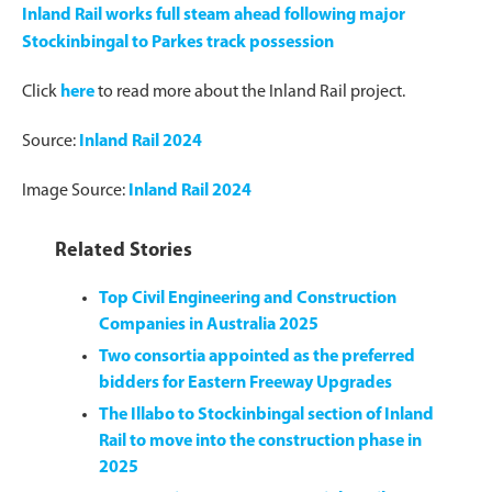
Inland Rail works full steam ahead following major
Stockinbingal to Parkes track possession
Click
here
to read more about the Inland Rail project.
Source:
Inland Rail 2024
Image Source:
Inland Rail 2024
Related Stories
Top Civil Engineering and Construction
Companies in Australia 2025
Two consortia appointed as the preferred
bidders for Eastern Freeway Upgrades
The Illabo to Stockinbingal section of Inland
Rail to move into the construction phase in
2025