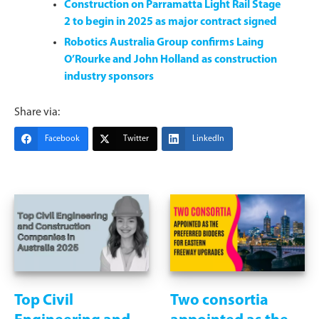
Construction on Parramatta Light Rail Stage
2 to begin in 2025 as major contract signed
Robotics Australia Group confirms Laing
O’Rourke and John Holland as construction
industry sponsors
Share via:
Facebook
Twitter
LinkedIn
Top Civil
Two consortia