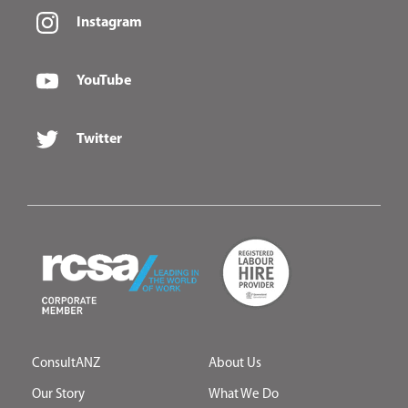
Instagram
YouTube
Twitter
ConsultANZ
About Us
Our Story
What We Do