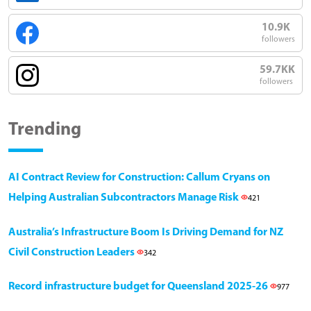
10.9K
followers
59.7KK
followers
Trending
AI Contract Review for Construction: Callum Cryans on
Helping Australian Subcontractors Manage Risk
421
Australia’s Infrastructure Boom Is Driving Demand for NZ
Civil Construction Leaders
342
Record infrastructure budget for Queensland 2025-26
977