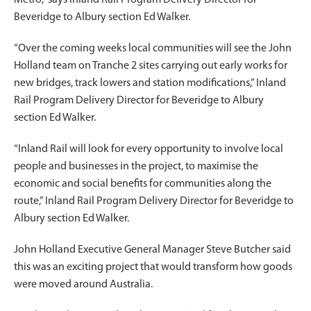
Beveridge to Albury section Ed Walker.
“Over the coming weeks local communities will see the John
Holland team on Tranche 2 sites carrying out early works for
new bridges, track lowers and station modifications,” Inland
Rail Program Delivery Director for Beveridge to Albury
section Ed Walker.
“Inland Rail will look for every opportunity to involve local
people and businesses in the project, to maximise the
economic and social benefits for communities along the
route,” Inland Rail Program Delivery Director for Beveridge to
Albury section Ed Walker.
John Holland Executive General Manager Steve Butcher said
this was an exciting project that would transform how goods
were moved around Australia.