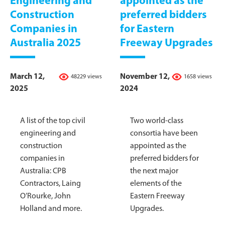
Engineering and
appointed as the
Construction
preferred bidders
Companies in
for Eastern
Australia 2025
Freeway Upgrades
March 12,
November 12,
48229 views
1658 views
2025
2024
A list of the top civil
Two world-class
engineering and
consortia have been
construction
appointed as the
companies in
preferred bidders for
Australia: CPB
the next major
Contractors, Laing
elements of the
O’Rourke, John
Eastern Freeway
Holland and more.
Upgrades.