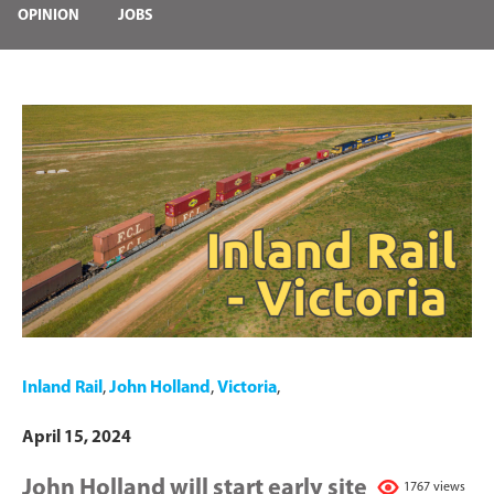
OPINION
JOBS
Inland Rail
,
John Holland
,
Victoria
,
April 15, 2024
John Holland will start early site
1767 views