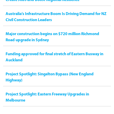
Australia’s Infrastructure Boom Is Driving Demand for NZ
Civil Construction Leaders
Major construction begins on $720 million Richmond
Road upgrade in Sydney
Funding approved for final stretch of Eastern Busway in
Auckland
Project Spotlight: Singelton Bypass (New England
Highway)
Project Spotlight: Eastern Freeway Upgrades in
Melbourne