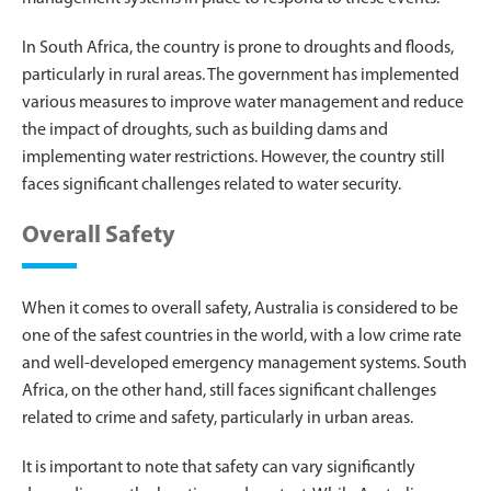
In South Africa, the country is prone to droughts and floods,
particularly in rural areas. The government has implemented
various measures to improve water management and reduce
the impact of droughts, such as building dams and
implementing water restrictions. However, the country still
faces significant challenges related to water security.
Overall Safety
When it comes to overall safety, Australia is considered to be
one of the safest countries in the world, with a low crime rate
and well-developed emergency management systems. South
Africa, on the other hand, still faces significant challenges
related to crime and safety, particularly in urban areas.
It is important to note that safety can vary significantly