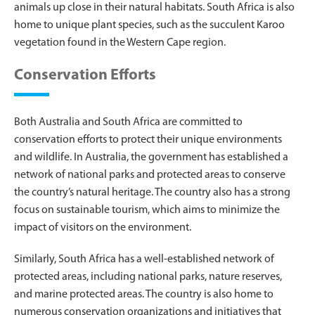
animals up close in their natural habitats. South Africa is also
home to unique plant species, such as the succulent Karoo
vegetation found in the Western Cape region.
Conservation Efforts
Both Australia and South Africa are committed to
conservation efforts to protect their unique environments
and wildlife. In Australia, the government has established a
network of national parks and protected areas to conserve
the country’s natural heritage. The country also has a strong
focus on sustainable tourism, which aims to minimize the
impact of visitors on the environment.
Similarly, South Africa has a well-established network of
protected areas, including national parks, nature reserves,
and marine protected areas. The country is also home to
numerous conservation organizations and initiatives that