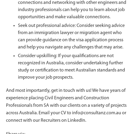
connections and networking with other engineers and
industry professionals can help you to learn about job
opportunities and make valuable connections.
Seek out professional advice: Consider seeking advice
from an immigration lawyer or migration agent who
can provide guidance on the visa application process
and help you navigate any challenges that may arise.
Consider upskilling: If your qualifications are not
recognized in Australia, consider undertaking further
study or certification to meet Australian standards and
improve your job prospects.
And most importantly, get in touch with us! We have years of
experience placing Civil Engineers and Construction
Professionals from SA with our clients on a variety of projects
across Australia. Email your CV to
info@consultanz.com.au
or
connect with our Recruiters on LinkedIn.