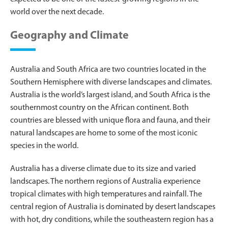
world over the next decade.
Geography and Climate
Australia and South Africa are two countries located in the
Southern Hemisphere with diverse landscapes and climates.
Australia is the world’s largest island, and South Africa is the
southernmost country on the African continent. Both
countries are blessed with unique flora and fauna, and their
natural landscapes are home to some of the most iconic
species in the world.
Australia has a diverse climate due to its size and varied
landscapes. The northern regions of Australia experience
tropical climates with high temperatures and rainfall. The
central region of Australia is dominated by desert landscapes
with hot, dry conditions, while the southeastern region has a