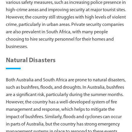
various safety measures, such as increasing police presence in
high-crime areas and improving security at major tourist sites.
However, the country still struggles with high levels of violent
crime, particularly in urban areas. Private security companies
are also prevalent in South Africa, with many people
choosing to hire security personnel for their homes and
businesses.
Natural Disasters
Both Australia and South Africa are prone to natural disasters,
such as bushfires, floods, and droughts. In Australia, bushfires
are a significant risk, particularly during the summer months.
However, the country has a well-developed system of fire
management and response, which helps to mitigate the
impact of bushfires. Similarly, floods and cyclones can occur
in parts of Australia, but the country has strong emergency
management systems in place to respond to these events.