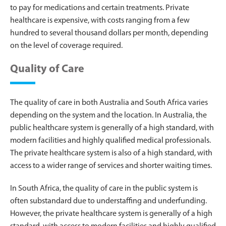
to pay for medications and certain treatments. Private
healthcare is expensive, with costs ranging from a few
hundred to several thousand dollars per month, depending
on the level of coverage required.
Quality of Care
The quality of care in both Australia and South Africa varies
depending on the system and the location. In Australia, the
public healthcare system is generally of a high standard, with
modern facilities and highly qualified medical professionals.
The private healthcare system is also of a high standard, with
access to a wider range of services and shorter waiting times.
In South Africa, the quality of care in the public system is
often substandard due to understaffing and underfunding.
However, the private healthcare system is generally of a high