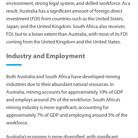
environment, strong legal system, and skilled workforce. As a
result, Australia has a significant amount of foreign direct
investment (FDI) from countries such as the United States,
Japan, and the United Kingdom. South Africa also receives
FDI, but to a lesser extent than Australia, with most of its FDI
coming from the United Kingdom and the United States.
Industry and Employment
Both Australia and South Africa have developed mining
industries due to their abundant natural resources. In
Australia, mining accounts for approximately 10% of GDP
and employs around 2% of the workforce. South Africa’s
mining industry is more significant, accounting for
approximately 7% of GDP and employing around 5% of the
workforce.
Australia’s economy is more diversified, with significant