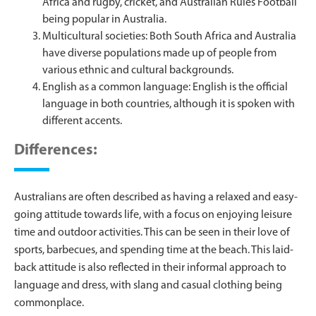
Africa and rugby, cricket, and Australian Rules Football
being popular in Australia.
Multicultural societies: Both South Africa and Australia
have diverse populations made up of people from
various ethnic and cultural backgrounds.
English as a common language: English is the official
language in both countries, although it is spoken with
different accents.
Differences:
Australians are often described as having a relaxed and easy-
going attitude towards life, with a focus on enjoying leisure
time and outdoor activities. This can be seen in their love of
sports, barbecues, and spending time at the beach. This laid-
back attitude is also reflected in their informal approach to
language and dress, with slang and casual clothing being
commonplace.