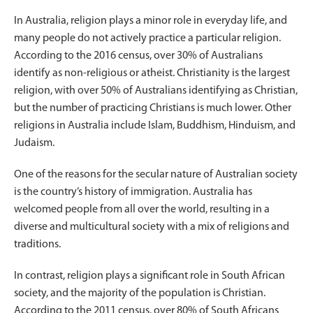
In Australia, religion plays a minor role in everyday life, and
many people do not actively practice a particular religion.
According to the 2016 census, over 30% of Australians
identify as non-religious or atheist. Christianity is the largest
religion, with over 50% of Australians identifying as Christian,
but the number of practicing Christians is much lower. Other
religions in Australia include Islam, Buddhism, Hinduism, and
Judaism.
One of the reasons for the secular nature of Australian society
is the country’s history of immigration. Australia has
welcomed people from all over the world, resulting in a
diverse and multicultural society with a mix of religions and
traditions.
In contrast, religion plays a significant role in South African
society, and the majority of the population is Christian.
According to the 2011 census, over 80% of South Africans