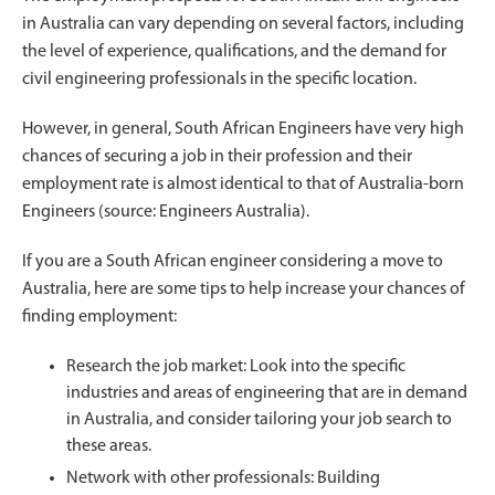
in Australia can vary depending on several factors, including
the level of experience, qualifications, and the demand for
civil engineering professionals in the specific location.
However, in general, South African Engineers have very high
chances of securing a job in their profession and their
employment rate is almost identical to that of Australia-born
Engineers (source: Engineers Australia).
If you are a South African engineer considering a move to
Australia, here are some tips to help increase your chances of
finding employment:
Research the job market: Look into the specific
industries and areas of engineering that are in demand
in Australia, and consider tailoring your job search to
these areas.
Network with other professionals: Building