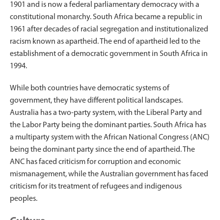
1901 and is now a federal parliamentary democracy with a
constitutional monarchy. South Africa became a republic in
1961 after decades of racial segregation and institutionalized
racism known as apartheid. The end of apartheid led to the
establishment of a democratic government in South Africa in
1994.
While both countries have democratic systems of
government, they have different political landscapes.
Australia has a two-party system, with the Liberal Party and
the Labor Party being the dominant parties. South Africa has
a multiparty system with the African National Congress (ANC)
being the dominant party since the end of apartheid. The
ANC has faced criticism for corruption and economic
mismanagement, while the Australian government has faced
criticism for its treatment of refugees and indigenous
peoples.