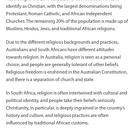
identify as Christian, with the largest denominations being
Protestant, Roman Catholic, and African Independent
Churches. The remaining 20% of the population is made up of
Muslims, Hindus, Jews, and traditional African religions.
Due to the different religious backgrounds and practices,
Australians and South Africans have different attitudes
towards religion. In Australia, religion is seen as a personal
choice, and people are generally tolerant of other beliefs.
Religious freedom is enshrined in the Australian Constitution,
and there is a separation of church and state.
In South Africa, religion is often intertwined with cultural and
political identity, and people take their beliefs seriously.
Christianity, in particular, is deeply ingrained in the country’s
history and culture, and religious practices are often
influenced by traditional African customs.