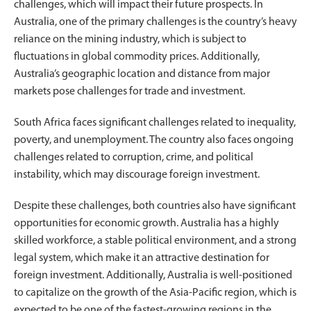
challenges, which will impact their future prospects. In
Australia, one of the primary challenges is the country’s heavy
reliance on the mining industry, which is subject to
fluctuations in global commodity prices. Additionally,
Australia’s geographic location and distance from major
markets pose challenges for trade and investment.
South Africa faces significant challenges related to inequality,
poverty, and unemployment. The country also faces ongoing
challenges related to corruption, crime, and political
instability, which may discourage foreign investment.
Despite these challenges, both countries also have significant
opportunities for economic growth. Australia has a highly
skilled workforce, a stable political environment, and a strong
legal system, which make it an attractive destination for
foreign investment. Additionally, Australia is well-positioned
to capitalize on the growth of the Asia-Pacific region, which is
expected to be one of the fastest-growing regions in the