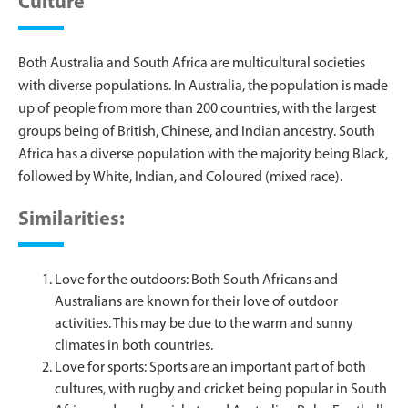
Culture
Both Australia and South Africa are multicultural societies
with diverse populations. In Australia, the population is made
up of people from more than 200 countries, with the largest
groups being of British, Chinese, and Indian ancestry. South
Africa has a diverse population with the majority being Black,
followed by White, Indian, and Coloured (mixed race).
Similarities:
Love for the outdoors: Both South Africans and
Australians are known for their love of outdoor
activities. This may be due to the warm and sunny
climates in both countries.
Love for sports: Sports are an important part of both
cultures, with rugby and cricket being popular in South