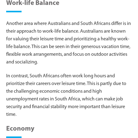
Work-life Balance
Another area where Australians and South Africans differ is in
their approach to work-life balance. Australians are known
for valuing their leisure time and prioritizing a healthy work-
life balance. This can be seen in their generous vacation time,
flexible work arrangements, and focus on outdoor activities
and socializing.
In contrast, South Africans often work long hours and
prioritize their careers over leisure time. This is partly due to
the challenging economic conditions and high
unemployment rates in South Africa, which can make job
security and financial stability more important than leisure
time.
Economy