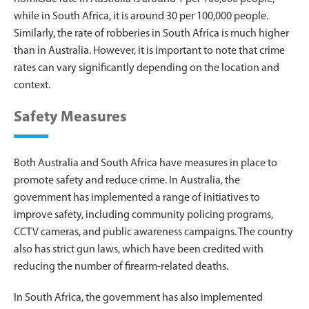
while in South Africa, it is around 30 per 100,000 people.
Similarly, the rate of robberies in South Africa is much higher
than in Australia. However, it is important to note that crime
rates can vary significantly depending on the location and
context.
Safety Measures
Both Australia and South Africa have measures in place to
promote safety and reduce crime. In Australia, the
government has implemented a range of initiatives to
improve safety, including community policing programs,
CCTV cameras, and public awareness campaigns. The country
also has strict gun laws, which have been credited with
reducing the number of firearm-related deaths.
In South Africa, the government has also implemented