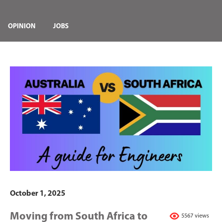
OPINION
JOBS
October 1, 2025
Moving from South Africa to
5567 views