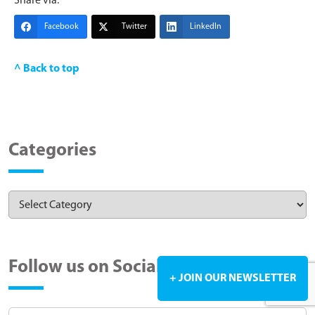
Share via:
Facebook
Twitter
LinkedIn
^ Back to top
Categories
Follow us on Social Media
+ JOIN OUR NEWSLETTER