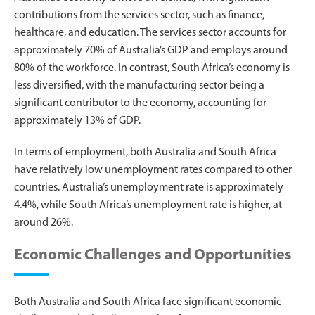
contributions from the services sector, such as finance,
healthcare, and education. The services sector accounts for
approximately 70% of Australia’s GDP and employs around
80% of the workforce. In contrast, South Africa’s economy is
less diversified, with the manufacturing sector being a
significant contributor to the economy, accounting for
approximately 13% of GDP.
In terms of employment, both Australia and South Africa
have relatively low unemployment rates compared to other
countries. Australia’s unemployment rate is approximately
4.4%, while South Africa’s unemployment rate is higher, at
around 26%.
Economic Challenges and Opportunities
Both Australia and South Africa face significant economic