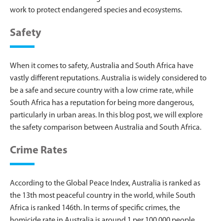
work to protect endangered species and ecosystems.
Safety
When it comes to safety, Australia and South Africa have
vastly different reputations. Australia is widely considered to
be a safe and secure country with a low crime rate, while
South Africa has a reputation for being more dangerous,
particularly in urban areas. In this blog post, we will explore
the safety comparison between Australia and South Africa.
Crime Rates
According to the Global Peace Index, Australia is ranked as
the 13th most peaceful country in the world, while South
Africa is ranked 146th. In terms of specific crimes, the
homicide rate in Australia is around 1 per 100,000 people,