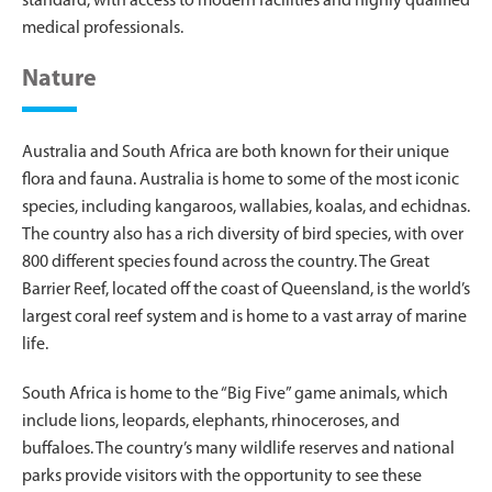
standard, with access to modern facilities and highly qualified
medical professionals.
Nature
Australia and South Africa are both known for their unique
flora and fauna. Australia is home to some of the most iconic
species, including kangaroos, wallabies, koalas, and echidnas.
The country also has a rich diversity of bird species, with over
800 different species found across the country. The Great
Barrier Reef, located off the coast of Queensland, is the world’s
largest coral reef system and is home to a vast array of marine
life.
South Africa is home to the “Big Five” game animals, which
include lions, leopards, elephants, rhinoceroses, and
buffaloes. The country’s many wildlife reserves and national
parks provide visitors with the opportunity to see these