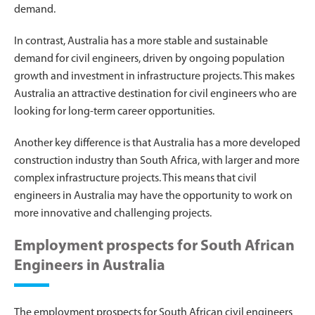
demand.
In contrast, Australia has a more stable and sustainable
demand for civil engineers, driven by ongoing population
growth and investment in infrastructure projects. This makes
Australia an attractive destination for civil engineers who are
looking for long-term career opportunities.
Another key difference is that Australia has a more developed
construction industry than South Africa, with larger and more
complex infrastructure projects. This means that civil
engineers in Australia may have the opportunity to work on
more innovative and challenging projects.
Employment prospects for South African
Engineers in Australia
The employment prospects for South African civil engineers