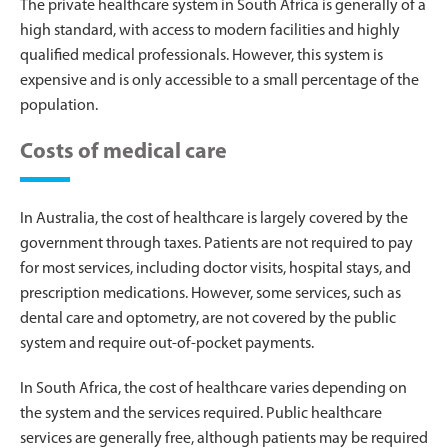
The private healthcare system in South Africa is generally of a
high standard, with access to modern facilities and highly
qualified medical professionals. However, this system is
expensive and is only accessible to a small percentage of the
population.
Costs of medical care
In Australia, the cost of healthcare is largely covered by the
government through taxes. Patients are not required to pay
for most services, including doctor visits, hospital stays, and
prescription medications. However, some services, such as
dental care and optometry, are not covered by the public
system and require out-of-pocket payments.
In South Africa, the cost of healthcare varies depending on
the system and the services required. Public healthcare
services are generally free, although patients may be required