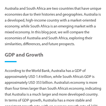
Australia and South Africa are two countries that have unique
economies due to their histories and geographies. Australia is
a developed, high-income country with a market-oriented
economy, while South Africa is an emerging market with a
mixed economy. In this blog post, we will compare the
economies of Australia and South Africa, exploring their
similarities, differences, and future prospects.
GDP and Growth
According to the World Bank, Australia has a GDP of
approximately USD 1.4 trillion, while South Africa’s GDP is
approximately USD 353 billion. Australia’s economy is more
than four times larger than South Africa’s economy, indicating
that Australia is a much larger and more developed country.
In terms of GDP growth, Australia has a more stable and