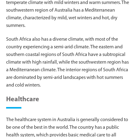
temperate climate with mild winters and warm summers. The
southwestern region of Australia has a Mediterranean
climate, characterized by mild, wet winters and hot, dry
summers.
South Africa also has a diverse climate, with most of the
country experiencing a semi-arid climate. The eastern and
southern coastal regions of South Africa have a subtropical
climate with high rainfall, while the southwestern region has
a Mediterranean climate. The interior regions of South Africa
are dominated by semi-arid landscapes with hot summers
and cold winters.
Healthcare
The healthcare system in Australia is generally considered to
be one of the best in the world. The country has a public
health system, which provides basic medical care to all