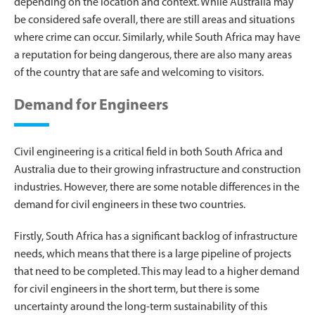
depending on the location and context. While Australia may
be considered safe overall, there are still areas and situations
where crime can occur. Similarly, while South Africa may have
a reputation for being dangerous, there are also many areas
of the country that are safe and welcoming to visitors.
Demand for Engineers
Civil engineering is a critical field in both South Africa and
Australia due to their growing infrastructure and construction
industries. However, there are some notable differences in the
demand for civil engineers in these two countries.
Firstly, South Africa has a significant backlog of infrastructure
needs, which means that there is a large pipeline of projects
that need to be completed. This may lead to a higher demand
for civil engineers in the short term, but there is some
uncertainty around the long-term sustainability of this