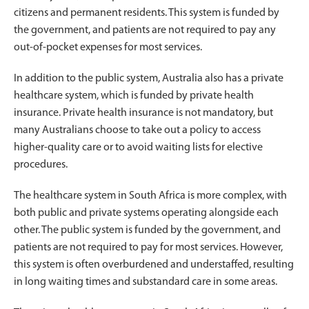
citizens and permanent residents. This system is funded by
the government, and patients are not required to pay any
out-of-pocket expenses for most services.
In addition to the public system, Australia also has a private
healthcare system, which is funded by private health
insurance. Private health insurance is not mandatory, but
many Australians choose to take out a policy to access
higher-quality care or to avoid waiting lists for elective
procedures.
The healthcare system in South Africa is more complex, with
both public and private systems operating alongside each
other. The public system is funded by the government, and
patients are not required to pay for most services. However,
this system is often overburdened and understaffed, resulting
in long waiting times and substandard care in some areas.