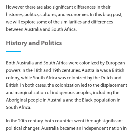
However, there are also significant differences in their
histories, politics, cultures, and economies. In this blog post,
we will explore some of the similarities and differences
between Australia and South Africa.
History and Politics
Both Australia and South Africa were colonized by European
powers in the 18th and 19th centuries. Australia was a British
colony, while South Africa was colonized by the Dutch and
British. In both cases, the colonization led to the displacement
and marginalization of indigenous peoples, including the
Aboriginal people in Australia and the Black population in
South Africa.
In the 20th century, both countries went through significant
political changes. Australia became an independent nation in