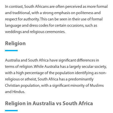
In contrast, South Africans are often perceived as more formal
and traditional, with a strong emphasis on politeness and
respect for authority. This can be seen in their use of formal
language and dress codes for certain occasions, such as
weddings and religious ceremonies.
Religion
Australia and South Africa have significant differences in
terms of religion. While Australia has a largely secular society,
with a high percentage of the population identifying as non-
religious or atheist, South Africa has a predominantly
Christian population, with a significant minority of Muslims
and Hindus.
Religion in Australia vs South Africa