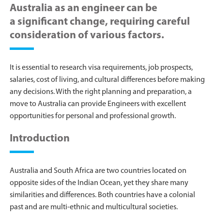
Australia as an engineer can be
a significant change, requiring careful
consideration of various factors.
It is essential to research visa requirements, job prospects,
salaries, cost of living, and cultural differences before making
any decisions. With the right planning and preparation, a
move to Australia can provide Engineers with excellent
opportunities for personal and professional growth.
Introduction
Australia and South Africa are two countries located on
opposite sides of the Indian Ocean, yet they share many
similarities and differences. Both countries have a colonial
past and are multi-ethnic and multicultural societies.