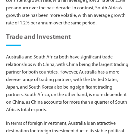
consistent growth rate, with an average growth rate of 2.5%
per annum over the past decade. In contrast, South Africa’s
growth rate has been more volatile, with an average growth
rate of 1.2% per annum over the same period.
Trade and Investment
Australia and South Africa both have significant trade
relationships with China, with China being the largest trading
partner for both countries. However, Australia has a more
diverse range of trading partners, with the United States,
Japan, and South Korea also being significant trading
partners. South Africa, on the other hand, is more dependent
on China, as China accounts for more than a quarter of South
Africa’s total exports.
In terms of foreign investment, Australia is an attractive
destination for foreign investment due to its stable political