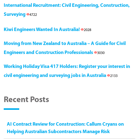
International Recruitment: Civil Engineering, Construction,
Surveying
4722
Kiwi Engineers Wanted In Australia!
2028
Moving from New Zealand to Australia – A Guide for Civil
Engineers and Construction Professionals
3030
Working Holiday Visa 417 Holders: Register your interest in
civil engineering and surveying jobs in Australia
2133
Recent Posts
AI Contract Review for Construction: Callum Cryans on
Helping Australian Subcontractors Manage Risk