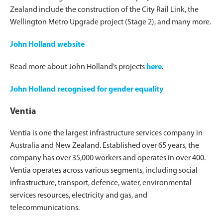
Zealand include the construction of the City Rail Link, the
Wellington Metro Upgrade project (Stage 2), and many more.
John Holland website
Read more about John Holland’s projects
here
.
John Holland recognised for gender equality
Ventia
Ventia is one the largest infrastructure services company in
Australia and New Zealand. Established over 65 years, the
company has over 35,000 workers and operates in over 400.
Ventia operates across various segments, including social
infrastructure, transport, defence, water, environmental
services resources, electricity and gas, and
telecommunications.