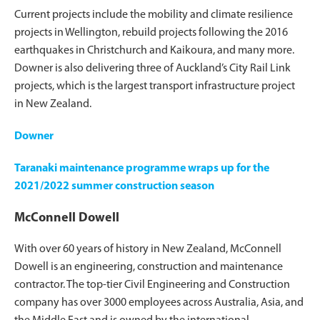
Current projects include the mobility and climate resilience
projects in Wellington, rebuild projects following the 2016
earthquakes in Christchurch and Kaikoura, and many more.
Downer is also delivering three of Auckland’s City Rail Link
projects, which is the largest transport infrastructure project
in New Zealand.
Downer
Taranaki maintenance programme wraps up for the
2021/2022 summer construction season
McConnell Dowell
With over 60 years of history in New Zealand, McConnell
Dowell is an engineering, construction and maintenance
contractor. The top-tier Civil Engineering and Construction
company has over 3000 employees across Australia, Asia, and