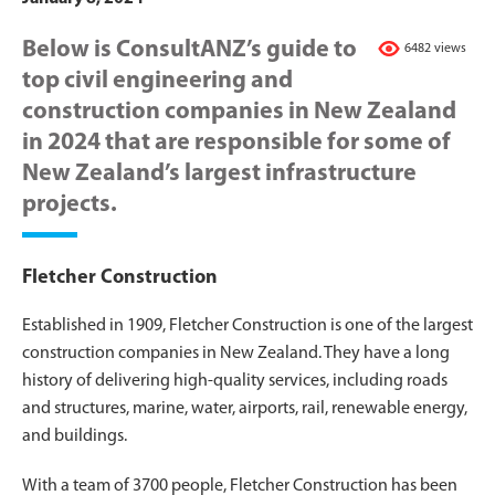
Below is ConsultANZ’s guide to
6482 views
top civil engineering and
construction companies in New Zealand
in 2024 that are responsible for some of
New Zealand’s largest infrastructure
projects.
Fletcher Construction
Established in 1909, Fletcher Construction is one of the largest
construction companies in New Zealand. They have a long
history of delivering high-quality services, including roads
and structures, marine, water, airports, rail, renewable energy,
and buildings.
With a team of 3700 people, Fletcher Construction has been