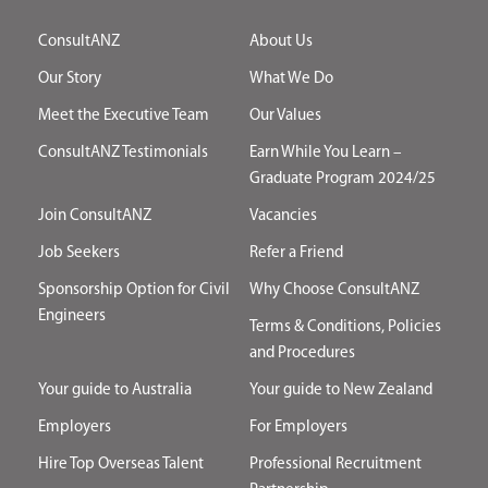
ConsultANZ
About Us
Our Story
What We Do
Meet the Executive Team
Our Values
ConsultANZ Testimonials
Earn While You Learn –
Graduate Program 2024/25
Join ConsultANZ
Vacancies
Job Seekers
Refer a Friend
Sponsorship Option for Civil
Why Choose ConsultANZ
Engineers
Terms & Conditions, Policies
and Procedures
Your guide to Australia
Your guide to New Zealand
Employers
For Employers
Hire Top Overseas Talent
Professional Recruitment