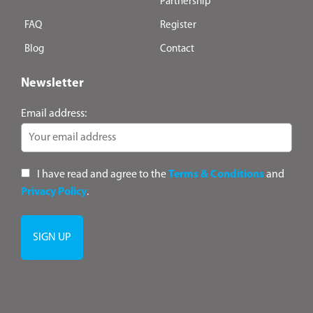
Partnership
FAQ
Register
Blog
Contact
Newsletter
Email address:
I have read and agree to the
Terms & Conditions
and
Privacy Policy
.