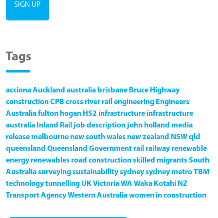
Tags
acciona
Auckland
australia
brisbane
Bruce Highway
construction
CPB
cross river rail
engineering
Engineers
Australia
fulton hogan
HS2
infrastructure
infrastructure
australia
Inland Rail
job description
john holland
media
release
melbourne
new south wales
new zealand
NSW
qld
queensland
Queensland Government
rail
railway
renewable
energy
renewables
road construction
skilled migrants
South
Australia
surveying
sustainability
sydney
sydney metro
TBM
technology
tunnelling
UK
Victoria
WA
Waka Kotahi NZ
Transport Agency
Western Australia
women in construction