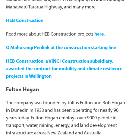
Manawatū Tararua Highway, and many more.
HEB Construction
Read more about HEB Construction projects
here
.
O Mahurangi Penlink at the construction starting line
HEB Construction, a VINCI Construction subsidiary,
awarded the contract for mobility and climate resilience
projects in Wellington
Fulton Hogan
The company was founded by Julius Fulton and Bob Hogan
in Dunedin in 1933 and has been operating for nearly 90
years today. Fulton Hogan employs over 9000 people in
transport, water, mining, energy, and land development
infrastructure across New Zealand and Australia.