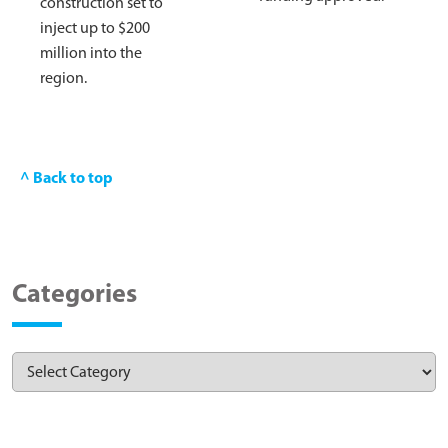
construction set to
inject up to $200
million into the
region.
^ Back to top
Categories