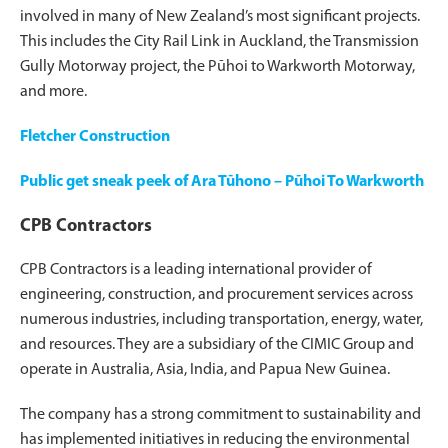
involved in many of New Zealand’s most significant projects.
This includes the City Rail Link in Auckland, the Transmission
Gully Motorway project, the Pūhoi to Warkworth Motorway,
and more.
Fletcher Construction
Public get sneak peek of Ara Tūhono – Pūhoi To Warkworth
CPB Contractors
CPB Contractors is a leading international provider of
engineering, construction, and procurement services across
numerous industries, including transportation, energy, water,
and resources. They are a subsidiary of the CIMIC Group and
operate in Australia, Asia, India, and Papua New Guinea.
The company has a strong commitment to sustainability and
has implemented initiatives in reducing the environmental