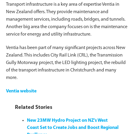
Transport infrastructure is a key area of expertise Ventia in
New Zealand offers. They provide maintenance and
management services, including roads, bridges, and tunnels.
Another big area the company focuses on is the maintenance
service for energy and utility infrastructure.
Ventia has been part of many significant projects across New
Zealand. This includes City Rail Link (CRL), the Transmission
Gully Motorway project, the LED lighting project, the rebuild
of the transport infrastructure in Christchurch and many
more.
Ventia website
Related Stories
New 23MW Hydro Project on NZ’s West
Coast Set to Create Jobs and Boost Regional