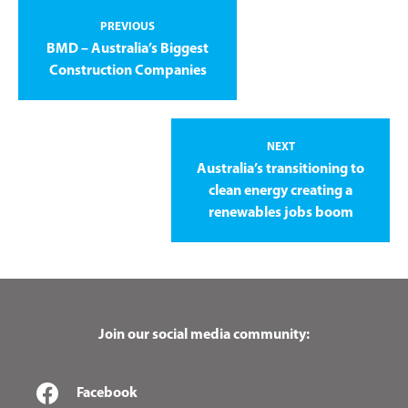
PREVIOUS
BMD – Australia’s Biggest
Construction Companies
NEXT
Australia’s transitioning to
clean energy creating a
renewables jobs boom
Join our social media community:
Facebook