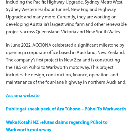
including the Pacific Highway Upgrade, Sydney Metro West,
Sydney Western Harbour Tunnel, New England Highway
Upgrade and many more. Currently, they are working on
developing Australia’s largest wind farm and other renewable
projects across Queensland, Victoria and New South Wales.
In June 2022, ACCIONA celebrated a significant milestone by
opening a corporate office based in Auckland, New Zealand.
The company’s first project in New Zealand is constructing
the 18.5km Pūhoi to Warkworth motorway. This project
includes the design, construction, finance, operation, and
maintenance of the four-lane highway in northern Auckland.
Acciona website
Public get sneak peek of Ara Tūhono – Pūhoi To Warkworth
Waka Kotahi NZ refutes claims regarding Pūhoi to
Warkworth motorway