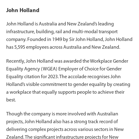
John Holland
John Holland is Australia and New Zealand’s leading
infrastructure, building, rail and multi-modal transport
company. Founded in 1949 by Sir John Holland, John Holland
has 5,595 employees across Australia and New Zealand.
Recently, John Holland was awarded the Workplace Gender
Equality Agency (WGEA) Employer of Choice for Gender
Equality citation for 2023. The accolade recognises John
Holland’s visible commitment to gender equality by creating
a workplace that equally supports people to achieve their
best.
Though the company is more involved with Australian
projects, John Holland also has a strong track record of
delivering complex projects across various sectors in New
Zealand. The significant infrastructure projects for New