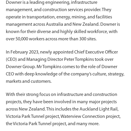
Downer is a leading engineering, infrastructure
management, and construction services provider. They
operate in transportation, energy, mining, and facilities
management across Australia and New Zealand. Downer is
known for their diverse and highly skilled workforce, with
over 50,000 workers across more than 300 sites.
In February 2023, newly appointed Chief Executive Officer
(CEO) and Managing Director Peter Tompkins took over
Downer Group. Mr Tompkins comes to the role of Downer
CEO with deep knowledge of the company’s culture, strategy,
markets and customers.
With their strong focus on infrastructure and construction
projects, they have been involved in many major projects
across New Zealand. This includes the Auckland Light Rail,
Victoria Park Tunnel project, Waterview Connection project,
the Victoria Park Tunnel project, and many more.