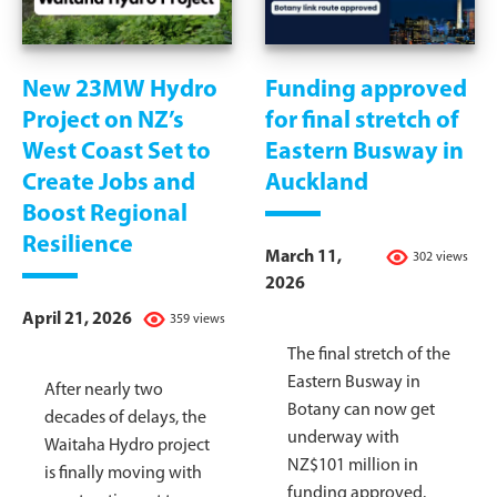
New 23MW Hydro
Funding approved
Project on NZ’s
for final stretch of
West Coast Set to
Eastern Busway in
Create Jobs and
Auckland
Boost Regional
Resilience
March 11,
302 views
2026
April 21, 2026
359 views
The final stretch of the
Eastern Busway in
After nearly two
Botany can now get
decades of delays, the
underway with
Waitaha Hydro project
NZ$101 million in
is finally moving with
funding approved.