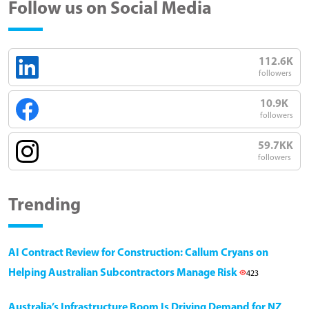
Follow us on Social Media
112.6K
followers
10.9K
followers
59.7KK
followers
Trending
AI Contract Review for Construction: Callum Cryans on
Helping Australian Subcontractors Manage Risk
423
Australia’s Infrastructure Boom Is Driving Demand for NZ