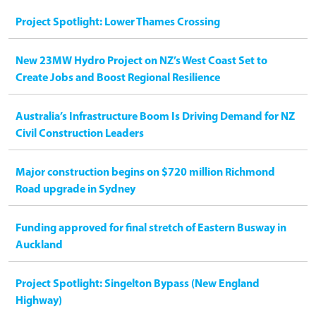
Project Spotlight: Lower Thames Crossing
New 23MW Hydro Project on NZ’s West Coast Set to
Create Jobs and Boost Regional Resilience
Australia’s Infrastructure Boom Is Driving Demand for NZ
Civil Construction Leaders
Major construction begins on $720 million Richmond
Road upgrade in Sydney
Funding approved for final stretch of Eastern Busway in
Auckland
Project Spotlight: Singelton Bypass (New England
Highway)