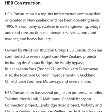
HEB Construction
HEB Construction is a top-tier infrastructure company that
originated in New Zealand and has been operating since
1995. The company specialises in civil engineering, bridge
and road construction, maintenance services, ports and
marines, and heavy haulage.
Owned by VINCI Construction Group, HEB Construction has
contributed to several significant New Zealand projects,
including the Ahaura Bridge, the Huntly bypass,
Ruakanakana Pass (Tunnel 21), and Waikato Expressway.
Also, the Northern Corridor Improvements in Auckland,
Christchurch Southern Motorway, and several more.
HEB Construction has several projects in progress, including
Takitimu North Link, O Mahurangi Penlink Transport
Connection project, Cambridge Road project, Mobility and
Climate Resilience projects in Wellington, Te Ahu a Turanga: