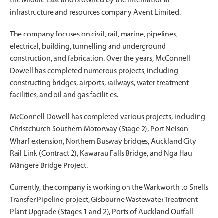
the Middle East and is owned by the international
infrastructure and resources company Avent Limited.
The company focuses on civil, rail, marine, pipelines,
electrical, building, tunnelling and underground
construction, and fabrication. Over the years, McConnell
Dowell has completed numerous projects, including
constructing bridges, airports, railways, water treatment
facilities, and oil and gas facilities.
McConnell Dowell has completed various projects, including
Christchurch Southern Motorway (Stage 2), Port Nelson
Wharf extension, Northern Busway bridges, Auckland City
Rail Link (Contract 2), Kawarau Falls Bridge, and Ngā Hau
Māngere Bridge Project.
Currently, the company is working on the Warkworth to Snells
Transfer Pipeline project, Gisbourne Wastewater Treatment
Plant Upgrade (Stages 1 and 2), Ports of Auckland Outfall