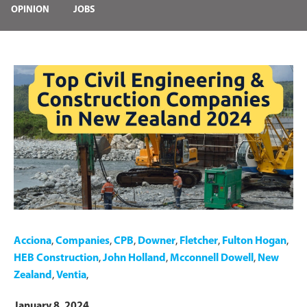
OPINION
JOBS
Acciona
,
Companies
,
CPB
,
Downer
,
Fletcher
,
Fulton Hogan
,
HEB Construction
,
John Holland
,
Mcconnell Dowell
,
New
Zealand
,
Ventia
,
January 8, 2024