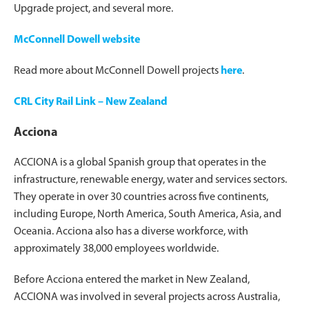
Upgrade project, and several more.
McConnell Dowell website
Read more about McConnell Dowell projects
here
.
CRL City Rail Link – New Zealand
Acciona
ACCIONA is a global Spanish group that operates in the
infrastructure, renewable energy, water and services sectors.
They operate in over 30 countries across five continents,
including Europe, North America, South America, Asia, and
Oceania. Acciona also has a diverse workforce, with
approximately 38,000 employees worldwide.
Before Acciona entered the market in New Zealand,
ACCIONA was involved in several projects across Australia,