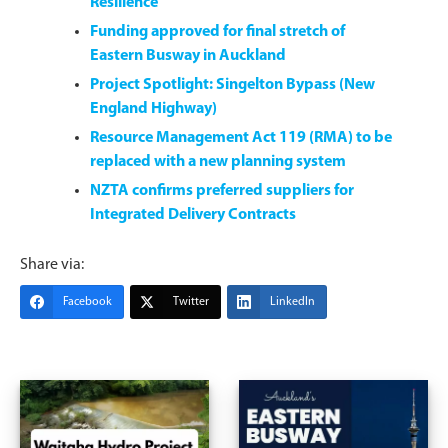
Resilience
Funding approved for final stretch of
Eastern Busway in Auckland
Project Spotlight: Singelton Bypass (New
England Highway)
Resource Management Act 119 (RMA) to be
replaced with a new planning system
NZTA confirms preferred suppliers for
Integrated Delivery Contracts
Share via:
Facebook
Twitter
LinkedIn