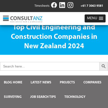
Timesheets
+61 7 3063 9581
MENU
Top Civil Engineering and
Construction Companies in
New Zealand 2024
Search But
Search
for:
BLOG HOME
LATEST NEWS
PROJECTS
COMPANIES
SURVEYING
JOB SEARCH TIPS
TECHNOLOGY