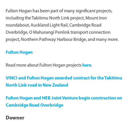
Fulton Hogan has been part of many significant projects,
including the Takitimu North Link project, Mount Iron
roundabout, Auckland Light Rail, Cambridge Road
Overbridge, O Mahurangi Penlink transport connection
project, Northern Pathway Harbour Bridge, and many more.
Fulton Hogan
Read more about Fulton Hogan projects
here
.
VINCI and Fulton Hogan awarded contract for the Takitimu
North Link road in New Zealand
Fulton Hogan and HEB Joint Venture begin construction on
Cambridge Road Overbridge
Downer