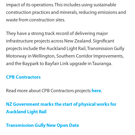
impact of its operations. This includes using sustainable
construction practices and minerals, reducing emissions and
waste from construction sites.
They have a strong track record of delivering major
infrastructure projects across New Zealand. Significant
projects include the Auckland Light Rail, Transmission Gully
Motorway in Wellington, Southern Corridor Improvements,
and the Baypark to Bayfair Link upgrade in Tauranga.
CPB Contractors
Read more about CPB Contractors projects
here
.
NZ Government marks the start of physical works for
Auckland Light Rail
Transmission Gully New Open Date