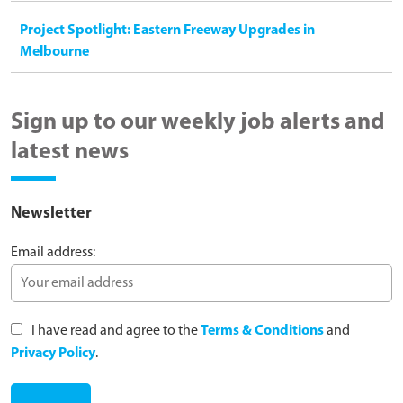
Project Spotlight: Eastern Freeway Upgrades in
Melbourne
Sign up to our weekly job alerts and
latest news
Newsletter
Email address:
I have read and agree to the
Terms & Conditions
and
Privacy Policy
.