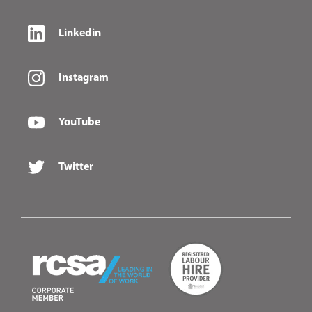
Linkedin
Instagram
YouTube
Twitter