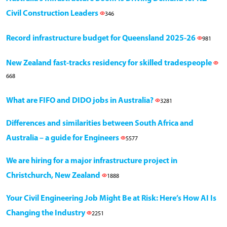
Civil Construction Leaders
346
Record infrastructure budget for Queensland 2025-26
981
New Zealand fast-tracks residency for skilled tradespeople
668
What are FIFO and DIDO jobs in Australia?
3281
Differences and similarities between South Africa and
Australia – a guide for Engineers
5577
We are hiring for a major infrastructure project in
Christchurch, New Zealand
1888
Your Civil Engineering Job Might Be at Risk: Here’s How AI Is
Changing the Industry
2251