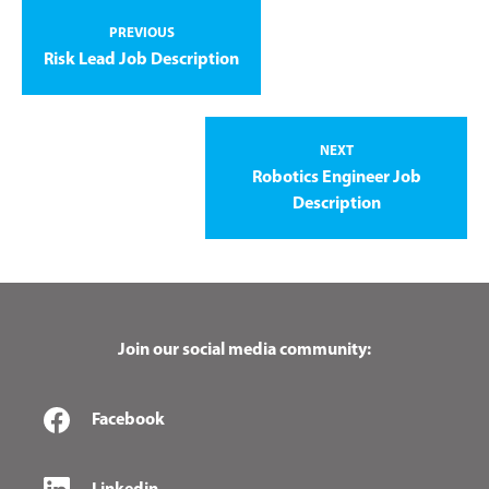
PREVIOUS
Risk Lead Job Description
NEXT
Robotics Engineer Job
Description
Join our social media community:
Facebook