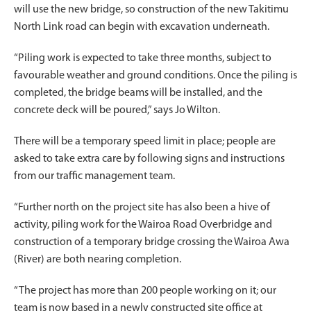
will use the new bridge, so construction of the new Takitimu
North Link road can begin with excavation underneath.
“Piling work is expected to take three months, subject to
favourable weather and ground conditions. Once the piling is
completed, the bridge beams will be installed, and the
concrete deck will be poured,” says Jo Wilton.
There will be a temporary speed limit in place; people are
asked to take extra care by following signs and instructions
from our traffic management team.
“Further north on the project site has also been a hive of
activity, piling work for the Wairoa Road Overbridge and
construction of a temporary bridge crossing the Wairoa Awa
(River) are both nearing completion.
“The project has more than 200 people working on it; our
team is now based in a newly constructed site office at