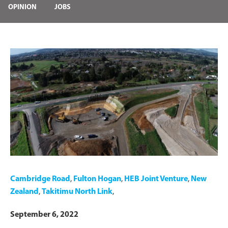
OPINION
JOBS
Cambridge Road
,
Fulton Hogan
,
HEB Joint Venture
,
New
Zealand
,
Takitimu North Link
,
September 6, 2022