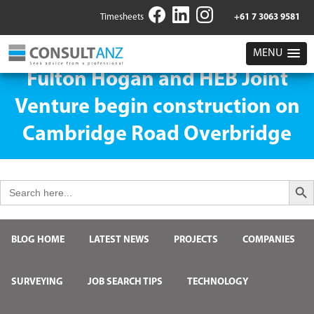
Timesheets
+61 7 3063 9581
MENU
Fulton Hogan and HEB Joint
Venture begin construction on
Cambridge Road Overbridge
Search But
Search
for:
BLOG HOME
LATEST NEWS
PROJECTS
COMPANIES
SURVEYING
JOB SEARCH TIPS
TECHNOLOGY