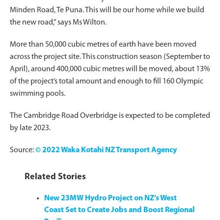
Minden Road, Te Puna. This will be our home while we build
the new road,” says Ms Wilton.
More than 50,000 cubic metres of earth have been moved
across the project site. This construction season (September to
April), around 400,000 cubic metres will be moved, about 13%
of the project’s total amount and enough to fill 160 Olympic
swimming pools.
The Cambridge Road Overbridge is expected to be completed
by late 2023.
Source:
© 2022 Waka Kotahi NZ Transport Agency
Related Stories
New 23MW Hydro Project on NZ’s West
Coast Set to Create Jobs and Boost Regional