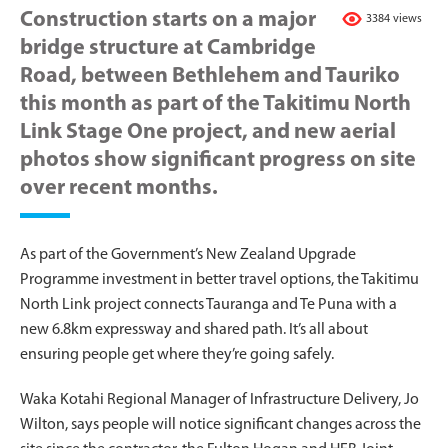
Construction starts on a major
3384 views
bridge structure at Cambridge
Road, between Bethlehem and Tauriko
this month as part of the Takitimu North
Link Stage One project, and new aerial
photos show significant progress on site
over recent months.
As part of the Government’s New Zealand Upgrade
Programme investment in better travel options, the Takitimu
North Link project connects Tauranga and Te Puna with a
new 6.8km expressway and shared path. It’s all about
ensuring people get where they’re going safely.
Waka Kotahi Regional Manager of Infrastructure Delivery, Jo
Wilton, says people will notice significant changes across the