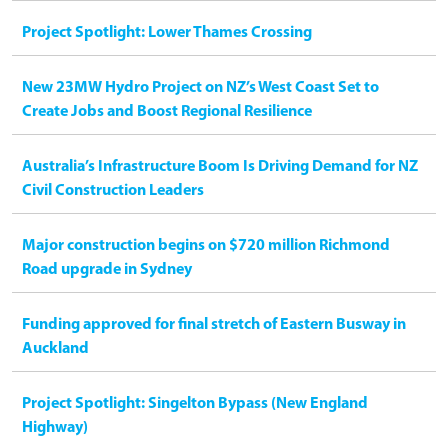
Project Spotlight: Lower Thames Crossing
New 23MW Hydro Project on NZ’s West Coast Set to
Create Jobs and Boost Regional Resilience
Australia’s Infrastructure Boom Is Driving Demand for NZ
Civil Construction Leaders
Major construction begins on $720 million Richmond
Road upgrade in Sydney
Funding approved for final stretch of Eastern Busway in
Auckland
Project Spotlight: Singelton Bypass (New England
Highway)