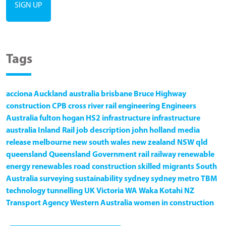
Tags
acciona
Auckland
australia
brisbane
Bruce Highway
construction
CPB
cross river rail
engineering
Engineers
Australia
fulton hogan
HS2
infrastructure
infrastructure
australia
Inland Rail
job description
john holland
media
release
melbourne
new south wales
new zealand
NSW
qld
queensland
Queensland Government
rail
railway
renewable
energy
renewables
road construction
skilled migrants
South
Australia
surveying
sustainability
sydney
sydney metro
TBM
technology
tunnelling
UK
Victoria
WA
Waka Kotahi NZ
Transport Agency
Western Australia
women in construction