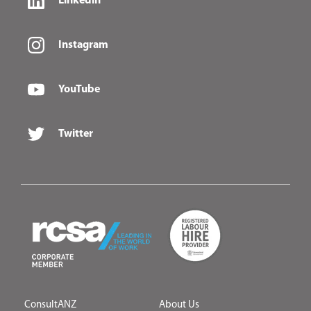
Linkedin
Instagram
YouTube
Twitter
ConsultANZ
About Us