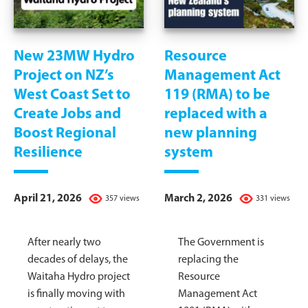
New 23MW Hydro
Resource
Project on NZ’s
Management Act
West Coast Set to
119 (RMA) to be
Create Jobs and
replaced with a
Boost Regional
new planning
Resilience
system
April 21, 2026
March 2, 2026
357 views
331 views
After nearly two
The Government is
decades of delays, the
replacing the
Waitaha Hydro project
Resource
is finally moving with
Management Act