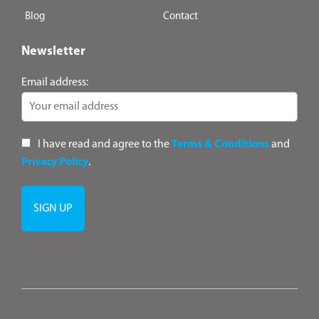
Blog
Contact
Newsletter
Email address:
I have read and agree to the
Terms & Conditions
and
Privacy Policy
.