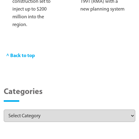
construction set to
1991 (RMA) with a
inject up to $200
new planning system
million into the
region.
^ Back to top
Categories