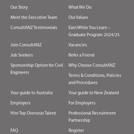
Our Story
What We Do
Meet the Executive Team
Our Values
ConsultANZ Testimonials
Earn While You Learn –
Graduate Program 2024/25
Join ConsultANZ
Vacancies
Job Seekers
Refer a Friend
Sponsorship Option for Civil
Why Choose ConsultANZ
Engineers
Terms & Conditions, Policies
and Procedures
Your guide to Australia
Your guide to New Zealand
Employers
For Employers
Hire Top Overseas Talent
Professional Recruitment
Partnership
FAQ
Register