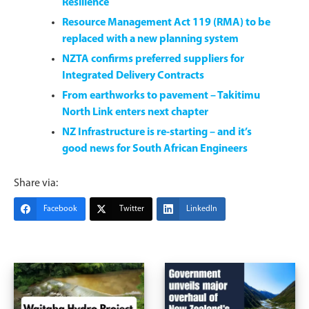
Resilience
Resource Management Act 119 (RMA) to be
replaced with a new planning system
NZTA confirms preferred suppliers for
Integrated Delivery Contracts
From earthworks to pavement – Takitimu
North Link enters next chapter
NZ Infrastructure is re-starting – and it’s
good news for South African Engineers
Share via:
Facebook
Twitter
LinkedIn