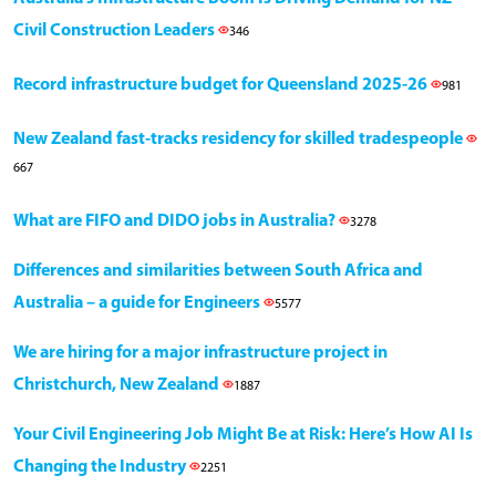
Civil Construction Leaders
346
Record infrastructure budget for Queensland 2025-26
981
New Zealand fast-tracks residency for skilled tradespeople
667
What are FIFO and DIDO jobs in Australia?
3278
Differences and similarities between South Africa and
Australia – a guide for Engineers
5577
We are hiring for a major infrastructure project in
Christchurch, New Zealand
1887
Your Civil Engineering Job Might Be at Risk: Here’s How AI Is
Changing the Industry
2251