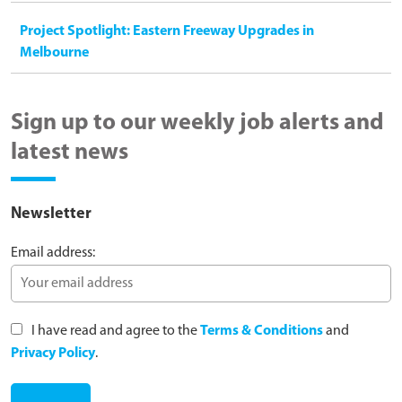
Project Spotlight: Eastern Freeway Upgrades in
Melbourne
Sign up to our weekly job alerts and
latest news
Newsletter
Email address:
I have read and agree to the
Terms & Conditions
and
Privacy Policy
.