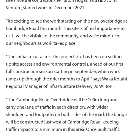
site since the contractor, the Fulton Hogan and HEB Joint
Venture, started work in December 2021.
“It’s exciting to see the work starting on the new overbridge at
Cambridge Road this month. This site is of real importance to
us. It will be visible to the community, and we’re mindful of
our neighbours as work takes place.
“The initial focus across the project site has been on setting
up site access and environmental controls, ahead of our first
full construction season starting in September, when work
ramps up through the drier months to April,” says Waka Kotahi
Regional Manager of Infrastructure Delivery, Jo Wilton.
“The Cambridge Road Overbridge will be 100m long and
carry one lane of traffic in each direction, with wider
shoulders and footpaths on both sides of the road. The bridge
will be constructed just west of Cambridge Road, keeping
traffic impacts to a minimum in this area. Once built, traffic