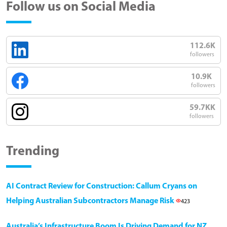
Follow us on Social Media
112.6K
followers
10.9K
followers
59.7KK
followers
Trending
AI Contract Review for Construction: Callum Cryans on
Helping Australian Subcontractors Manage Risk
423
Australia’s Infrastructure Boom Is Driving Demand for NZ