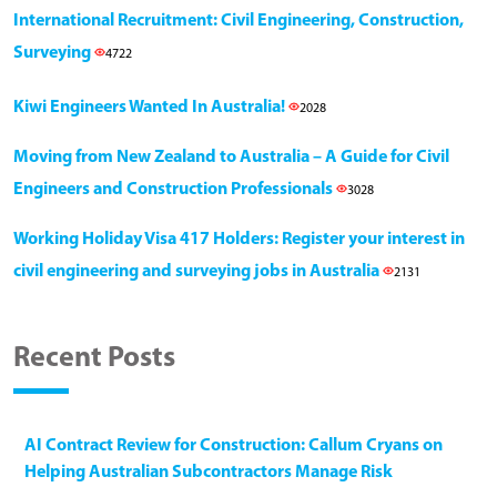
International Recruitment: Civil Engineering, Construction,
Surveying
4722
Kiwi Engineers Wanted In Australia!
2028
Moving from New Zealand to Australia – A Guide for Civil
Engineers and Construction Professionals
3028
Working Holiday Visa 417 Holders: Register your interest in
civil engineering and surveying jobs in Australia
2131
Recent Posts
AI Contract Review for Construction: Callum Cryans on
Helping Australian Subcontractors Manage Risk