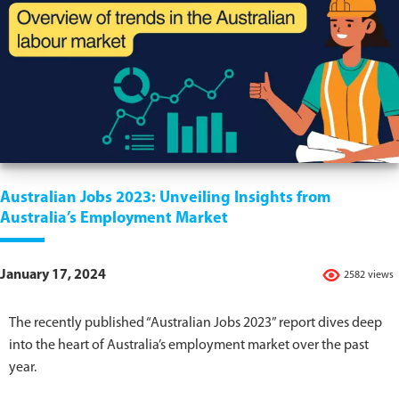
Australian Jobs 2023: Unveiling Insights from
Australia’s Employment Market
January 17, 2024
2582 views
The recently published “Australian Jobs 2023” report dives deep
into the heart of Australia’s employment market over the past
year.