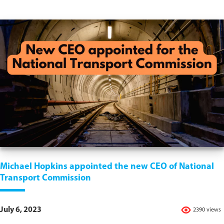
Michael Hopkins appointed the new CEO of National
Transport Commission
July 6, 2023
2390 views