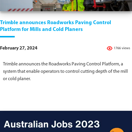
Trimble announces Roadworks Paving Control
Platform for Mills and Cold Planers
February 27, 2024
1766 views
Trimble announces the Roadworks Paving Control Platform, a
system that enable operators to control cutting depth of the mill
or cold planer.