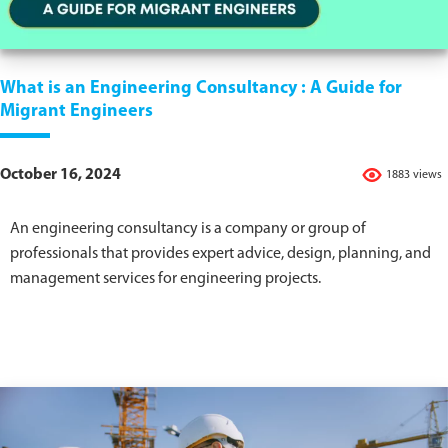
What is an Engineering Consultancy : A Guide for
Migrant Engineers
October 16, 2024
1883 views
An engineering consultancy is a company or group of
professionals that provides expert advice, design, planning, and
management services for engineering projects.