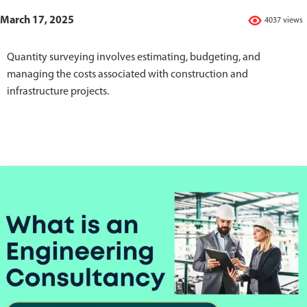
March 17, 2025
4037 views
Quantity surveying involves estimating, budgeting, and
managing the costs associated with construction and
infrastructure projects.