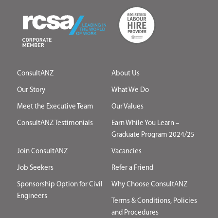
ConsultANZ
About Us
Our Story
What We Do
Meet the Executive Team
Our Values
ConsultANZ Testimonials
Earn While You Learn –
Graduate Program 2024/25
Join ConsultANZ
Vacancies
Job Seekers
Refer a Friend
Sponsorship Option for Civil
Why Choose ConsultANZ
Engineers
Terms & Conditions, Policies
and Procedures