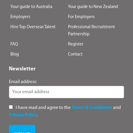
Your guide to Australia
Your guide to New Zealand
Employers
For Employers
Hire Top Overseas Talent
Professional Recruitment
Partnership
FAQ
Register
Blog
Contact
Newsletter
Email address:
I have read and agree to the
Terms & Conditions
and
Privacy Policy
.