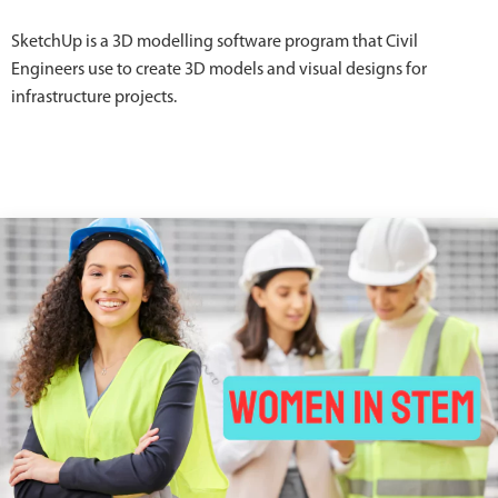
SketchUp is a 3D modelling software program that Civil
Engineers use to create 3D models and visual designs for
infrastructure projects.