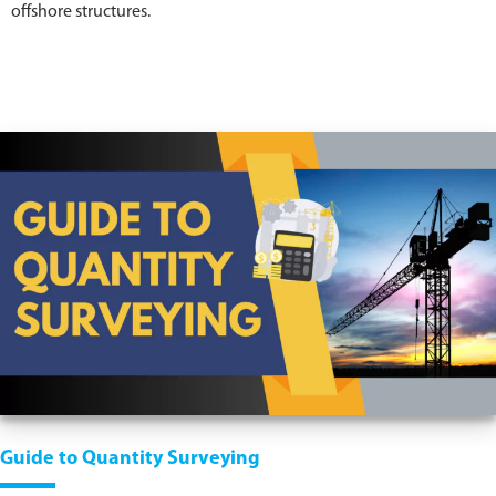
offshore structures.
Guide to Quantity Surveying