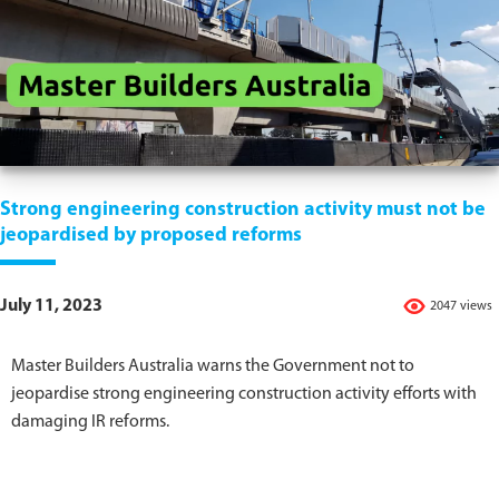
Strong engineering construction activity must not be
jeopardised by proposed reforms
July 11, 2023
2047 views
Master Builders Australia warns the Government not to
jeopardise strong engineering construction activity efforts with
damaging IR reforms.