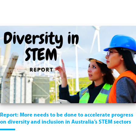
Report: More needs to be done to accelerate progress
on diversity and inclusion in Australia’s STEM sectors