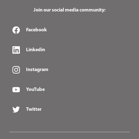
Join our social media community:
Facebook
Linkedin
Instagram
YouTube
Twitter