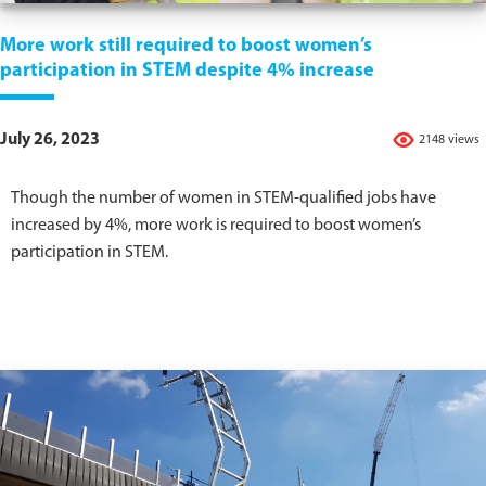
More work still required to boost women’s
participation in STEM despite 4% increase
July 26, 2023
2148 views
Though the number of women in STEM-qualified jobs have
increased by 4%, more work is required to boost women’s
participation in STEM.