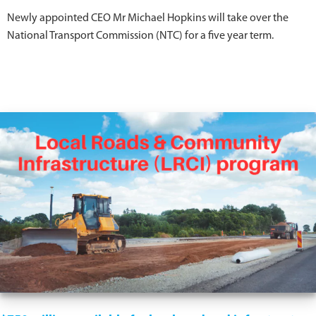
Newly appointed CEO Mr Michael Hopkins will take over the
National Transport Commission (NTC) for a five year term.