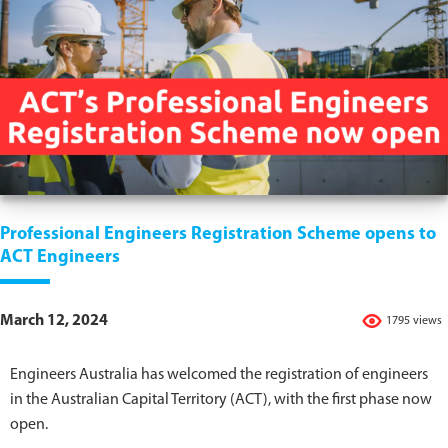
Professional Engineers Registration Scheme opens to
ACT Engineers
March 12, 2024
1795 views
Engineers Australia has welcomed the registration of engineers
in the Australian Capital Territory (ACT), with the first phase now
open.