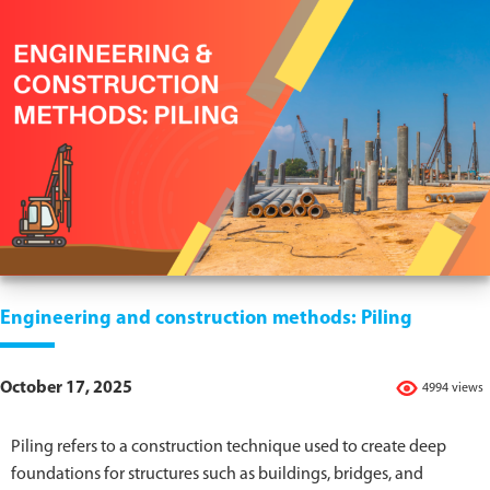
Engineering and construction methods: Piling
October 17, 2025
4994 views
Piling refers to a construction technique used to create deep
foundations for structures such as buildings, bridges, and