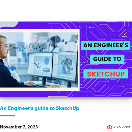
An Engineer’s guide to SketchUp
November 7, 2023
2965 views