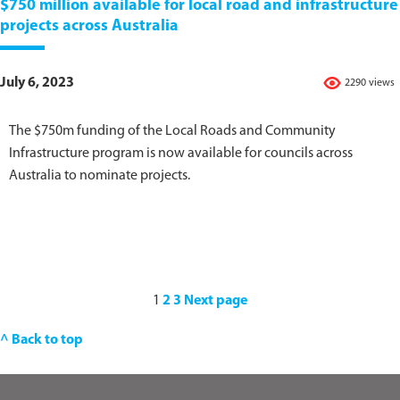
$750 million available for local road and infrastructure
projects across Australia
July 6, 2023
2290 views
The $750m funding of the Local Roads and Community
Infrastructure program is now available for councils across
Australia to nominate projects.
1
2
3
Next page
^ Back to top