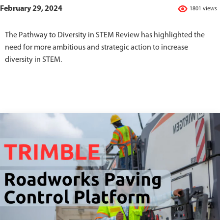
February 29, 2024
1801 views
The Pathway to Diversity in STEM Review has highlighted the
need for more ambitious and strategic action to increase
diversity in STEM.