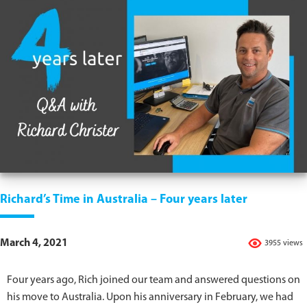
Richard’s Time in Australia – Four years later
March 4, 2021
3955 views
Four years ago, Rich joined our team and answered questions on
his move to Australia. Upon his anniversary in February, we had