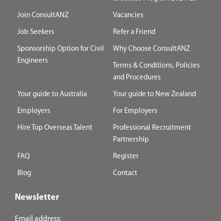
Join ConsultANZ
Vacancies
Job Seekers
Refer a Friend
Sponsorship Option for Civil
Why Choose ConsultANZ
Engineers
Terms & Conditions, Policies
and Procedures
Your guide to Australia
Your guide to New Zealand
Employers
For Employers
Hire Top Overseas Talent
Professional Recruitment
Partnership
FAQ
Register
Blog
Contact
Newsletter
Email address: