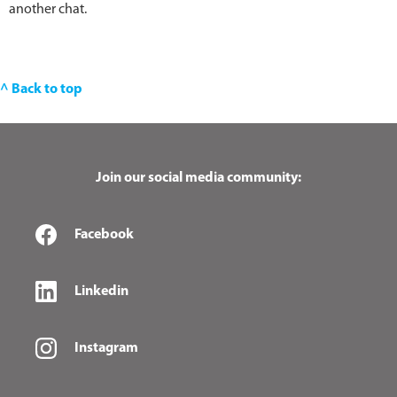
another chat.
^ Back to top
Join our social media community:
Facebook
Linkedin
Instagram