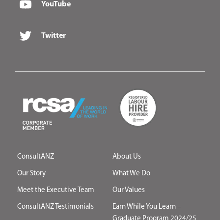
YouTube
Twitter
ConsultANZ
About Us
Our Story
What We Do
Meet the Executive Team
Our Values
ConsultANZ Testimonials
Earn While You Learn –
Graduate Program 2024/25