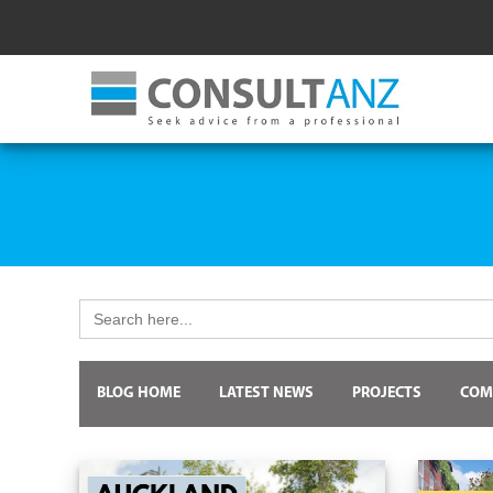
Search
for:
BLOG HOME
LATEST NEWS
PROJECTS
COM