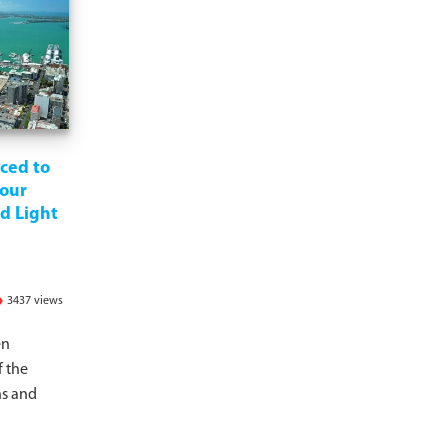
ced to
our
d Light
3437 views
en
f the
s and