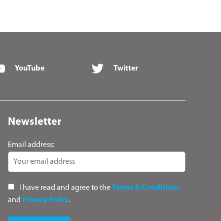
YouTube
Twitter
Newsletter
Email address:
I have read and agree to the
Terms & Conditions
and
Privacy Policy
.