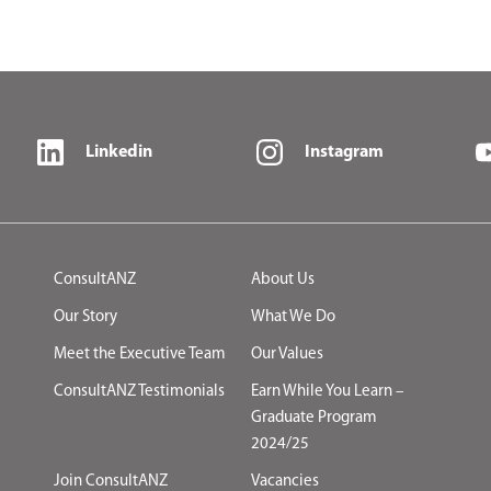
Linkedin
Instagram
ConsultANZ
About Us
Our Story
What We Do
Meet the Executive Team
Our Values
ConsultANZ Testimonials
Earn While You Learn –
Graduate Program
2024/25
Join ConsultANZ
Vacancies