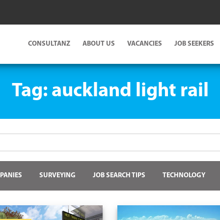
CONSULTANZ
ABOUT US
VACANCIES
JOB SEEKERS
Tag:
auckland light rail
PANIES
SURVEYING
JOB SEARCH TIPS
TECHNOLOGY