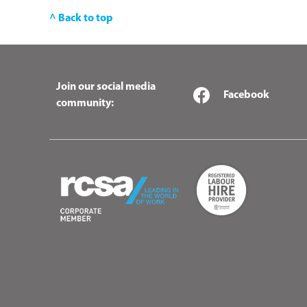
^ Back to top
Join our social media
Facebook
community: