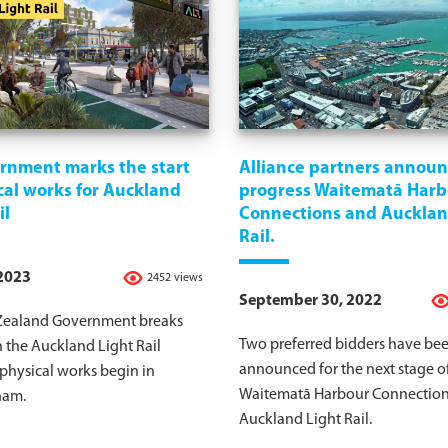
rnment marks the start
Alliance partners announ
cal works for Auckland
progress Waitematā Harb
il
Connections and Aucklan
Rail.
 2023
2452 views
September 30, 2022
ealand Government breaks
Two preferred bidders have be
 the Auckland Light Rail
announced for the next stage o
 physical works begin in
Waitematā Harbour Connection
ham.
Auckland Light Rail.