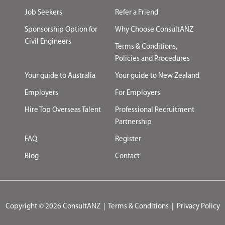
Job Seekers
Refer a Friend
Sponsorship Option for
Why Choose ConsultANZ
Civil Engineers
Terms & Conditions,
Policies and Procedures
Your guide to Australia
Your guide to New Zealand
Employers
For Employers
Hire Top Overseas Talent
Professional Recruitment
Partnership
FAQ
Register
Blog
Contact
Copyright © 2026 ConsultANZ
|
Terms & Conditions
|
Privacy Policy