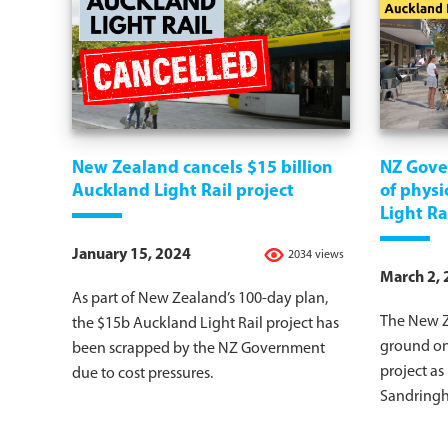
New Zealand cancels $15 billion
NZ Gove
Auckland Light Rail project
of physi
Light Ra
January 15, 2024
2034 views
March 2,
As part of New Zealand’s 100-day plan,
The New Z
the $15b Auckland Light Rail project has
ground on
been scrapped by the NZ Government
project as
due to cost pressures.
Sandring