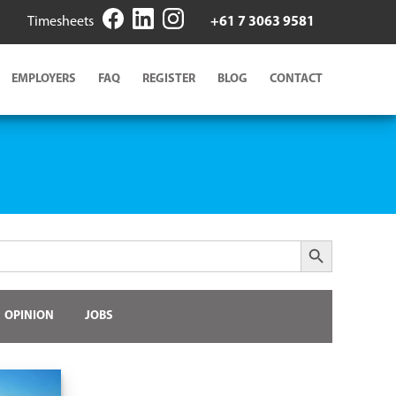
Timesheets
+61 7 3063 9581
EMPLOYERS
FAQ
REGISTER
BLOG
CONTACT
Search Button
OPINION
JOBS