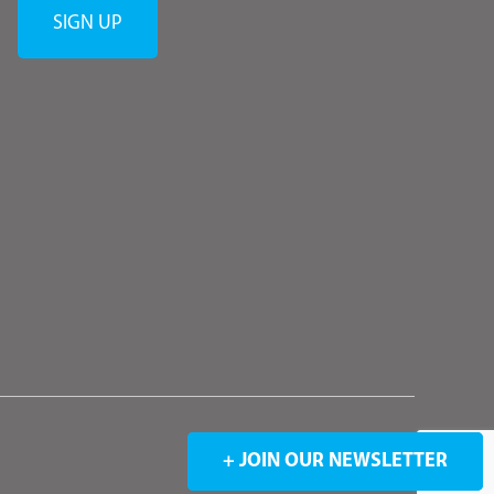
+ JOIN OUR NEWSLETTER