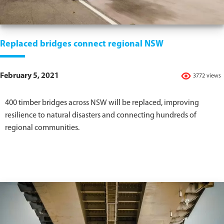
Replaced bridges connect regional NSW
February 5, 2021
3772 views
400 timber bridges across NSW will be replaced, improving
resilience to natural disasters and connecting hundreds of
regional communities.