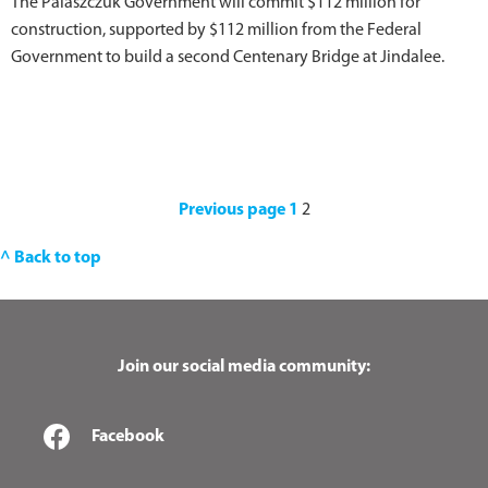
The Palaszczuk Government will commit $112 million for
construction, supported by $112 million from the Federal
Government to build a second Centenary Bridge at Jindalee.
Previous page
1
2
^ Back to top
Join our social media community:
Facebook