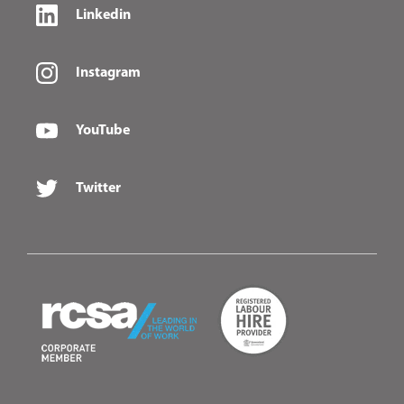
Linkedin
Instagram
YouTube
Twitter