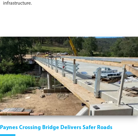
infrastructure.
Paynes Crossing Bridge Delivers Safer Roads