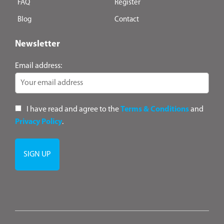
FAQ
Register
Blog
Contact
Newsletter
Email address:
I have read and agree to the
Terms & Conditions
and
Privacy Policy
.