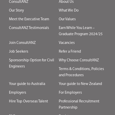
ConsultANZ
About Us
Our Story
What We Do
Meet the Executive Team
Our Values
ConsultANZ Testimonials
Earn While You Learn –
Graduate Program 2024/25
Join ConsultANZ
Vacancies
Job Seekers
Refer a Friend
Sponsorship Option for Civil
Why Choose ConsultANZ
Engineers
Terms & Conditions, Policies
and Procedures
Your guide to Australia
Your guide to New Zealand
Employers
For Employers
Hire Top Overseas Talent
Professional Recruitment
Partnership