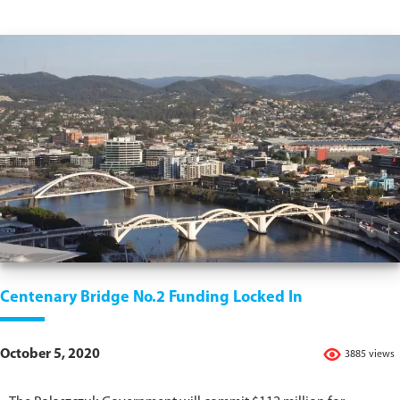
Centenary Bridge No.2 Funding Locked In
October 5, 2020
3885 views