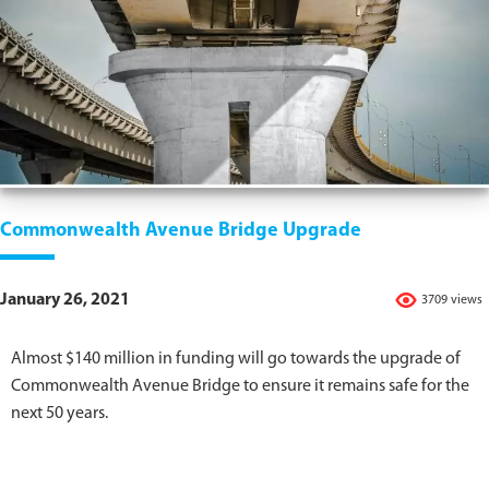
Commonwealth Avenue Bridge Upgrade
January 26, 2021
3709 views
Almost $140 million in funding will go towards the upgrade of
Commonwealth Avenue Bridge to ensure it remains safe for the
next 50 years.