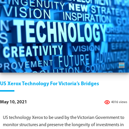
US Xerox Technology For Victoria’s Bridges
May 10, 2021
4016 views
US technology Xerox to be used by the Victorian Government to
monitor structures and preserve the longevity of investments in