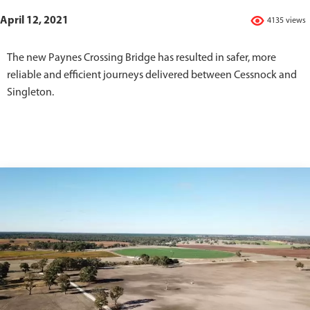
April 12, 2021
4135 views
The new Paynes Crossing Bridge has resulted in safer, more
reliable and efficient journeys delivered between Cessnock and
Singleton.