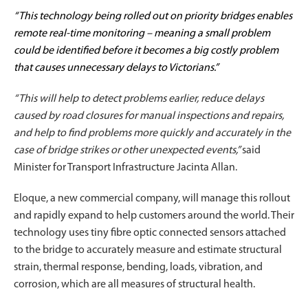
“This technology being rolled out on priority bridges enables
remote real-time monitoring – meaning a small problem
could be identified before it becomes a big costly problem
that causes unnecessary delays to Victorians.”
“This will help to detect problems earlier, reduce delays
caused by road closures for manual inspections and repairs,
and help to find problems more quickly and accurately in the
case of bridge strikes or other unexpected events,”
said
Minister for Transport Infrastructure Jacinta Allan.
Eloque, a new commercial company, will manage this rollout
and rapidly expand to help customers around the world. Their
technology uses tiny fibre optic connected sensors attached
to the bridge to accurately measure and estimate structural
strain, thermal response, bending, loads, vibration, and
corrosion, which are all measures of structural health.