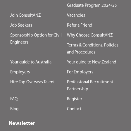
Graduate Program 2024/25
Join ConsultANZ
Vacancies
Job Seekers
Refer a Friend
Sponsorship Option for Civil
Why Choose ConsultANZ
Engineers
Terms & Conditions, Policies
and Procedures
Your guide to Australia
Your guide to New Zealand
Employers
For Employers
Hire Top Overseas Talent
Professional Recruitment
Partnership
FAQ
Register
Blog
Contact
Newsletter