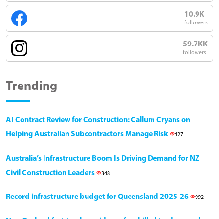
10.9K
followers
59.7KK
followers
Trending
AI Contract Review for Construction: Callum Cryans on
Helping Australian Subcontractors Manage Risk
427
Australia’s Infrastructure Boom Is Driving Demand for NZ
Civil Construction Leaders
348
Record infrastructure budget for Queensland 2025-26
992