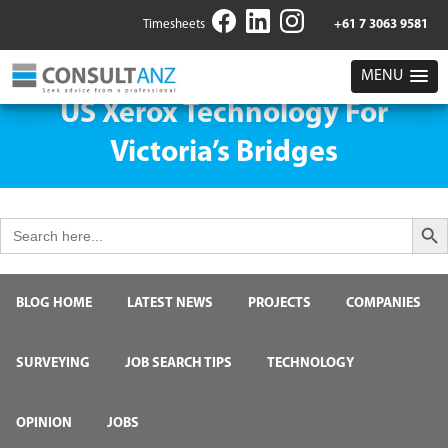
Timesheets
+61 7 3063 9581
MENU
US Xerox Technology For
Victoria’s Bridges
Search But
Search
for:
BLOG HOME
LATEST NEWS
PROJECTS
COMPANIES
SURVEYING
JOB SEARCH TIPS
TECHNOLOGY
OPINION
JOBS