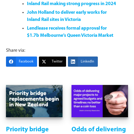
Inland Rail making strong progress in 2024
John Holland to deliver early works for
Inland Rail sites in Victoria
Lendlease receives formal approval for
$1.7b Melbourne’s Queen Victoria Market
Share via:
Facebook
Twitter
LinkedIn
Priority bridge
Odds of delivering