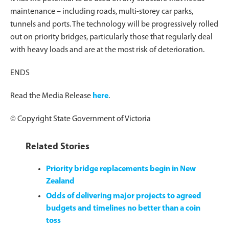
maintenance – including roads, multi-storey car parks,
tunnels and ports. The technology will be progressively rolled
out on priority bridges, particularly those that regularly deal
with heavy loads and are at the most risk of deterioration.
ENDS
Read the Media Release
here
.
© Copyright State Government of Victoria
Related Stories
Priority bridge replacements begin in New
Zealand
Odds of delivering major projects to agreed
budgets and timelines no better than a coin
toss