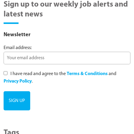
Sign up to our weekly job alerts and
latest news
Newsletter
Email address:
I have read and agree to the
Terms & Conditions
and
Privacy Policy
.
Tags