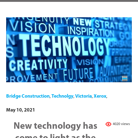
Bridge Construction
,
Technolgy
,
Victoria
,
Xerox
,
May 10, 2021
New technology has
4020 views