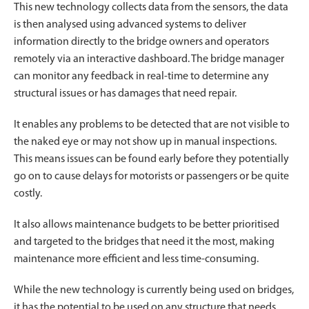
This new technology collects data from the sensors, the data
is then analysed using advanced systems to deliver
information directly to the bridge owners and operators
remotely via an interactive dashboard. The bridge manager
can monitor any feedback in real-time to determine any
structural issues or has damages that need repair.
It enables any problems to be detected that are not visible to
the naked eye or may not show up in manual inspections.
This means issues can be found early before they potentially
go on to cause delays for motorists or passengers or be quite
costly.
It also allows maintenance budgets to be better prioritised
and targeted to the bridges that need it the most, making
maintenance more efficient and less time-consuming.
While the new technology is currently being used on bridges,
it has the potential to be used on any structure that needs