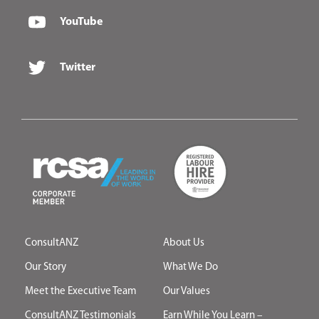
YouTube
Twitter
ConsultANZ
About Us
Our Story
What We Do
Meet the Executive Team
Our Values
ConsultANZ Testimonials
Earn While You Learn –