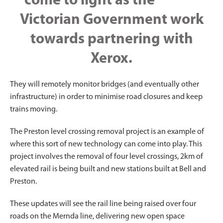
come to light as the
Victorian Government work
towards partnering with
Xerox.
They will remotely monitor bridges (and eventually other
infrastructure) in order to minimise road closures and keep
trains moving.
The Preston level crossing removal project is an example of
where this sort of new technology can come into play. This
project involves the removal of four level crossings, 2km of
elevated rail is being built and new stations built at Bell and
Preston.
These updates will see the rail line being raised over four
roads on the Mernda line, delivering new open space