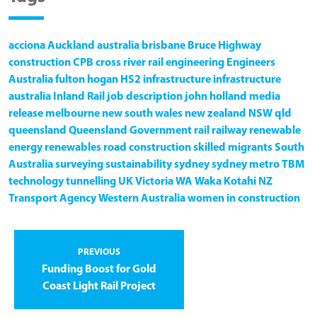
acciona
Auckland
australia
brisbane
Bruce Highway
construction
CPB
cross river rail
engineering
Engineers
Australia
fulton hogan
HS2
infrastructure
infrastructure
australia
Inland Rail
job description
john holland
media
release
melbourne
new south wales
new zealand
NSW
qld
queensland
Queensland Government
rail
railway
renewable
energy
renewables
road construction
skilled migrants
South
Australia
surveying
sustainability
sydney
sydney metro
TBM
technology
tunnelling
UK
Victoria
WA
Waka Kotahi NZ
Transport Agency
Western Australia
women in construction
PREVIOUS
Funding Boost for Gold
Coast Light Rail Project