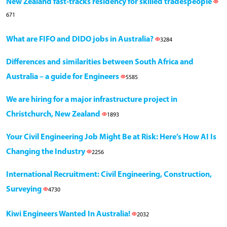
New Zealand fast-tracks residency for skilled tradespeople
671
What are FIFO and DIDO jobs in Australia?
3284
Differences and similarities between South Africa and
Australia – a guide for Engineers
5585
We are hiring for a major infrastructure project in
Christchurch, New Zealand
1893
Your Civil Engineering Job Might Be at Risk: Here’s How AI Is
Changing the Industry
2256
International Recruitment: Civil Engineering, Construction,
Surveying
4730
Kiwi Engineers Wanted In Australia!
2032