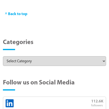
^ Back to top
Categories
Follow us on Social Media
112.6K
followers