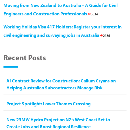
Moving from New Zealand to Australia – A Guide for Civil
Engineers and Construction Professionals
3034
Working Holiday Visa 417 Holders: Register your interest in
civil engineering and surveying jobs in Australia
2136
Recent Posts
AI Contract Review for Construction: Callum Cryans on
Helping Australian Subcontractors Manage Risk
Project Spotlight: Lower Thames Crossing
New 23MW Hydro Project on NZ’s West Coast Set to
Create Jobs and Boost Regional Resilience