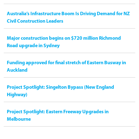
Australia’s Infrastructure Boom Is Driving Demand for NZ
Civil Construction Leaders
Major construction begins on $720 million Richmond
Road upgrade in Sydney
Funding approved for final stretch of Eastern Busway in
Auckland
Project Spotlight: Singelton Bypass (New England
Highway)
Project Spotlight: Eastern Freeway Upgrades in
Melbourne