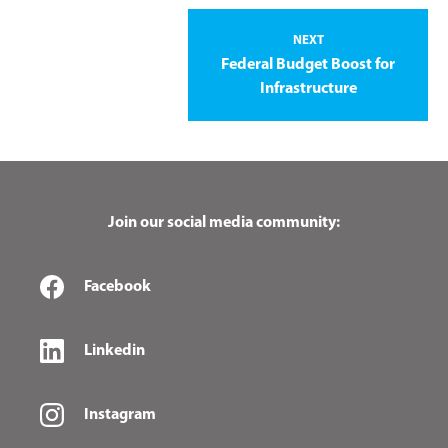
NEXT
Federal Budget Boost for
Infrastructure
Join our social media community:
Facebook
Linkedin
Instagram