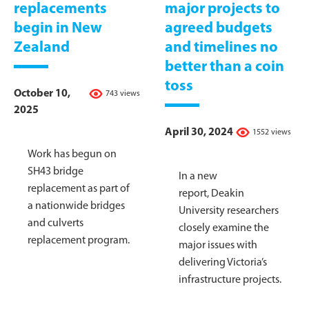
replacements
major projects to
begin in New
agreed budgets
Zealand
and timelines no
better than a coin
toss
October 10,
743 views
2025
April 30, 2024
1552 views
Work has begun on
SH43 bridge
In a new
replacement as part of
report, Deakin
a nationwide bridges
University researchers
and culverts
closely examine the
replacement program.
major issues with
delivering Victoria’s
infrastructure projects.