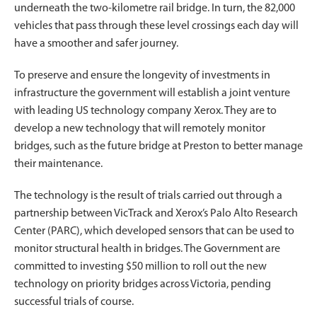
underneath the two-kilometre rail bridge. In turn, the 82,000
vehicles that pass through these level crossings each day will
have a smoother and safer journey.
To preserve and ensure the longevity of investments in
infrastructure the government will establish a joint venture
with leading US technology company Xerox. They are to
develop a new technology that will remotely monitor
bridges, such as the future bridge at Preston to better manage
their maintenance.
The technology is the result of trials carried out through a
partnership between VicTrack and Xerox’s Palo Alto Research
Center (PARC), which developed sensors that can be used to
monitor structural health in bridges. The Government are
committed to investing $50 million to roll out the new
technology on priority bridges across Victoria, pending
successful trials of course.