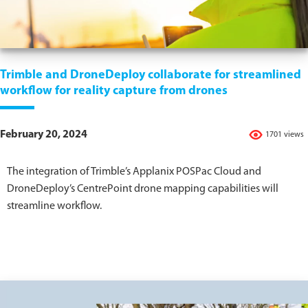
Trimble and DroneDeploy collaborate for streamlined
workflow for reality capture from drones
February 20, 2024
1701 views
The integration of Trimble’s Applanix POSPac Cloud and
DroneDeploy’s CentrePoint drone mapping capabilities will
streamline workflow.