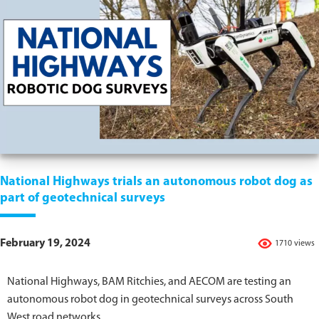
National Highways trials an autonomous robot dog as
part of geotechnical surveys
February 19, 2024
1710 views
National Highways, BAM Ritchies, and AECOM are testing an
autonomous robot dog in geotechnical surveys across South
West road networks.