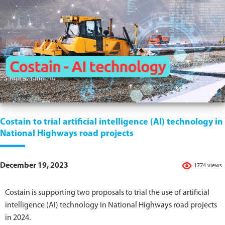
Costain to trial artificial intelligence (AI) technology in
National Highways road projects
December 19, 2023
1774 views
Costain is supporting two proposals to trial the use of artificial
intelligence (AI) technology in National Highways road projects
in 2024.