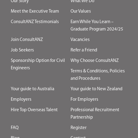
Our Story
What We Do
Meet the Executive Team
Our Values
ConsultANZ Testimonials
Earn While You Learn –
Graduate Program 2024/25
Join ConsultANZ
Vacancies
Job Seekers
Refer a Friend
Sponsorship Option for Civil
Why Choose ConsultANZ
Engineers
Terms & Conditions, Policies
and Procedures
Your guide to Australia
Your guide to New Zealand
Employers
For Employers
Hire Top Overseas Talent
Professional Recruitment
Partnership
FAQ
Register