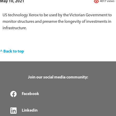
May 10, 2021
4017 views
US technology Xerox to be used by the Victorian Government to
monitor structures and preserve the longevity of investments in
infrastructure.
^ Back to top
Join our social media community:
Facebook
Linkedin