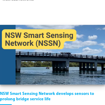
NSW Smart Sensing Network develops sensors to
prolong bridge service life