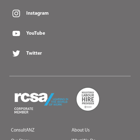
Instagram
YouTube
Twitter
ConsultANZ
About Us