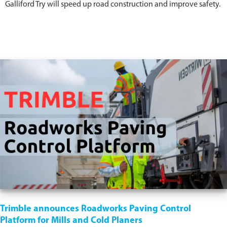
Galliford Try will speed up road construction and improve safety.
Trimble announces Roadworks Paving Control
Platform for Mills and Cold Planers