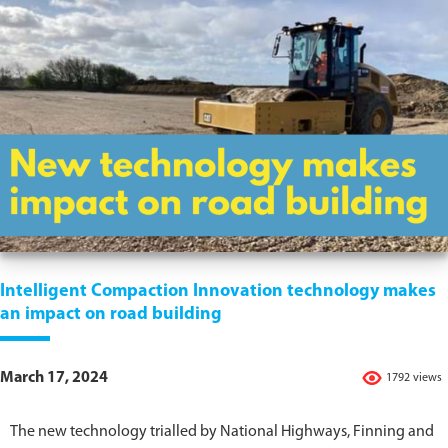
Intelligent Compaction Innovation technology makes
an impact on road building
March 17, 2024
1792 views
The new technology trialled by National Highways, Finning and