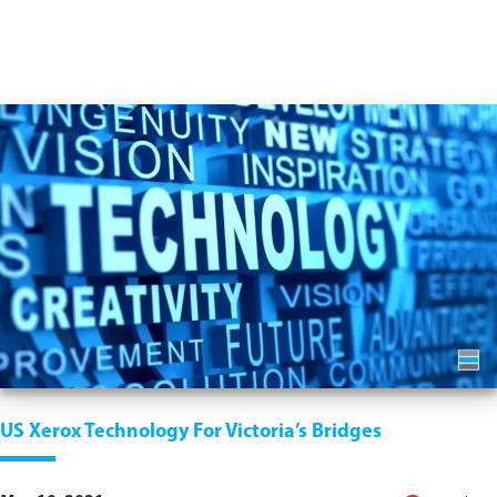
US Xerox Technology For Victoria’s Bridges