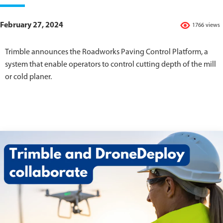
February 27, 2024
1766 views
Trimble announces the Roadworks Paving Control Platform, a
system that enable operators to control cutting depth of the mill
or cold planer.