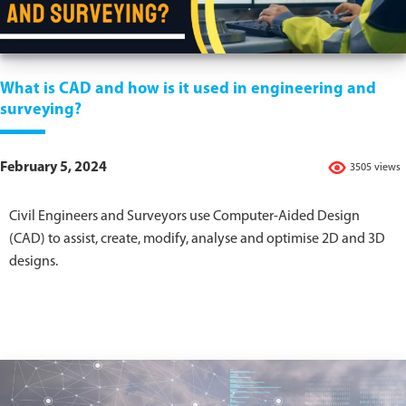
What is CAD and how is it used in engineering and
surveying?
February 5, 2024
3505 views
Civil Engineers and Surveyors use Computer-Aided Design
(CAD) to assist, create, modify, analyse and optimise 2D and 3D
designs.