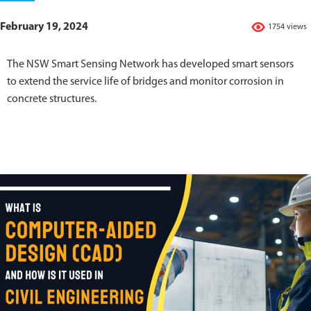
February 19, 2024
1754 views
The NSW Smart Sensing Network has developed smart sensors
to extend the service life of bridges and monitor corrosion in
concrete structures.