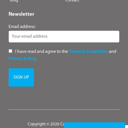
Blog
Contact
Newsletter
Email address:
I have read and agree to the
Terms & Conditions
and
Privacy Policy
.
Copyright © 2026 ConsultANZ
|
Terms &