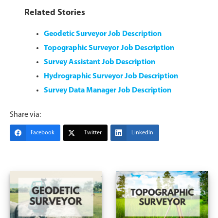
Related Stories
Geodetic Surveyor Job Description
Topographic Surveyor Job Description
Survey Assistant Job Description
Hydrographic Surveyor Job Description
Survey Data Manager Job Description
Share via:
Facebook
Twitter
LinkedIn