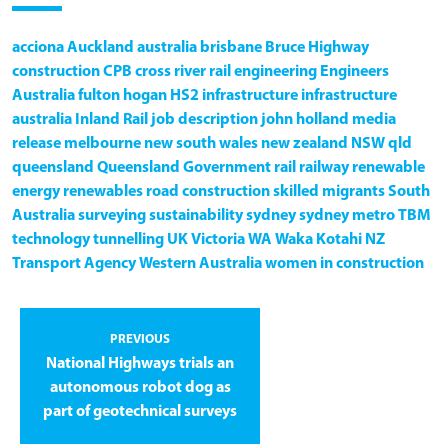
acciona
Auckland
australia
brisbane
Bruce Highway
construction
CPB
cross river rail
engineering
Engineers
Australia
fulton hogan
HS2
infrastructure
infrastructure
australia
Inland Rail
job description
john holland
media
release
melbourne
new south wales
new zealand
NSW
qld
queensland
Queensland Government
rail
railway
renewable
energy
renewables
road construction
skilled migrants
South
Australia
surveying
sustainability
sydney
sydney metro
TBM
technology
tunnelling
UK
Victoria
WA
Waka Kotahi NZ
Transport Agency
Western Australia
women in construction
PREVIOUS
National Highways trials an
autonomous robot dog as
part of geotechnical surveys