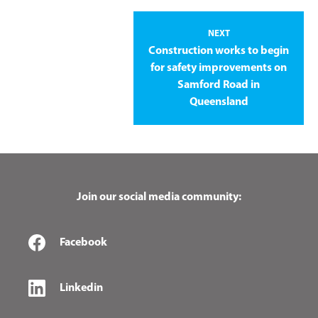
NEXT
Construction works to begin
for safety improvements on
Samford Road in
Queensland
Join our social media community:
Facebook
Linkedin