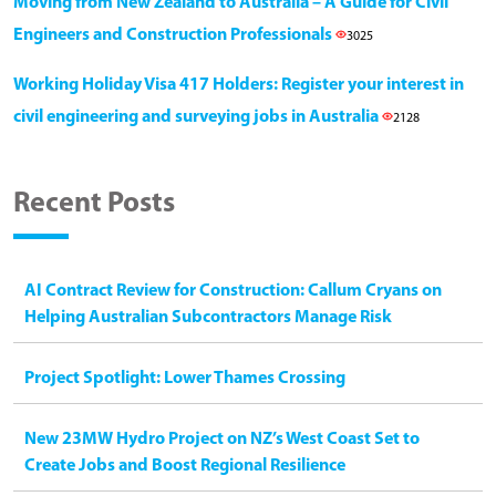
Moving from New Zealand to Australia – A Guide for Civil
Engineers and Construction Professionals
3025
Working Holiday Visa 417 Holders: Register your interest in
civil engineering and surveying jobs in Australia
2128
Recent Posts
AI Contract Review for Construction: Callum Cryans on
Helping Australian Subcontractors Manage Risk
Project Spotlight: Lower Thames Crossing
New 23MW Hydro Project on NZ’s West Coast Set to
Create Jobs and Boost Regional Resilience