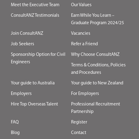
Meet the Executive Team
Our Values
ConsultANZ Testimonials
Earn While You Learn –
Graduate Program 2024/25
Join ConsultANZ
Vacancies
Job Seekers
Refer a Friend
Sponsorship Option for Civil
Why Choose ConsultANZ
Engineers
Terms & Conditions, Policies
and Procedures
Your guide to Australia
Your guide to New Zealand
Employers
For Employers
Hire Top Overseas Talent
Professional Recruitment
Partnership
FAQ
Register
Blog
Contact