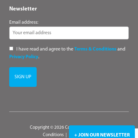
Newsletter
Email address:
I have read and agree to the
Terms & Conditions
and
Privacy Policy
.
Copyright © 2026 ConsultANZ
|
Terms &
Conditions
|
Privacy Policy
+ JOIN OUR NEWSLETTER