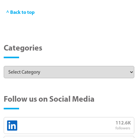
^ Back to top
Categories
Follow us on Social Media
112.6K
followers