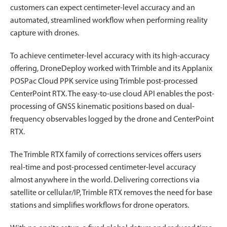
customers can expect centimeter-level accuracy and an
automated, streamlined workflow when performing reality
capture with drones.
To achieve centimeter-level accuracy with its high-accuracy
offering, DroneDeploy worked with Trimble and its Applanix
POSPac Cloud PPK service using Trimble post-processed
CenterPoint RTX. The easy-to-use cloud API enables the post-
processing of GNSS kinematic positions based on dual-
frequency observables logged by the drone and CenterPoint
RTX.
The Trimble RTX family of corrections services offers users
real-time and post-processed centimeter-level accuracy
almost anywhere in the world. Delivering corrections via
satellite or cellular/IP, Trimble RTX removes the need for base
stations and simplifies workflows for drone operators.