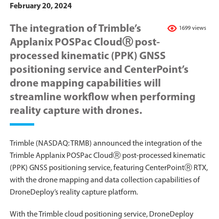
February 20, 2024
The integration of Trimble’s
1699 views
Applanix POSPac CloudⓇ post-
processed kinematic (PPK) GNSS
positioning service and CenterPoint’s
drone mapping capabilities will
streamline workflow when performing
reality capture with drones.
Trimble (NASDAQ: TRMB) announced the integration of the
Trimble Applanix POSPac CloudⓇ post-processed kinematic
(PPK) GNSS positioning service, featuring CenterPointⓇ RTX,
with the drone mapping and data collection capabilities of
DroneDeploy’s reality capture platform.
With the Trimble cloud positioning service, DroneDeploy