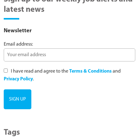
latest news
Newsletter
Email address:
I have read and agree to the
Terms & Conditions
and
Privacy Policy
.
Tags