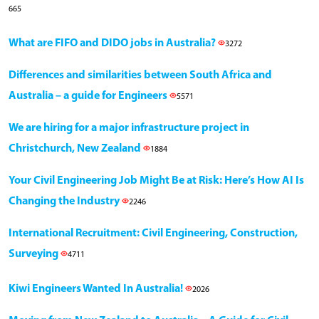
665
What are FIFO and DIDO jobs in Australia?
3272
Differences and similarities between South Africa and
Australia – a guide for Engineers
5571
We are hiring for a major infrastructure project in
Christchurch, New Zealand
1884
Your Civil Engineering Job Might Be at Risk: Here’s How AI Is
Changing the Industry
2246
International Recruitment: Civil Engineering, Construction,
Surveying
4711
Kiwi Engineers Wanted In Australia!
2026