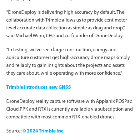
“DroneDeploy is delivering high accuracy by default. The
collaboration with Trimble allows us to provide centimeter-
level accurate data collection as simple as drag and drop,”
said Michael Winn, CEO and co-founder of DroneDeploy.
“In testing, we’ve seen large construction, energy and
agriculture customers get high-accuracy drone maps simply
and reliably to gain insights about the projects and assets
they care about, while operating with more confidence.”
Trimble introduces new GNSS
DroneDeploy reality capture software with Applanix POSPac
Cloud PPK and RTX is currently available via subscription and
compatible with most common RTK-enabled drones.
Source:
© 2024 Trimble Inc.