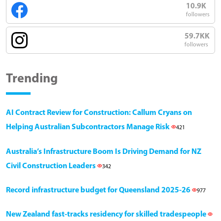
10.9K
followers
59.7KK
followers
Trending
AI Contract Review for Construction: Callum Cryans on
Helping Australian Subcontractors Manage Risk
421
Australia’s Infrastructure Boom Is Driving Demand for NZ
Civil Construction Leaders
342
Record infrastructure budget for Queensland 2025-26
977
New Zealand fast-tracks residency for skilled tradespeople