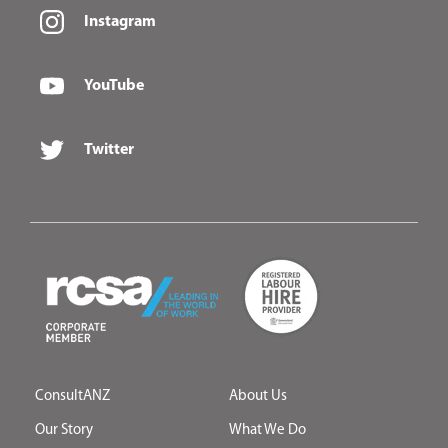
Instagram
YouTube
Twitter
ConsultANZ
About Us
Our Story
What We Do