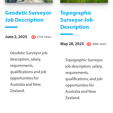
Geodetic Surveyor
Topographic
Job Description
Surveyor Job
Description
June 2, 2025
2134 views
May 28, 2025
2666 views
Geodetic Surveyor job
description, salary,
Topographic Surveyor
requirements,
job description, salary,
qualifications and job
requirements,
opportunities for
qualifications, and job
Australia and New
opportunities for
Zealand.
Australia and New
Zealand.