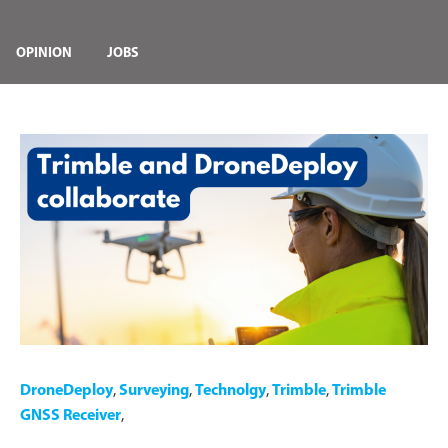
OPINION
JOBS
DroneDeploy
,
Surveying
,
Technolgy
,
Trimble
,
Trimble
GNSS Receiver
,