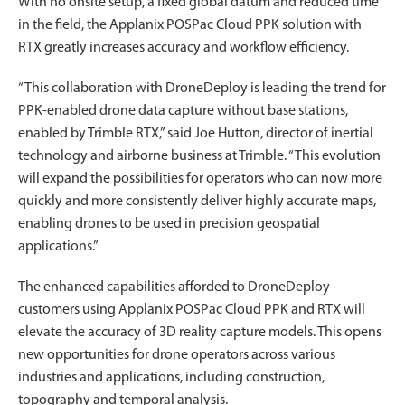
With no onsite setup, a fixed global datum and reduced time
in the field, the Applanix POSPac Cloud PPK solution with
RTX greatly increases accuracy and workflow efficiency.
“This collaboration with DroneDeploy is leading the trend for
PPK-enabled drone data capture without base stations,
enabled by Trimble RTX,” said Joe Hutton, director of inertial
technology and airborne business at Trimble. “This evolution
will expand the possibilities for operators who can now more
quickly and more consistently deliver highly accurate maps,
enabling drones to be used in precision geospatial
applications.”
The enhanced capabilities afforded to DroneDeploy
customers using Applanix POSPac Cloud PPK and RTX will
elevate the accuracy of 3D reality capture models. This opens
new opportunities for drone operators across various
industries and applications, including construction,
topography and temporal analysis.