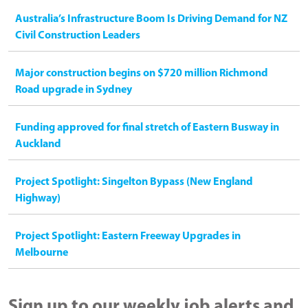
Australia’s Infrastructure Boom Is Driving Demand for NZ
Civil Construction Leaders
Major construction begins on $720 million Richmond
Road upgrade in Sydney
Funding approved for final stretch of Eastern Busway in
Auckland
Project Spotlight: Singelton Bypass (New England
Highway)
Project Spotlight: Eastern Freeway Upgrades in
Melbourne
Sign up to our weekly job alerts and