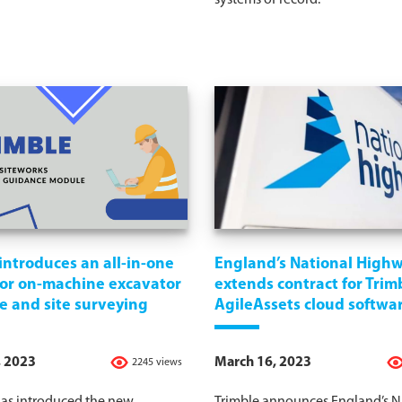
systems of record.
introduces an all-in-one
England’s National High
for on-machine excavator
extends contract for Trimb
e and site surveying
AgileAssets cloud softwa
, 2023
March 16, 2023
2245 views
has introduced the new
Trimble announces England’s N