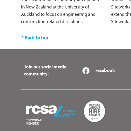
in New Zealand at the University of
Siteworks
Auckland to focus on engineering and
extend the
construction-related disciplines.
Siteworks
^ Back to top
Join our social media
Facebook
community: