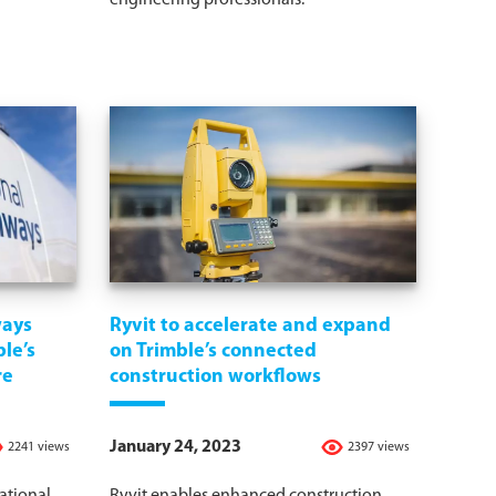
engineering professionals.
ways
Ryvit to accelerate and expand
le’s
on Trimble’s connected
re
construction workflows
January 24, 2023
2241 views
2397 views
ational
Ryvit enables enhanced construction