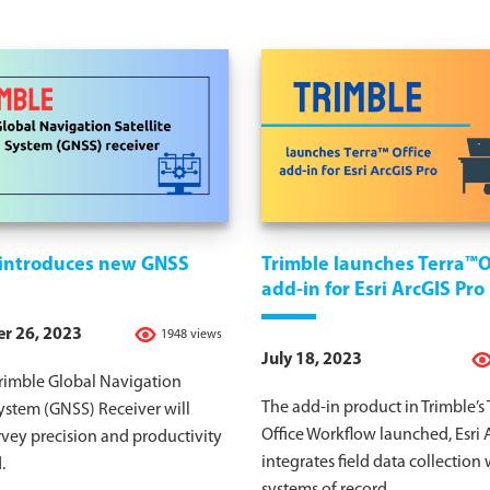
 introduces new GNSS
Trimble launches Terra™O
add-in for Esri ArcGIS Pro
r 26, 2023
1948 views
July 18, 2023
rimble Global Navigation
The add-in product in Trimble’s 
System (GNSS) Receiver will
Office Workflow launched, Esri 
rvey precision and productivity
integrates field data collection 
.