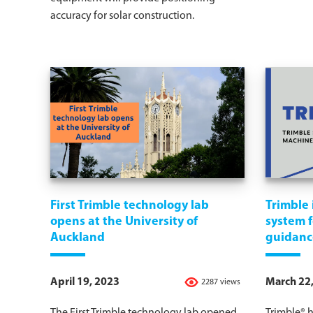
accuracy for solar construction.
First Trimble technology lab
Trimble 
opens at the University of
system 
Auckland
guidanc
April 19, 2023
March 22
2287 views
The First Trimble technology lab opened
Trimble® 