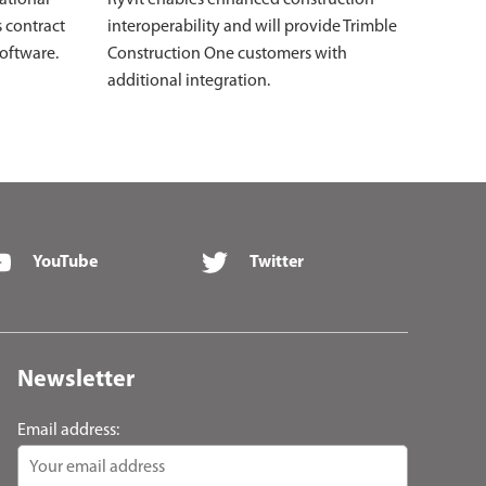
s contract
interoperability and will provide Trimble
software.
Construction One customers with
additional integration.
YouTube
Twitter
Newsletter
Email address: