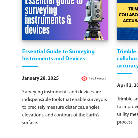
Essential Guide to Surveying
Trimble
Instruments and Devices
collabor
accuracy
January 28, 2025
1983 views
April 2, 
Surveying instruments and devices are
Trimble a
indispensable tools that enable surveyors
to improv
to precisely measure distances, angles,
utility m
elevations, and contours of the Earth’s
process.
surface.