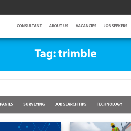
CONSULTANZ
ABOUT US
VACANCIES
JOB SEEKERS
Tag:
trimble
PANIES
SURVEYING
JOB SEARCH TIPS
TECHNOLOGY