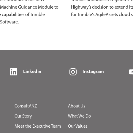
 Machine Guidance Module to
Highway’s decision to extend it
 capabilities of Trimble
for Trimble’s AgileAssets cloud 
 Software.
Linkedin
Instagram
ConsultANZ
About Us
Our Story
What We Do
Meet the Executive Team
Our Values