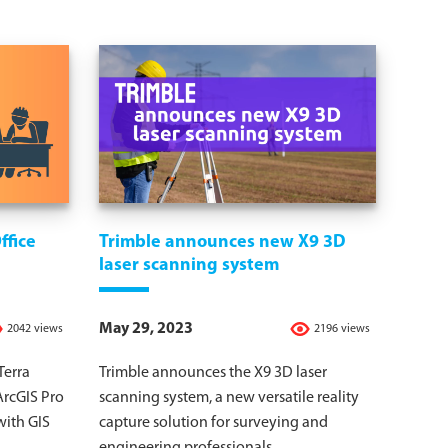
ffice
Trimble announces new X9 3D
laser scanning system
May 29, 2023
2042 views
2196 views
Terra
Trimble announces the X9 3D laser
ArcGIS Pro
scanning system, a new versatile reality
with GIS
capture solution for surveying and