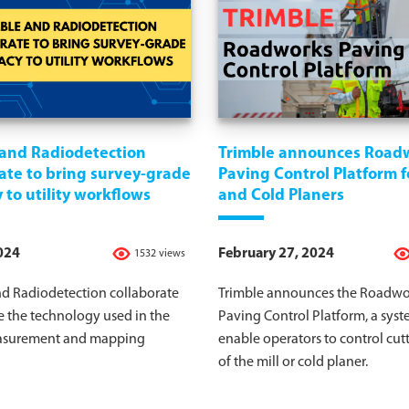
 and Radiodetection
Trimble announces Road
ate to bring survey-grade
Paving Control Platform fo
 to utility workflows
and Cold Planers
2024
February 27, 2024
1532 views
nd Radiodetection collaborate
Trimble announces the Roadwo
e the technology used in the
Paving Control Platform, a syst
easurement and mapping
enable operators to control cut
of the mill or cold planer.