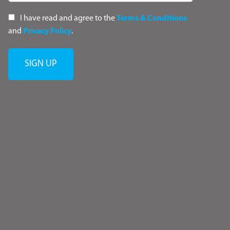
I have read and agree to the
Terms & Conditions
and
Privacy Policy
.