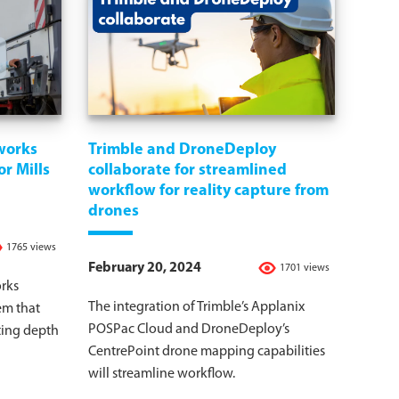
works
Trimble and DroneDeploy
r Mills
collaborate for streamlined
workflow for reality capture from
drones
1765 views
February 20, 2024
1701 views
rks
The integration of Trimble’s Applanix
em that
POSPac Cloud and DroneDeploy’s
ting depth
CentrePoint drone mapping capabilities
will streamline workflow.