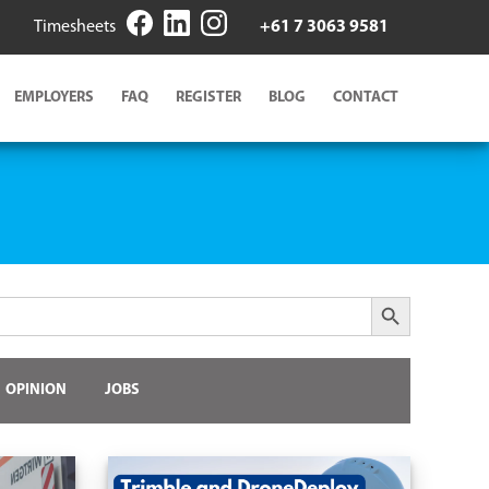
Timesheets
+61 7 3063 9581
EMPLOYERS
FAQ
REGISTER
BLOG
CONTACT
Search Button
OPINION
JOBS