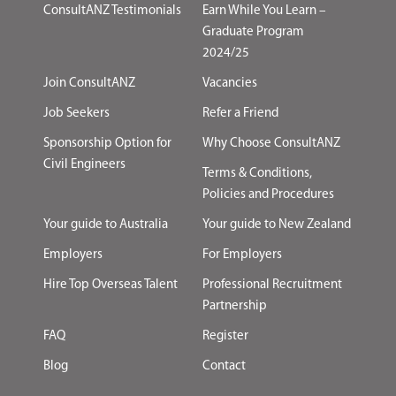
ConsultANZ Testimonials
Earn While You Learn –
Graduate Program
2024/25
Join ConsultANZ
Vacancies
Job Seekers
Refer a Friend
Sponsorship Option for
Why Choose ConsultANZ
Civil Engineers
Terms & Conditions,
Policies and Procedures
Your guide to Australia
Your guide to New Zealand
Employers
For Employers
Hire Top Overseas Talent
Professional Recruitment
Partnership
FAQ
Register
Blog
Contact