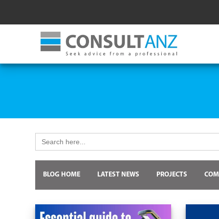
Search
for:
BLOG HOME
LATEST NEWS
PROJECTS
COM