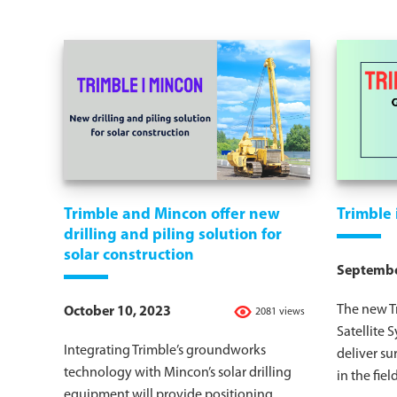
Trimble and Mincon offer new
Trimble
drilling and piling solution for
solar construction
Septembe
The new T
October 10, 2023
2081 views
Satellite 
Integrating Trimble’s groundworks
deliver su
technology with Mincon’s solar drilling
in the field
equipment will provide positioning