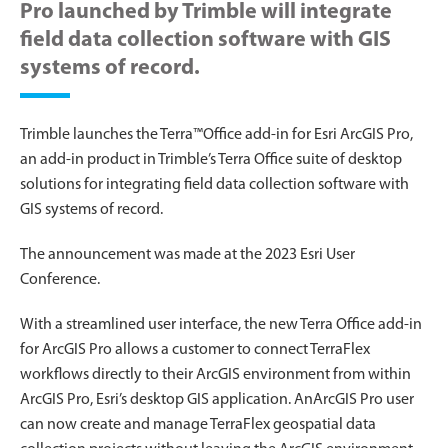
Pro launched by Trimble will integrate
field data collection software with GIS
systems of record.
Trimble launches the Terra™Office add-in for Esri ArcGIS Pro,
an add-in product in Trimble’s Terra Office suite of desktop
solutions for integrating field data collection software with
GIS systems of record.
The announcement was made at the 2023 Esri User
Conference.
With a streamlined user interface, the new Terra Office add-in
for ArcGIS Pro allows a customer to connect TerraFlex
workflows directly to their ArcGIS environment from within
ArcGIS Pro, Esri’s desktop GIS application. AnArcGIS Pro user
can now create and manage TerraFlex geospatial data