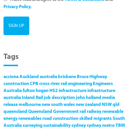
Privacy Policy
.
Tags
acciona
Auckland
australia
brisbane
Bruce Highway
construction
CPB
cross river rail
engineering
Engineers
Australia
fulton hogan
HS2
infrastructure
infrastructure
australia
Inland Rail
job description
john holland
media
release
melbourne
new south wales
new zealand
NSW
qld
queensland
Queensland Government
rail
railway
renewable
energy
renewables
road construction
skilled migrants
South
Australia
surveying
sustainability
sydney
sydney metro
TBM