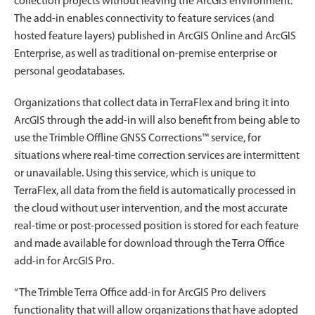
collection projects without leaving the ArcGIS environment.
The add-in enables connectivity to feature services (and
hosted feature layers) published in ArcGIS Online and ArcGIS
Enterprise, as well as traditional on-premise enterprise or
personal geodatabases.
Organizations that collect data in TerraFlex and bring it into
ArcGIS through the add-in will also benefit from being able to
use the Trimble Offline GNSS Corrections™ service, for
situations where real-time correction services are intermittent
or unavailable. Using this service, which is unique to
TerraFlex, all data from the field is automatically processed in
the cloud without user intervention, and the most accurate
real-time or post-processed position is stored for each feature
and made available for download through the Terra Office
add-in for ArcGIS Pro.
“The Trimble Terra Office add-in for ArcGIS Pro delivers
functionality that will allow organizations that have adopted