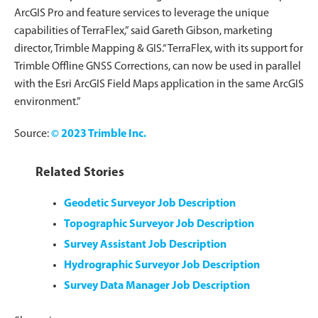
ArcGIS Pro and feature services to leverage the unique
capabilities of TerraFlex,” said Gareth Gibson, marketing
director, Trimble Mapping & GIS.“TerraFlex, with its support for
Trimble Offline GNSS Corrections, can now be used in parallel
with the Esri ArcGIS Field Maps application in the same ArcGIS
environment.”
Source:
© 2023 Trimble Inc.
Related Stories
Geodetic Surveyor Job Description
Topographic Surveyor Job Description
Survey Assistant Job Description
Hydrographic Surveyor Job Description
Survey Data Manager Job Description