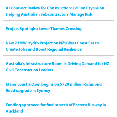
AI Contract Review for Construction: Callum Cryans on
Helping Australian Subcontractors Manage Risk
Project Spotlight: Lower Thames Crossing
New 23MW Hydro Project on NZ’s West Coast Set to
Create Jobs and Boost Regional Resilience
Australia’s Infrastructure Boom Is Driving Demand for NZ
Civil Construction Leaders
Major construction begins on $720 million Richmond
Road upgrade in Sydney
Funding approved for final stretch of Eastern Busway in
Auckland