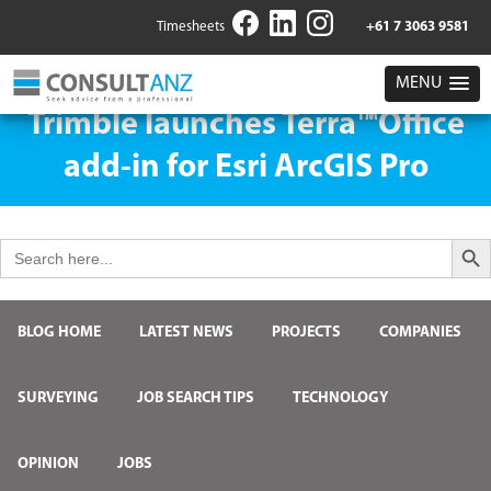
Timesheets
+61 7 3063 9581
MENU
Trimble launches Terra™Office
add-in for Esri ArcGIS Pro
Search But
Search
for:
BLOG HOME
LATEST NEWS
PROJECTS
COMPANIES
SURVEYING
JOB SEARCH TIPS
TECHNOLOGY
OPINION
JOBS