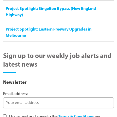
Project Spotlight: Singelton Bypass (New England
Highway)
Project Spotlight: Eastern Freeway Upgrades in
Melbourne
Sign up to our weekly job alerts and
latest news
Newsletter
Email address:
I have read and agree to the
Terms & Conditions
and