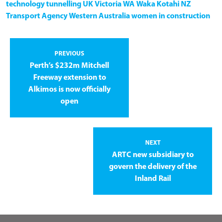
technology
tunnelling
UK
Victoria
WA
Waka Kotahi NZ
Transport Agency
Western Australia
women in construction
PREVIOUS
Perth’s $232m Mitchell
Freeway extension to
Alkimos is now officially
open
NEXT
ARTC new subsidiary to
govern the delivery of the
Inland Rail