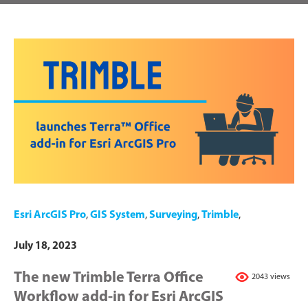
Esri ArcGIS Pro
,
GIS System
,
Surveying
,
Trimble
,
July 18, 2023
The new Trimble Terra Office
2043 views
Workflow add-in for Esri ArcGIS