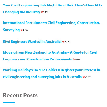
Your Civil Engineering Job Might Be at Risk: Here’s How AI Is
Changing the Industry
2251
International Recruitment: Civil Engineering, Construction,
Surveying
4722
Kiwi Engineers Wanted In Australia!
2028
Moving from New Zealand to Australia – A Guide for Civil
Engineers and Construction Professionals
3029
Working Holiday Visa 417 Holders: Register your interest in
civil engineering and surveying jobs in Australia
2132
Recent Posts