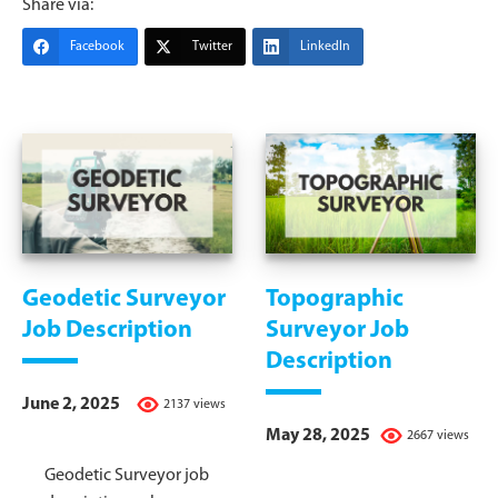
Share via:
Facebook
Twitter
LinkedIn
Geodetic Surveyor
Topographic
Job Description
Surveyor Job
Description
June 2, 2025
2137 views
May 28, 2025
2667 views
Geodetic Surveyor job