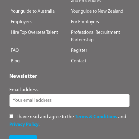
and Procedures
Your guide to Australia
Your guide to New Zealand
Employers
For Employers
Hire Top Overseas Talent
Professional Recruitment
Partnership
FAQ
Register
Blog
Contact
Newsletter
Email address:
I have read and agree to the
Terms & Conditions
and
Privacy Policy
.