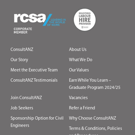
ConsultANZ
About Us
Our Story
What We Do
Meet the Executive Team
Our Values
ConsultANZ Testimonials
Earn While You Learn –
Graduate Program 2024/25
Join ConsultANZ
Vacancies
Job Seekers
Refer a Friend
Sponsorship Option for Civil
Why Choose ConsultANZ
Engineers
Terms & Conditions, Policies