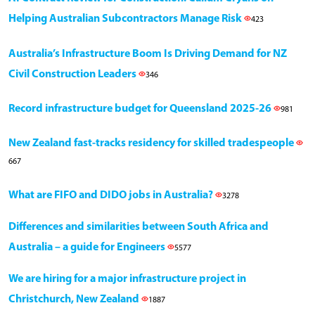
Helping Australian Subcontractors Manage Risk
423
Australia’s Infrastructure Boom Is Driving Demand for NZ
Civil Construction Leaders
346
Record infrastructure budget for Queensland 2025-26
981
New Zealand fast-tracks residency for skilled tradespeople
667
What are FIFO and DIDO jobs in Australia?
3278
Differences and similarities between South Africa and
Australia – a guide for Engineers
5577
We are hiring for a major infrastructure project in
Christchurch, New Zealand
1887