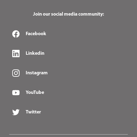
Join our social media community:
Facebook
Linkedin
Instagram
YouTube
Twitter