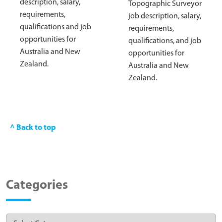
description, salary,
Topographic Surveyor
requirements,
job description, salary,
qualifications and job
requirements,
opportunities for
qualifications, and job
Australia and New
opportunities for
Zealand.
Australia and New
Zealand.
^ Back to top
Categories