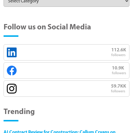
Follow us on Social Media
112.6K
followers
10.9K
followers
59.7KK
followers
Trending
AI Contract Review for Construction: Callum Cryans on